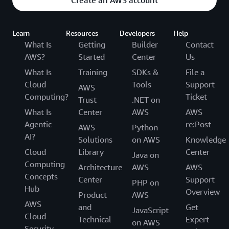
Create an AWS account
Learn
Resources
Developers
Help
What Is
Getting
Builder
Contact
AWS?
Started
Center
Us
What Is
Training
SDKs &
File a
Cloud
Tools
Support
AWS
Computing?
Ticket
Trust
.NET on
What Is
Center
AWS
AWS
Agentic
re:Post
AWS
Python
AI?
Solutions
on AWS
Knowledge
Cloud
Library
Center
Java on
Computing
Architecture
AWS
AWS
Concepts
Center
Support
PHP on
Hub
Overview
Product
AWS
AWS
and
Get
JavaScript
Cloud
Technical
Expert
on AWS
Security