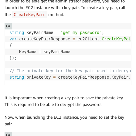
In order to be able get the administrator password, you need to
launch the EC2 instance with a key pair. To create a key pair, call
the
method.
CreateKeyPair
C#
string
 keyPairName 
=
"get-my-password"
;
var
 createKeyPairResponse 
=
 ec2Client
.
CreateKeyPair
(
{
    KeyName 
=
}
)
;
// The private key for the key pair used to decrypt 
string
 privateKey 
=
 createKeyPairResponse
.
KeyPair
.
Ke
It is important when creating a key pair to save the private key.
This is required to be able to decrypt the password.
Now, when launching the EC2 instance, you need to set the key
pair.
C#