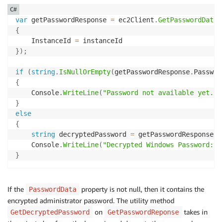
C#
var
 getPasswordResponse 
=
 ec2Client
.
GetPasswordData
(
{
    InstanceId 
=
}
)
;
if
(
string
.
IsNullOrEmpty
(
getPasswordResponse
.
Passwor
{
    Console
.
WriteLine
(
"Password not available yet."
)
}
else
{
string
 decryptedPassword 
=
 getPasswordResponse
.
G
    Console
.
WriteLine
(
"Decrypted Windows Password: {
}
If the
property is not null, then it contains the
PasswordData
encrypted administrator password. The utility method
on
takes in
GetDecryptedPassword
GetPasswordReponse