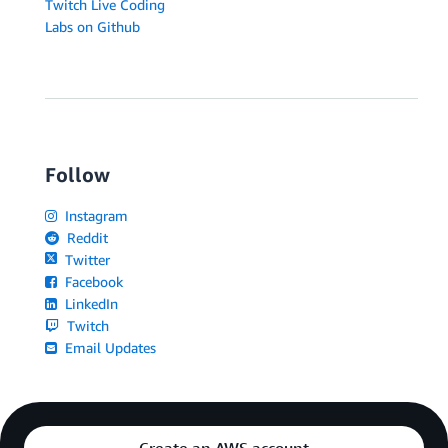
Twitch Live Coding
Labs on Github
Follow
Instagram
Reddit
Twitter
Facebook
LinkedIn
Twitch
Email Updates