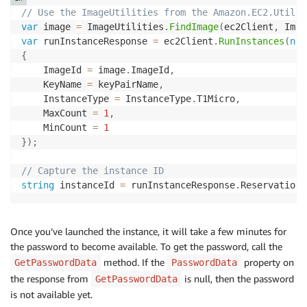
// Use the ImageUtilities from the Amazon.EC2.Util n
var
 image 
=
 ImageUtilities
.
FindImage
(
ec2Client
,
 Imag
var
 runInstanceResponse 
=
 ec2Client
.
RunInstances
(
new
{
    ImageId 
=
 image
.
ImageId
,
    KeyName 
=
 keyPairName
,
    InstanceType 
=
 InstanceType
.
T1Micro
,
    MaxCount 
=
1
,
    MinCount 
=
1
}
)
;
// Capture the instance ID
string
 instanceId 
=
 runInstanceResponse
.
Reservation
.
Once you’ve launched the instance, it will take a few minutes for
the password to become available. To get the password, call the
method. If the
property on
GetPasswordData
PasswordData
the response from
is null, then the password
GetPasswordData
is not available yet.