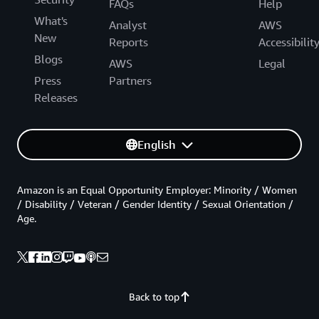
FAQs
Help
What's
Analyst
AWS
New
Reports
Accessibilit
Blogs
AWS
Legal
Press
Partners
Releases
English
Amazon is an Equal Opportunity Employer: Minority / Women
/ Disability / Veteran / Gender Identity / Sexual Orientation /
Age.
Back to top