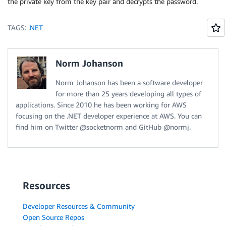
the private key from the key pair and decrypts the password.
TAGS:
.NET
Norm Johanson
Norm Johanson has been a software developer
for more than 25 years developing all types of
applications. Since 2010 he has been working for AWS
focusing on the .NET developer experience at AWS. You can
find him on Twitter @socketnorm and GitHub @normj.
Resources
Developer Resources & Community
Open Source Repos