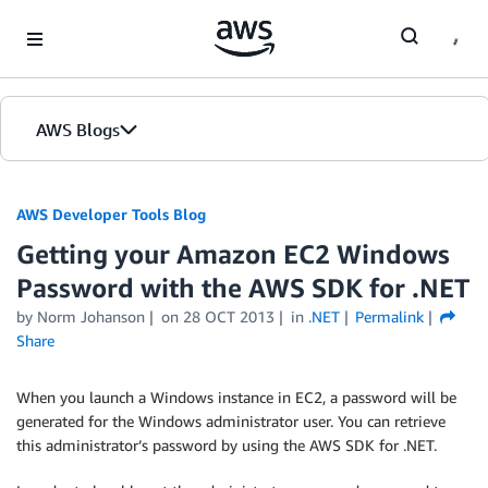
Skip to Main Content
AWS Blogs
AWS Developer Tools Blog
Getting your Amazon EC2 Windows
Password with the AWS SDK for .NET
by Norm Johanson
on
28 OCT 2013
in
.NET
Permalink
Share
When you launch a Windows instance in EC2, a password will be
generated for the Windows administrator user. You can retrieve
this administrator’s password by using the AWS SDK for .NET.