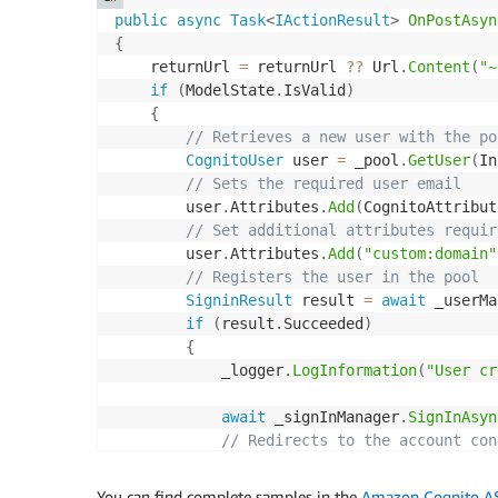
public
async
Task
<
IActionResult
>
OnPostAsyn
{
    returnUrl 
=
 returnUrl 
??
 Url
.
Content
(
"~
if
(
ModelState
.
IsValid
)
{
// Retrieves a new user with the po
CognitoUser
 user 
=
 _pool
.
GetUser
(
In
// Sets the required user email
        user
.
Attributes
.
Add
(
CognitoAttribut
// Set additional attributes requir
        user
.
Attributes
.
Add
(
"custom:domain"
// Registers the user in the pool
SigninResult
 result 
=
await
 _userMa
if
(
result
.
Succeeded
)
{
            _logger
.
LogInformation
(
"User cr
await
 _signInManager
.
SignInAsyn
// Redirects to the account con
return
RedirectToPage
(
"./Confir
}
You can find complete samples in the
Amazon Cognito ASP