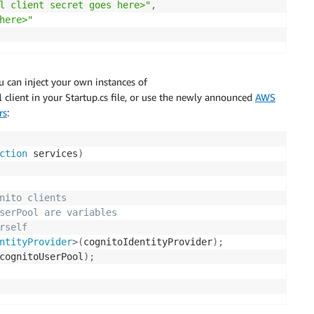
l client secret goes here>"
,
here>"
ou can inject your own instances of
l
client in your Startup.cs file, or use the newly announced
AWS
rs
:
ction
 services
)
nito clients 
serPool are variables 
rself
ntityProvider
>
(
cognitoIdentityProvider
)
;
cognitoUserPool
)
;