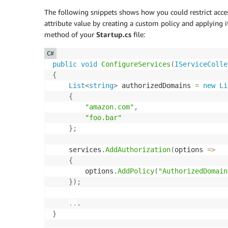
The following snippets shows how you could restrict acce
attribute value by creating a custom policy and applying i
method of your
Startup.cs
file:
C#
public
void
ConfigureServices
(
IServiceColle
{
List
<
string
>
 authorizedDomains 
=
new
Li
{
"amazon.com"
,
"foo.bar"
}
;
    services
.
AddAuthorization
(
options 
=>
{
        options
.
AddPolicy
(
"AuthorizedDomain
}
)
;
..
.
}