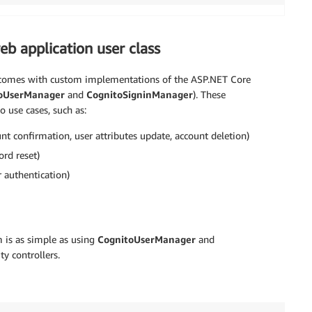
eb application user class
 comes with custom implementations of the ASP.NET Core
oUserManager
and
CognitoSigninManager
). These
use cases, such as:
t confirmation, user attributes update, account deletion)
rd reset)
 authentication)
is as simple as using
CognitoUserManager
and
ty controllers.