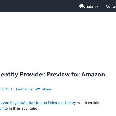
English
Conta
dentity Provider Preview for Amazon
or .NET
Permalink
Share
azon CognitoAuthentication Extension Library
, which enables
nito
in their application.