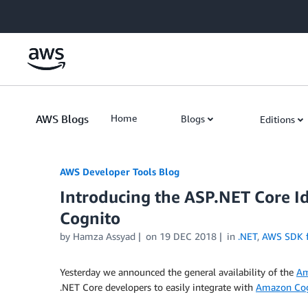
Skip to Main Content
AWS Blogs
Home
Blogs
Editions
AWS Developer Tools Blog
Introducing the ASP.NET Core I
Cognito
by Hamza Assyad
on
19 DEC 2018
in
.NET
,
AWS SDK f
Yesterday we announced the general availability of the
Am
.NET Core developers to easily integrate with
Amazon Cog