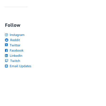
Follow
Instagram
Reddit
Twitter
Facebook
LinkedIn
Twitch
Email Updates