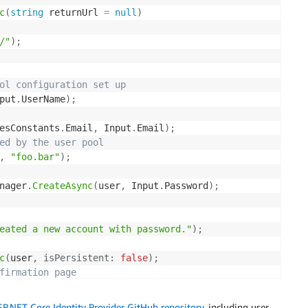
c
(
string
 returnUrl 
=
null
)
/"
)
;
ol configuration set up
put
.
UserName
)
;
esConstants
.
Email
,
 Input
.
Email
)
;
ed by the user pool
,
"foo.bar"
)
;
nager
.
CreateAsync
(
user
,
 Input
.
Password
)
;
eated a new account with password."
)
;
c
(
user
,
isPersistent
:
false
)
;
firmation page
mAccount"
)
;
.NET Core Identity Provider GitHub repository
, including user