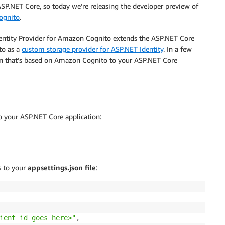
ASP.NET Core, so today we’re releasing the developer preview of
ognito
.
entity Provider for Amazon Cognito extends the ASP.NET Core
to as a
custom storage provider for ASP.NET Identity
. In a few
ion that’s based on Amazon Cognito to your ASP.NET Core
o your ASP.NET Core application:
s to your
appsettings.json file
:
ient id goes here>"
,