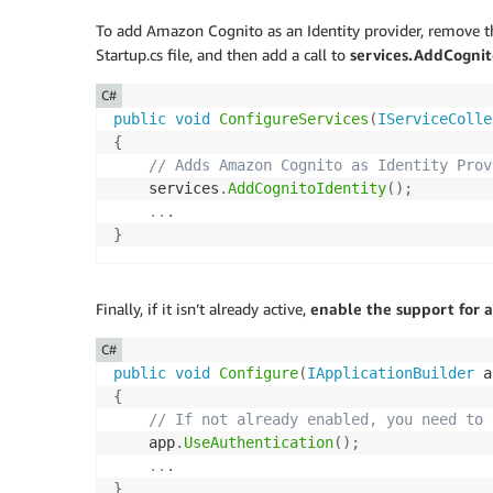
To add Amazon Cognito as an Identity provider, remove t
Startup.cs file, and then add a call to
services.AddCognito
C#
public
void
ConfigureServices
(
IServiceColle
{
// Adds Amazon Cognito as Identity Prov
    services
.
AddCognitoIdentity
(
)
;
..
.
}
Finally, if it isn’t already active,
enable the support for 
C#
public
void
Configure
(
IApplicationBuilder
 a
{
// If not already enabled, you need to 
    app
.
UseAuthentication
(
)
;
..
.
}