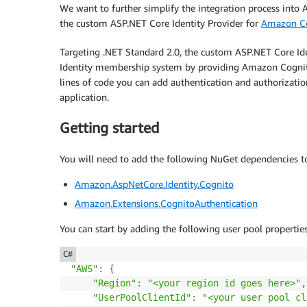
We want to further simplify the integration process into 
the custom ASP.NET Core Identity Provider for
Amazon C
Targeting .NET Standard 2.0, the custom ASP.NET Core Id
Identity membership system by providing Amazon Cogni
lines of code you can add authentication and authorizat
application.
Getting started
You will need to add the following NuGet dependencies t
Amazon.AspNetCore.Identity.Cognito
Amazon.Extensions.CognitoAuthentication
You can start by adding the following user pool propertie
C#
"AWS"
:
{
"Region"
:
"<your region id goes here>"
,
"UserPoolClientId"
:
"<your user pool cl