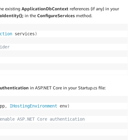
he existing
ApplicationDbContext
references (if any) in your
Identity();
in the
ConfigureServices
method.
ction
 services
)
ider
authentication
in ASP.NET Core in your Startup.cs file:
pp
,
IHostingEnvironment
 env
)
enable ASP.NET Core authentication