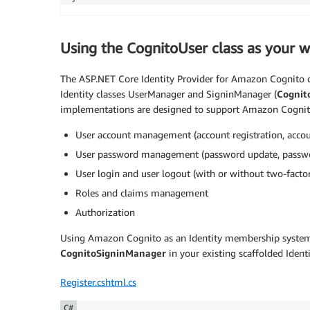
Using the CognitoUser class as your w
The ASP.NET Core Identity Provider for Amazon Cognito
Identity classes UserManager and SigninManager (
Cognit
implementations are designed to support Amazon Cognito 
User account management (account registration, accoun
User password management (password update, passwo
User login and user logout (with or without two-factor
Roles and claims management
Authorization
Using Amazon Cognito as an Identity membership system 
CognitoSigninManager
in your existing scaffolded Identi
Register.cshtml.cs
C#