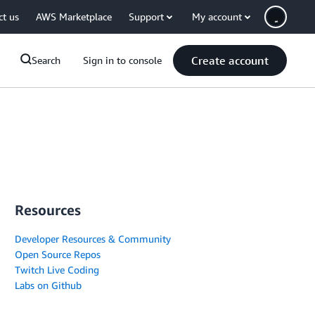
ct us
AWS Marketplace
Support
My account
Create account
Search
Sign in to console
Resources
Developer Resources & Community
Open Source Repos
Twitch Live Coding
Labs on Github