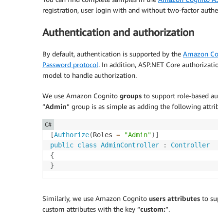
foreach
(
var
 error 
in
 result
.
Errors
registration, user login with and without two-factor auth
{
            ModelState
.
AddModelError
(
string
Authentication and authorization
}
}
By default, authentication is supported by the
Amazon Cog
Password protocol
. In addition, ASP.NET Core authorizatio
// If we got this far, something failed
model to handle authorization.
return
Page
(
)
;
}
We use Amazon Cognito
groups
to support role-based aut
“
Admin
” group is as simple as adding the following attri
C#
[
Authorize
(
Roles 
=
"Admin"
)
]
public
class
AdminController
:
Controller
{
}
Similarly, we use Amazon Cognito
users attributes
to su
custom attributes with the key “
custom:
”.