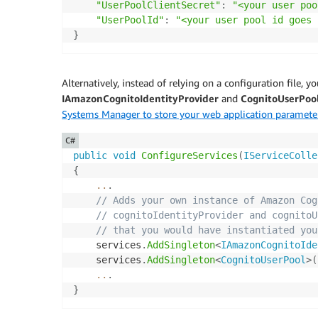
"UserPoolClientSecret"
:
"<your user poo
"UserPoolId"
:
"<your user pool id goes 
}
Alternatively, instead of relying on a configuration file, y
IAmazonCognitoIdentityProvider
and
CognitoUserPoo
Systems Manager to store your web application paramete
C#
public
void
ConfigureServices
(
IServiceColle
{
..
.
// Adds your own instance of Amazon Cog
// cognitoIdentityProvider and cognitoU
// that you would have instantiated you
    services
.
AddSingleton
<
IAmazonCognitoIde
    services
.
AddSingleton
<
CognitoUserPool
>
(
..
.
}