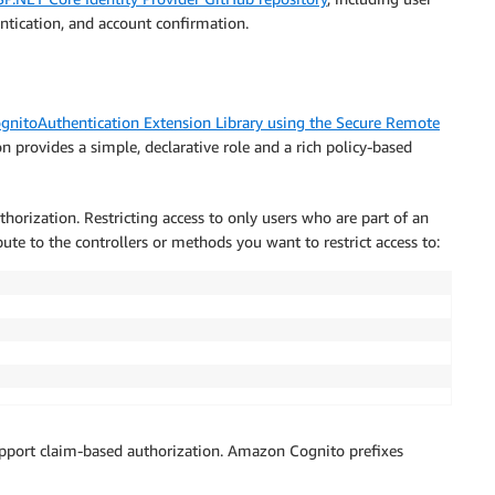
)
entication, and account confirmation.
.
Empty
,
 error
.
Description
)
;
nitoAuthentication Extension Library using the Secure Remote
n provides a simple, declarative role and a rich policy-based
, redisplay form
horization. Restricting access to only users who are part of an
bute to the controllers or methods you want to restrict access to:
pport claim-based authorization. Amazon Cognito prefixes