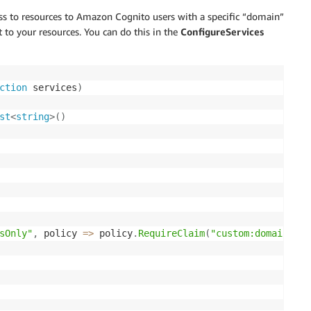
ss to resources to Amazon Cognito users with a specific “domain”
t to your resources. You can do this in the
ConfigureServices
ction
 services
)
st
<
string
>
(
)
sOnly"
,
 policy 
=>
 policy
.
RequireClaim
(
"custom:domain"
,
 a