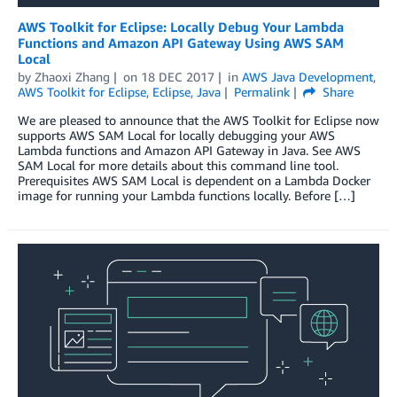
AWS Toolkit for Eclipse: Locally Debug Your Lambda
Functions and Amazon API Gateway Using AWS SAM
Local
by
Zhaoxi Zhang
on
18 DEC 2017
in
AWS Java Development
,
AWS Toolkit for Eclipse
,
Eclipse
,
Java
Permalink
Share
We are pleased to announce that the AWS Toolkit for Eclipse now
supports AWS SAM Local for locally debugging your AWS
Lambda functions and Amazon API Gateway in Java. See AWS
SAM Local for more details about this command line tool.
Prerequisites AWS SAM Local is dependent on a Lambda Docker
image for running your Lambda functions locally. Before […]