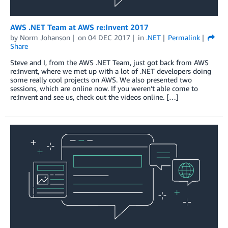
AWS .NET Team at AWS re:Invent 2017
by
Norm Johanson
on
04 DEC 2017
in
.NET
Permalink
Share
Steve and I, from the AWS .NET Team, just got back from AWS
re:Invent, where we met up with a lot of .NET developers doing
some really cool projects on AWS. We also presented two
sessions, which are online now. If you weren’t able come to
re:Invent and see us, check out the videos online. […]