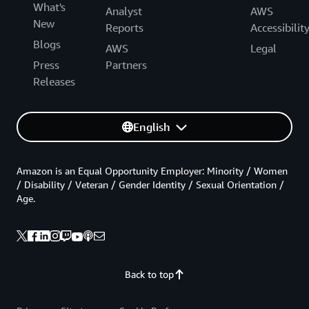
What's
Analyst
AWS
New
Reports
Accessibilit
Blogs
AWS
Legal
Press
Partners
Releases
English
Amazon is an Equal Opportunity Employer: Minority / Women
/ Disability / Veteran / Gender Identity / Sexual Orientation /
Age.
Back to top