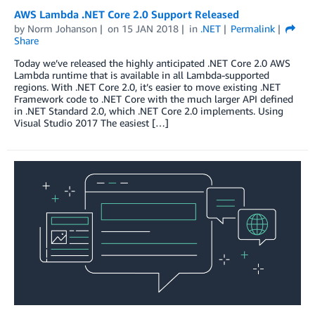
AWS Lambda .NET Core 2.0 Support Released
by
Norm Johanson
on
15 JAN 2018
in
.NET
Permalink
Share
Today we’ve released the highly anticipated .NET Core 2.0 AWS
Lambda runtime that is available in all Lambda-supported
regions. With .NET Core 2.0, it’s easier to move existing .NET
Framework code to .NET Core with the much larger API defined
in .NET Standard 2.0, which .NET Core 2.0 implements. Using
Visual Studio 2017 The easiest […]