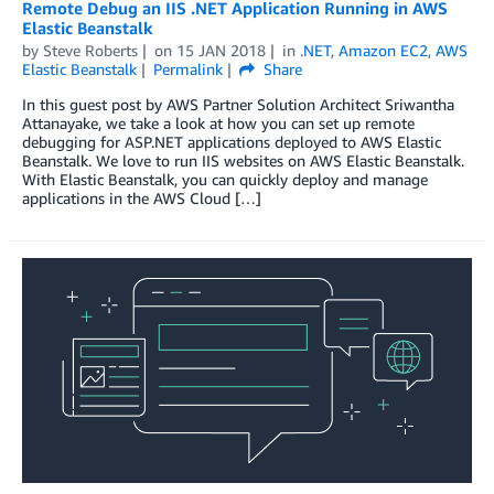
Remote Debug an IIS .NET Application Running in AWS
Elastic Beanstalk
by
Steve Roberts
on
15 JAN 2018
in
.NET
,
Amazon EC2
,
AWS
Elastic Beanstalk
Permalink
Share
In this guest post by AWS Partner Solution Architect Sriwantha
Attanayake, we take a look at how you can set up remote
debugging for ASP.NET applications deployed to AWS Elastic
Beanstalk. We love to run IIS websites on AWS Elastic Beanstalk.
With Elastic Beanstalk, you can quickly deploy and manage
applications in the AWS Cloud […]