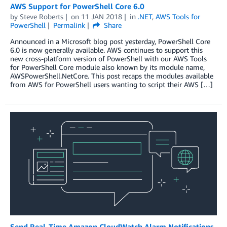
AWS Support for PowerShell Core 6.0
by
Steve Roberts
on
11 JAN 2018
in
.NET
,
AWS Tools for
PowerShell
Permalink
Share
Announced in a Microsoft blog post yesterday, PowerShell Core
6.0 is now generally available. AWS continues to support this
new cross-platform version of PowerShell with our AWS Tools
for PowerShell Core module also known by its module name,
AWSPowerShell.NetCore. This post recaps the modules available
from AWS for PowerShell users wanting to script their AWS […]
Send Real-Time Amazon CloudWatch Alarm Notifications