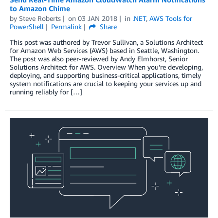
to Amazon Chime
by
Steve Roberts
on
03 JAN 2018
in
.NET
,
AWS Tools for
PowerShell
Permalink
Share
This post was authored by Trevor Sullivan, a Solutions Architect
for Amazon Web Services (AWS) based in Seattle, Washington.
The post was also peer-reviewed by Andy Elmhorst, Senior
Solutions Architect for AWS. Overview When you’re developing,
deploying, and supporting business-critical applications, timely
system notifications are crucial to keeping your services up and
running reliably for […]