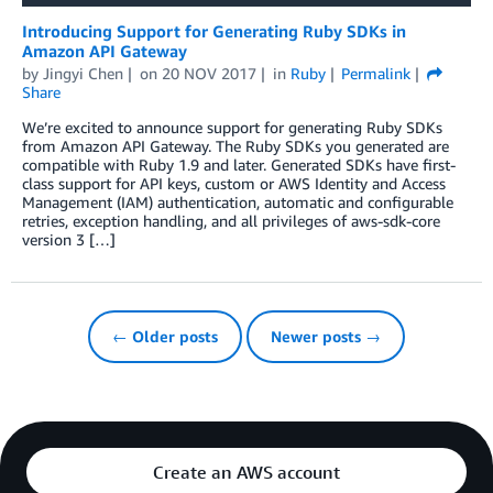
Introducing Support for Generating Ruby SDKs in
Amazon API Gateway
by
Jingyi Chen
on
20 NOV 2017
in
Ruby
Permalink
Share
We’re excited to announce support for generating Ruby SDKs
from Amazon API Gateway. The Ruby SDKs you generated are
compatible with Ruby 1.9 and later. Generated SDKs have first-
class support for API keys, custom or AWS Identity and Access
Management (IAM) authentication, automatic and configurable
retries, exception handling, and all privileges of aws-sdk-core
version 3 […]
← Older posts
Newer posts →
Create an AWS account