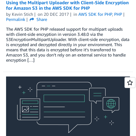
Using the Multipart Uploader with Client-Side Encryption
for Amazon S3 in the AWS SDK for PHP
by
Kevin Stich
on
20 DEC 2017
in
AWS SDK for PHP
,
PHP
Permalink
Share
The AWS SDK for PHP released support for multipart uploads
with client-side encryption in version 3.48.0 via the
S3EncryptionMultipartUploader. With client-side encryption, data
is encrypted and decrypted directly in your environment. This
means that this data is encrypted before it’s transferred to
Amazon S3, and you don’t rely on an external service to handle
encryption […]