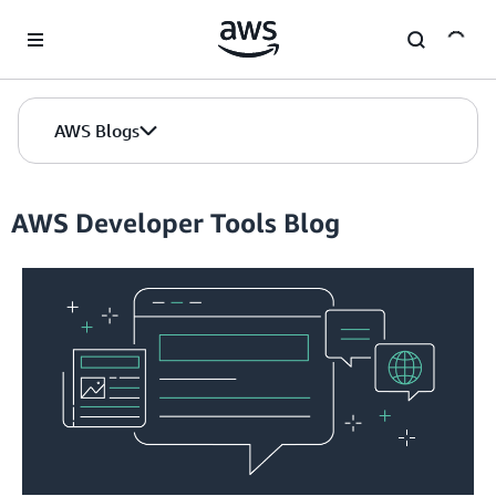
Skip to Main Content
AWS Blogs
AWS Developer Tools Blog