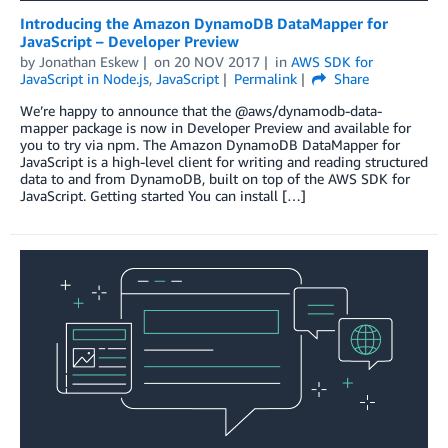
Introducing the Amazon DynamoDB DataMapper for
JavaScript – Developer Preview
by
Jonathan Eskew
on
20 NOV 2017
in
AWS SDK for
JavaScript in Node.js
,
JavaScript
Permalink
Share
We’re happy to announce that the @aws/dynamodb-data-
mapper package is now in Developer Preview and available for
you to try via npm. The Amazon DynamoDB DataMapper for
JavaScript is a high-level client for writing and reading structured
data to and from DynamoDB, built on top of the AWS SDK for
JavaScript. Getting started You can install […]