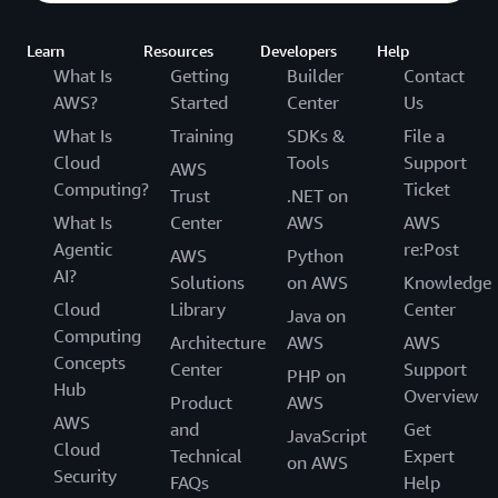
Learn
Resources
Developers
Help
What Is
Getting
Builder
Contact
AWS?
Started
Center
Us
What Is
Training
SDKs &
File a
Cloud
Tools
Support
AWS
Computing?
Ticket
Trust
.NET on
What Is
Center
AWS
AWS
Agentic
re:Post
AWS
Python
AI?
Solutions
on AWS
Knowledge
Cloud
Library
Center
Java on
Computing
Architecture
AWS
AWS
Concepts
Center
Support
PHP on
Hub
Overview
Product
AWS
AWS
and
Get
JavaScript
Cloud
Technical
Expert
on AWS
Security
FAQs
Help