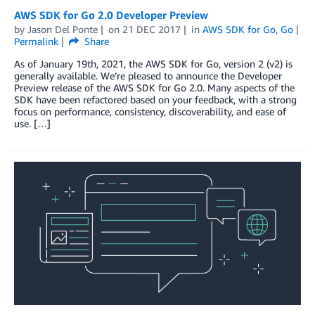
AWS SDK for Go 2.0 Developer Preview
by
Jason Del Ponte
on
21 DEC 2017
in
AWS SDK for Go
,
Go
Permalink
Share
As of January 19th, 2021, the AWS SDK for Go, version 2 (v2) is
generally available. We’re pleased to announce the Developer
Preview release of the AWS SDK for Go 2.0. Many aspects of the
SDK have been refactored based on your feedback, with a strong
focus on performance, consistency, discoverability, and ease of
use. […]