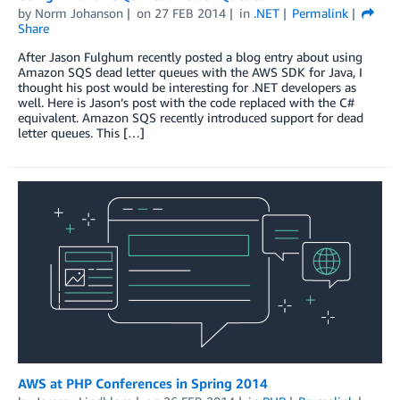
by
Norm Johanson
on
27 FEB 2014
in
.NET
Permalink
Share
After Jason Fulghum recently posted a blog entry about using
Amazon SQS dead letter queues with the AWS SDK for Java, I
thought his post would be interesting for .NET developers as
well. Here is Jason’s post with the code replaced with the C#
equivalent. Amazon SQS recently introduced support for dead
letter queues. This […]
AWS at PHP Conferences in Spring 2014