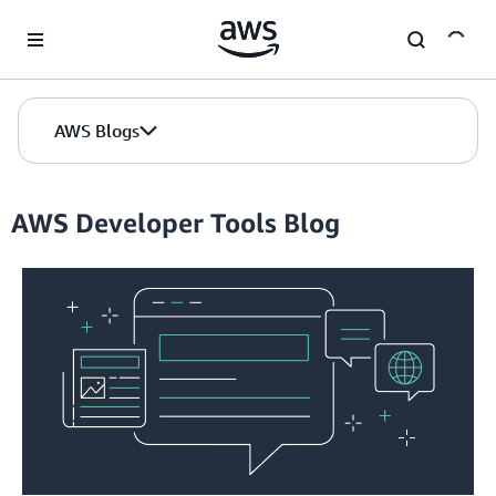
Skip to Main Content
AWS Blogs
AWS Developer Tools Blog