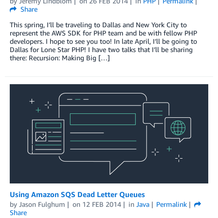
by
Jeremy Lindblom
on
26 FEB 2014
in
PHP
Permalink
Share
This spring, I’ll be traveling to Dallas and New York City to
represent the AWS SDK for PHP team and be with fellow PHP
developers. I hope to see you too! In late April, I’ll be going to
Dallas for Lone Star PHP! I have two talks that I’ll be sharing
there: Recursion: Making Big […]
Using Amazon SQS Dead Letter Queues
by
Jason Fulghum
on
12 FEB 2014
in
Java
Permalink
Share