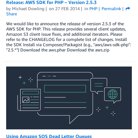
Release: AWS SDK for PHP – Version 2.5.3
by
Michael Dowling
on
27 FEB 2014
in
PHP
Permalink
Share
We would like to announce the release of version 2.5.3 of the
AWS SDK for PHP. This release provides several client updates,
Amazon S3 client issue fixes, and additional iterators. Please
refer to the CHANGELOG for a complete list of changes. Install
the SDK Install via Composer/Packagist (e.g., "aws/aws-sdk-php":
"2.5.*") Download the aws.phar Download the aws.zip
Using Amazon SQS Dead Letter Queues