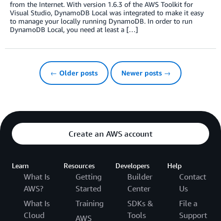
from the Internet. With version 1.6.3 of the AWS Toolkit for
Visual Studio, DynamoDB Local was integrated to make it easy
to manage your locally running DynamoDB. In order to run
DynamoDB Local, you need at least a […]
← Older posts
Newer posts →
Create an AWS account
Learn
Resources
Developers
Help
What Is
Getting
Builder
Contact
AWS?
Started
Center
Us
What Is
Training
SDKs &
File a
Cloud
Tools
Support
AWS