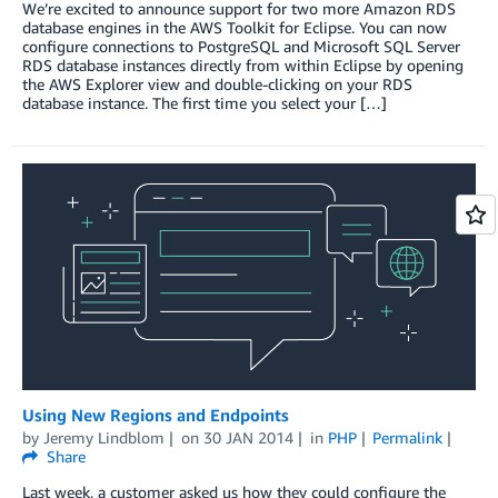
We’re excited to announce support for two more Amazon RDS
database engines in the AWS Toolkit for Eclipse. You can now
configure connections to PostgreSQL and Microsoft SQL Server
RDS database instances directly from within Eclipse by opening
the AWS Explorer view and double-clicking on your RDS
database instance. The first time you select your […]
Using New Regions and Endpoints
by
Jeremy Lindblom
on
30 JAN 2014
in
PHP
Permalink
Share
Last week, a customer asked us how they could configure the