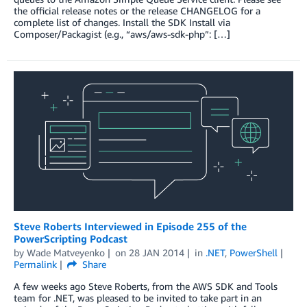
the official release notes or the release CHANGELOG for a
complete list of changes. Install the SDK Install via
Composer/Packagist (e.g., “aws/aws-sdk-php”: […]
Steve Roberts Interviewed in Episode 255 of the
PowerScripting Podcast
by
Wade Matveyenko
on
28 JAN 2014
in
.NET
,
PowerShell
Permalink
Share
A few weeks ago Steve Roberts, from the AWS SDK and Tools
team for .NET, was pleased to be invited to take part in an