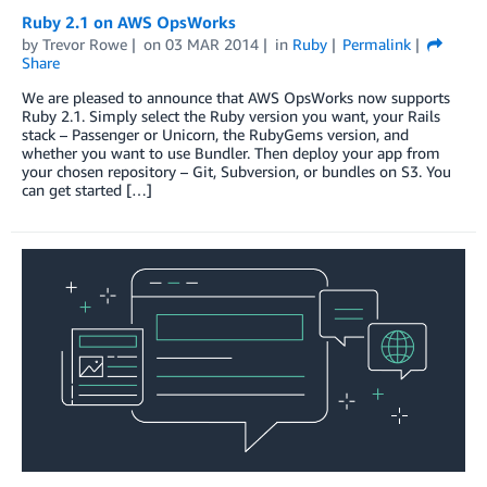
Ruby 2.1 on AWS OpsWorks
by
Trevor Rowe
on
03 MAR 2014
in
Ruby
Permalink
Share
We are pleased to announce that AWS OpsWorks now supports
Ruby 2.1. Simply select the Ruby version you want, your Rails
stack – Passenger or Unicorn, the RubyGems version, and
whether you want to use Bundler. Then deploy your app from
your chosen repository – Git, Subversion, or bundles on S3. You
can get started […]