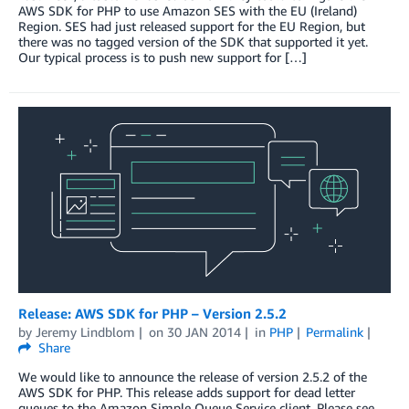
AWS SDK for PHP to use Amazon SES with the EU (Ireland)
Region. SES had just released support for the EU Region, but
there was no tagged version of the SDK that supported it yet.
Our typical process is to push new support for […]
Release: AWS SDK for PHP – Version 2.5.2
by
Jeremy Lindblom
on
30 JAN 2014
in
PHP
Permalink
Share
We would like to announce the release of version 2.5.2 of the
AWS SDK for PHP. This release adds support for dead letter
queues to the Amazon Simple Queue Service client. Please see