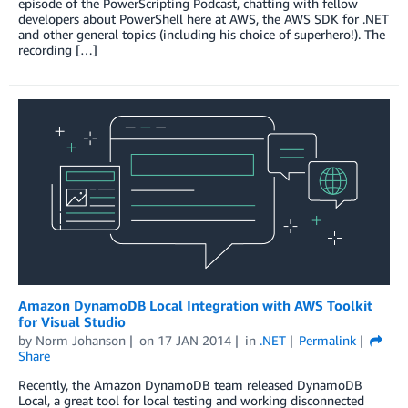
episode of the PowerScripting Podcast, chatting with fellow
developers about PowerShell here at AWS, the AWS SDK for .NET
and other general topics (including his choice of superhero!). The
recording […]
Amazon DynamoDB Local Integration with AWS Toolkit
for Visual Studio
by
Norm Johanson
on
17 JAN 2014
in
.NET
Permalink
Share
Recently, the Amazon DynamoDB team released DynamoDB
Local, a great tool for local testing and working disconnected