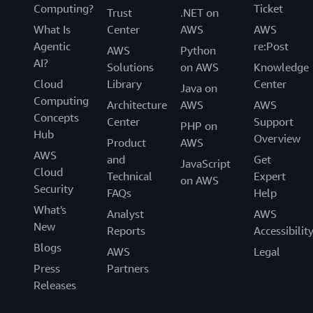
Computing?
Ticket
Trust
.NET on
What Is
Center
AWS
AWS
Agentic
re:Post
AWS
Python
AI?
Solutions
on AWS
Knowledge
Cloud
Library
Center
Java on
Computing
Architecture
AWS
AWS
Concepts
Center
Support
PHP on
Hub
Overview
Product
AWS
AWS
and
Get
JavaScript
Cloud
Technical
Expert
on AWS
Security
FAQs
Help
What's
Analyst
AWS
New
Reports
Accessibilit
Blogs
AWS
Legal
Press
Partners
Releases