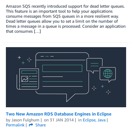
Amazon SQS recently introduced support for dead letter queues.
This feature is an important tool to help your applications
consume messages from SQS queues in a more resilient way.
Dead letter queues allow you to set a limit on the number of
times a message in a queue is processed. Consider an application
that consumes […]
Two New Amazon RDS Database Engines in Eclipse
by
Jason Fulghum
on
31 JAN 2014
in
Eclipse
,
Java
Permalink
Share