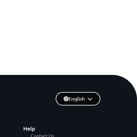
English
Help
Contact Us