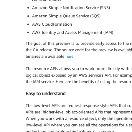
Amazon Simple Notification Service (SNS)
Amazon Simple Queue Service (SQS)
AWS CloudFormation
AWS Identity and Access Management (IAM)
The goal of this preview is to provide early access to th
the GA release. The source code for the preview is availab
binaries are available
here
.
The resource APIs allows you to work more directly with 
logical object exposed by an AWS service’s API. For examp
the IAM service. Here are the benefits of using the resourc
Easy to understand
The low-level APIs are request-response style APIs that c
APIs are higher-level object-oriented APIs that represent 
When you work with a resource object, only the operations a
low-level API where you can see all the operations for a ser
understand and explore the features of a service.