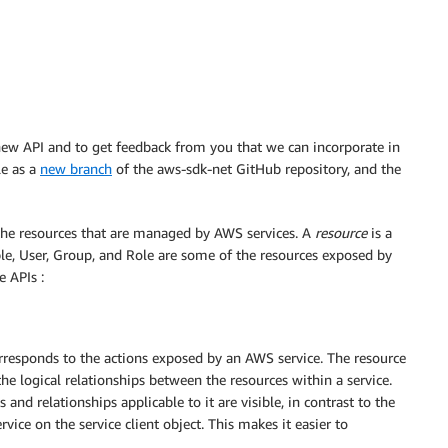
e new API and to get feedback from you that we can incorporate in
le as a
new branch
of the aws-sdk-net GitHub repository, and the
the resources that are managed by AWS services. A
resource
is a
le, User, Group, and Role are some of the resources exposed by
e APIs :
orresponds to the actions exposed by an AWS service. The resource
the logical relationships between the resources within a service.
nd relationships applicable to it are visible, in contrast to the
vice on the service client object. This makes it easier to