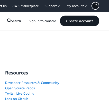
ct us
AWS Marketplace
Support
My account
Create account
Search
Sign in to console
Resources
Developer Resources & Community
Open Source Repos
Twitch Live Coding
Labs on Github