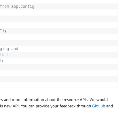
from app.config 
"
)
;
     
ging and 
ls if
te
s and more information about the resource APIs. We would
e admins group
this new API. You can provide your feedback through
GitHub
and