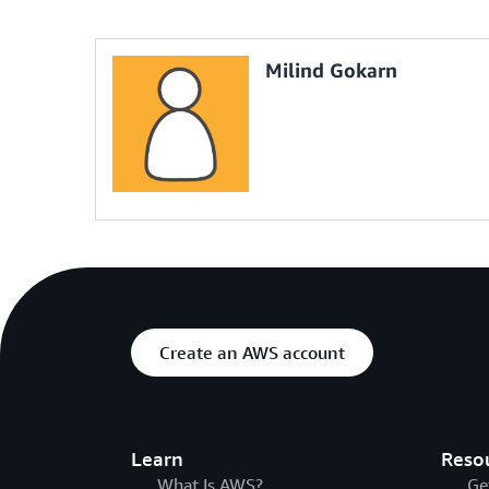
var
 userB 
=
 iam
.
GetUserByName
(
"Bob"
)
;
var
 accessKey 
=
 userB
.
CreateAccessKey
(
)
;
Milind Gokarn
// Deactivate all MFA devices for a user
var
 userC 
=
 iam
.
GetUserByName
(
"Charlie"
)
;
foreach
(
var
 mfaDevice 
in
 userC
.
GetMfaDevic
{
    mfaDevice
.
Deactivate
(
)
;
}
// Update an existing policy for a user
var
 policy 
=
 userC
.
GetUserPolicyByName
(
"S3A
policy
.
Put
(
POLICY_DOCUMENT
)
;
Create an AWS account
Learn
Reso
What Is AWS?
Ge