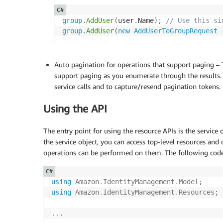
C#
group
.
AddUser
(
user
.
Name
)
;
// Use this si
group
.
AddUser
(
new
AddUserToGroupRequest
Auto pagination for operations that support paging – T
support paging as you enumerate through the results.
service calls and to capture/resend pagination tokens.
Using the API
The entry point for using the resource APIs is the service o
the service object, you can access top-level resources and 
operations can be performed on them. The following code
C#
using
Amazon
.
IdentityManagement
.
Model
;
using
Amazon
.
IdentityManagement
.
Resources
;
..
.