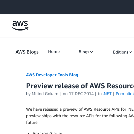
Skip to Main Content
AWS Blogs
Home
Blogs
Editions
AWS Developer Tools Blog
Preview release of AWS Resourc
by Milind Gokarn
on
17 DEC 2014
in
.NET
Permalin
We have released a preview of AWS Resource APIs for .NET,
preview ships with the resource APIs for the following AWS
future.
Amazon Glacier