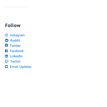
Follow
Instagram
Reddit
Twitter
Facebook
LinkedIn
Twitch
Email Updates