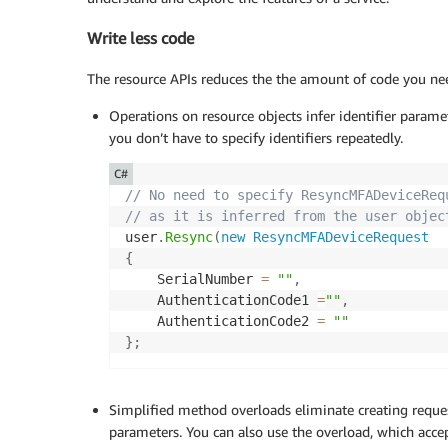
Write less code
The resource APIs reduces the the amount of code you nee
Operations on resource objects infer identifier parame
you don’t have to specify identifiers repeatedly.
C#
// No need to specify ResyncMFADeviceReq
// as it is inferred from the user objec
user
.
Resync
(
new
ResyncMFADeviceRequest
{
    SerialNumber 
=
""
,
    AuthenticationCode1 
=
""
,
    AuthenticationCode2 
=
""
}
;
Simplified method overloads eliminate creating requ
parameters. You can also use the overload, which acce