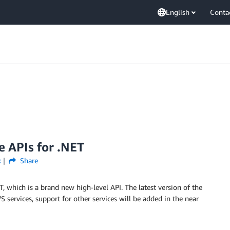
English
Conta
e APIs for .NET
k
Share
 which is a brand new high-level API. The latest version of the
 services, support for other services will be added in the near