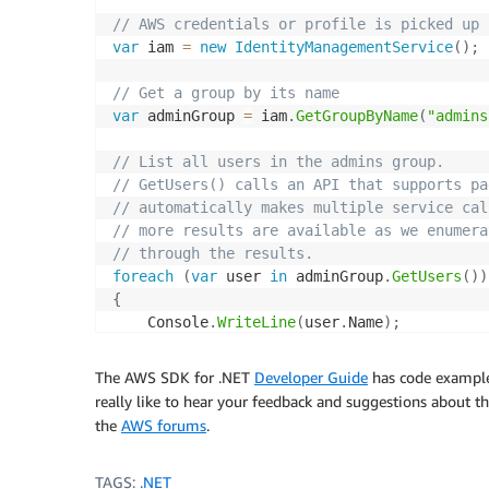
// AWS credentials or profile is picked up 
var
 iam 
=
new
IdentityManagementService
(
)
;
// Get a group by its name
var
 adminGroup 
=
 iam
.
GetGroupByName
(
"admins
// List all users in the admins group.     
// GetUsers() calls an API that supports pa
// automatically makes multiple service cal
// more results are available as we enumera
// through the results.
foreach
(
var
 user 
in
 adminGroup
.
GetUsers
(
)
)
{
    Console
.
WriteLine
(
user
.
Name
)
;
}
The AWS SDK for .NET
Developer Guide
has code example
// Create a new user and add the user to th
really like to hear your feedback and suggestions about 
var
 userA
=
 iam
.
CreateUser
(
"Alice"
)
;
the
AWS forums
.
adminGroup
.
AddUser
(
userA
.
Name
)
;
TAGS:
.NET
// Create a new access key for a user