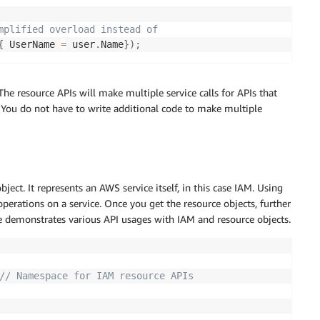
mplified overload instead of  
{
 UserName 
=
 user
.
Name
}
)
;
he resource APIs will make multiple service calls for APIs that
 You do not have to write additional code to make multiple
bject. It represents an AWS service itself, in this case IAM. Using
operations on a service. Once you get the resource objects, further
 demonstrates various API usages with IAM and resource objects.
// Namespace for IAM resource APIs