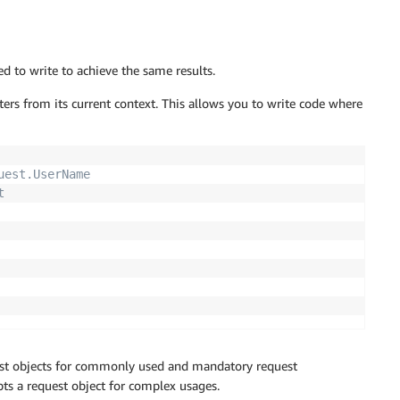
d to write to achieve the same results.
ters from its current context. This allows you to write code where
uest.UserName 
t
est objects for commonly used and mandatory request
pts a request object for complex usages.