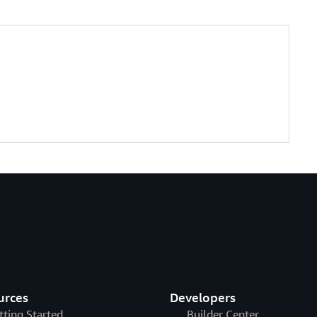
es
(
)
)
ccessPolicy"
)
;
urces
Developers
tting Started
Builder Center