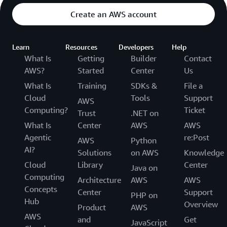
Create an AWS account
Learn
Resources
Developers
Help
What Is
Getting
Builder
Contact
AWS?
Started
Center
Us
What Is
Training
SDKs &
File a
Cloud
Tools
Support
AWS
Computing?
Ticket
Trust
.NET on
What Is
Center
AWS
AWS
Agentic
re:Post
AWS
Python
AI?
Solutions
on AWS
Knowledge
Cloud
Library
Center
Java on
Computing
Architecture
AWS
AWS
Concepts
Center
Support
PHP on
Hub
Overview
Product
AWS
AWS
and
Get
JavaScript