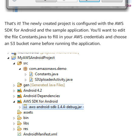
That’s it! The newly created project is configured with the AWS
SDK for Android and the sample application. You’ll want to edit
the file Constants.java to fill in your AWS credentials and choose
an S3 bucket name before running the application.