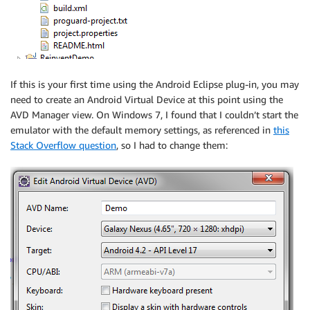
If this is your first time using the Android Eclipse plug-in, you may
need to create an Android Virtual Device at this point using the
AVD Manager view. On Windows 7, I found that I couldn’t start the
emulator with the default memory settings, as referenced in
this
Stack Overflow question
, so I had to change them: