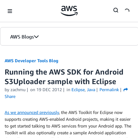
Skip to Main Content
AWS Blogs
AWS Developer Tools Blog
Running the AWS SDK for Android
S3Uploader sample with Eclipse
by zachmu
on
19 DEC 2012
in
Eclipse
,
Java
Permalink
Share
As we announced previously
, the AWS Toolkit for Eclipse now
supports creating AWS-enabled Android projects, making it easier
to get started talking to AWS services from your Android app. The
Toolkit will also optionally create a sample Android application