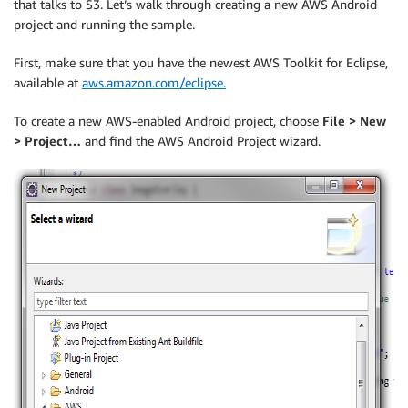
that talks to S3. Let’s walk through creating a new AWS Android
project and running the sample.
First, make sure that you have the newest AWS Toolkit for Eclipse,
available at
aws.amazon.com/eclipse.
To create a new AWS-enabled Android project, choose
File > New
> Project…
and find the AWS Android Project wizard.