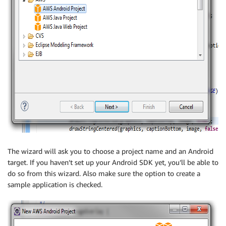
The wizard will ask you to choose a project name and an Android
target. If you haven’t set up your Android SDK yet, you’ll be able to
do so from this wizard. Also make sure the option to create a
sample application is checked.