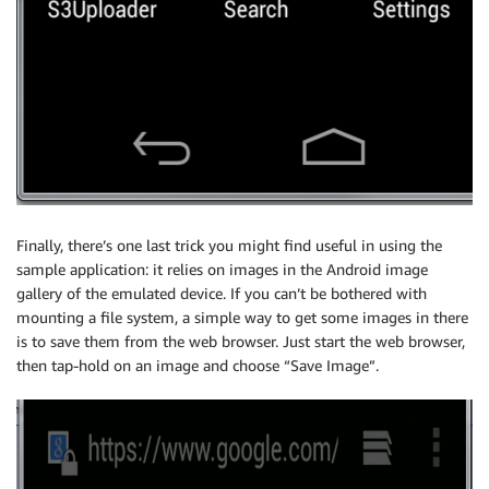
Finally, there’s one last trick you might find useful in using the
sample application: it relies on images in the Android image
gallery of the emulated device. If you can’t be bothered with
mounting a file system, a simple way to get some images in there
is to save them from the web browser. Just start the web browser,
then tap-hold on an image and choose “Save Image”.