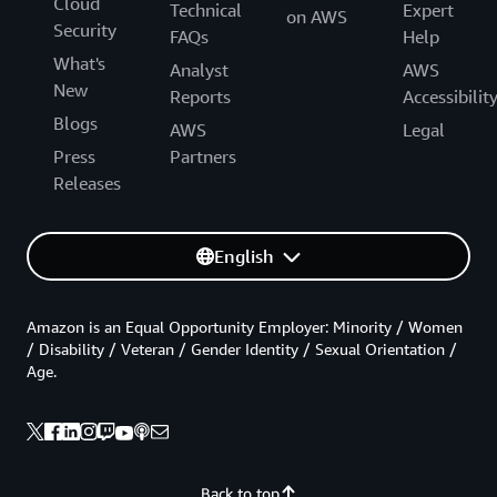
Cloud
Technical
Expert
on AWS
Security
FAQs
Help
What's
Analyst
AWS
New
Reports
Accessibilit
Blogs
AWS
Legal
Press
Partners
Releases
English
Amazon is an Equal Opportunity Employer: Minority / Women
/ Disability / Veteran / Gender Identity / Sexual Orientation /
Age.
Back to top