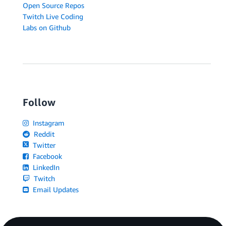
Open Source Repos
Twitch Live Coding
Labs on Github
Follow
Instagram
Reddit
Twitter
Facebook
LinkedIn
Twitch
Email Updates