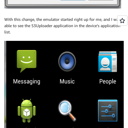
With this change, the emulator started right up for me, and I was
able to see the S3Uploader application in the device’s application
list.