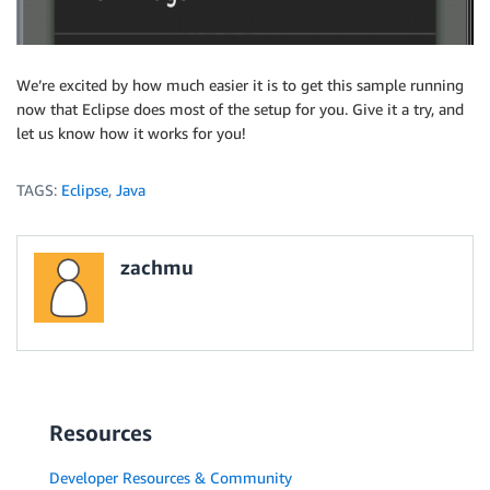
We’re excited by how much easier it is to get this sample running
now that Eclipse does most of the setup for you. Give it a try, and
let us know how it works for you!
TAGS:
Eclipse
,
Java
zachmu
Resources
Developer Resources & Community