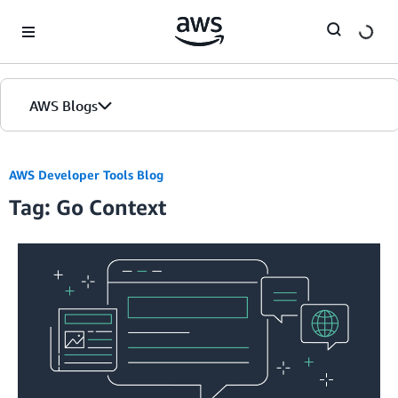
Skip to Main Content
AWS Blogs
AWS Developer Tools Blog
Tag: Go Context