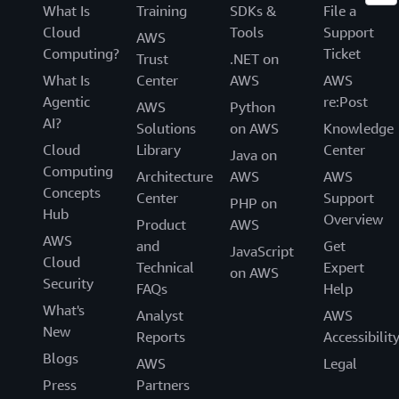
What Is
Training
SDKs &
File a
Cloud
Tools
Support
AWS
Computing?
Ticket
Trust
.NET on
What Is
Center
AWS
AWS
Agentic
re:Post
AWS
Python
AI?
Solutions
on AWS
Knowledge
Cloud
Library
Center
Java on
Computing
Architecture
AWS
AWS
Concepts
Center
Support
PHP on
Hub
Overview
Product
AWS
AWS
and
Get
JavaScript
Cloud
Technical
Expert
on AWS
Security
FAQs
Help
What's
Analyst
AWS
New
Reports
Accessibilit
Blogs
AWS
Legal
Press
Partners