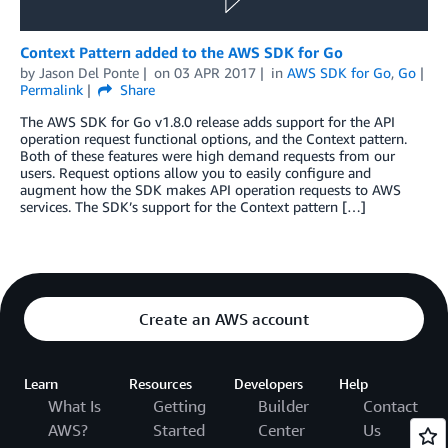
Context Pattern added to the AWS SDK for Go
by
Jason Del Ponte
on
03 APR 2017
in
AWS SDK for Go
,
Go
Permalink
Share
The AWS SDK for Go v1.8.0 release adds support for the API
operation request functional options, and the Context pattern.
Both of these features were high demand requests from our
users. Request options allow you to easily configure and
augment how the SDK makes API operation requests to AWS
services. The SDK’s support for the Context pattern […]
Create an AWS account
Learn
Resources
Developers
Help
What Is
Getting
Builder
Contact
AWS?
Started
Center
Us