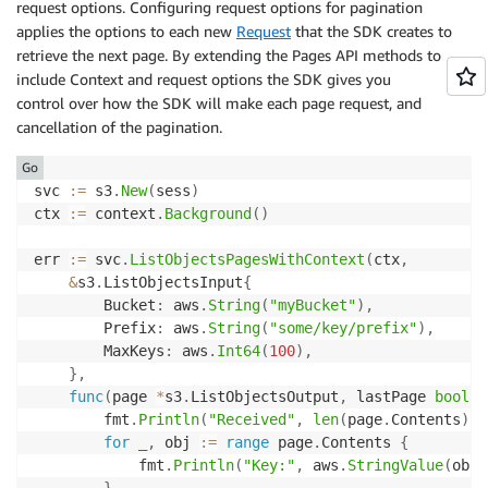
request options. Configuring request options for pagination
applies the options to each new
Request
that the SDK creates to
retrieve the next page. By extending the Pages API methods to
include Context and request options the SDK gives you
control over how the SDK will make each page request, and
cancellation of the pagination.
Go
svc 
:=
 s3
.
New
(
sess
)
ctx 
:=
 context
.
Background
(
)
err 
:=
 svc
.
ListObjectsPagesWithContext
(
ctx
,
&
s3
.
ListObjectsInput
{
		Bucket
:
 aws
.
String
(
"myBucket"
)
,
		Prefix
:
 aws
.
String
(
"some/key/prefix"
)
,
		MaxKeys
:
 aws
.
Int64
(
100
)
,
}
,
func
(
page 
*
s3
.
ListObjectsOutput
,
 lastPage 
bool
)
		fmt
.
Println
(
"Received"
,
len
(
page
.
Contents
)
,
for
_
,
 obj 
:=
range
 page
.
Contents 
{
			fmt
.
Println
(
"Key:"
,
 aws
.
StringValue
(
obj
.