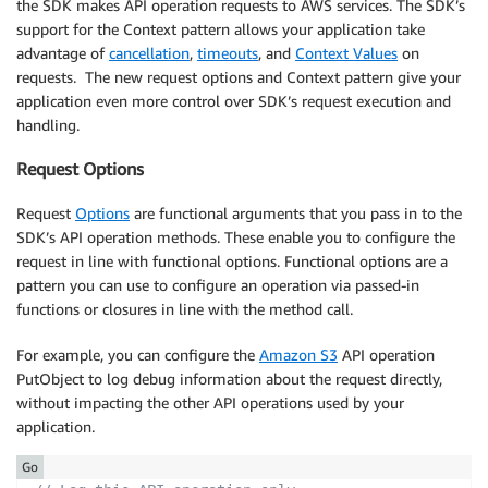
the SDK makes API operation requests to AWS services. The SDK’s
support for the Context pattern allows your application take
advantage of
cancellation
,
timeouts
, and
Context Values
on
requests. The new request options and Context pattern give your
application even more control over SDK’s request execution and
handling.
Request Options
Request
Options
are functional arguments that you pass in to the
SDK’s API operation methods. These enable you to configure the
request in line with functional options. Functional options are a
pattern you can use to configure an operation via passed-in
functions or closures in line with the method call.
For example, you can configure the
Amazon S3
API operation
PutObject to log debug information about the request directly,
without impacting the other API operations used by your
application.
Go