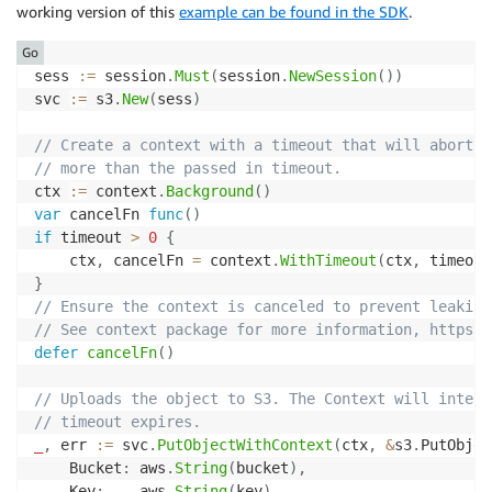
working version of this
example can be found in the SDK
.
Go
sess 
:=
 session
.
Must
(
session
.
NewSession
(
)
)
svc 
:=
 s3
.
New
(
sess
)
// Create a context with a timeout that will abort t
// more than the passed in timeout.
ctx 
:=
 context
.
Background
(
)
var
 cancelFn 
func
(
)
if
 timeout 
>
0
{
	ctx
,
 cancelFn 
=
 context
.
WithTimeout
(
ctx
,
 timeout
}
// Ensure the context is canceled to prevent leaking
// See context package for more information, https:/
defer
cancelFn
(
)
// Uploads the object to S3. The Context will interr
// timeout expires.
_
,
 err 
:=
 svc
.
PutObjectWithContext
(
ctx
,
&
s3
.
PutObjec
	Bucket
:
 aws
.
String
(
bucket
)
,
	Key
:
    aws
.
String
(
key
)
,