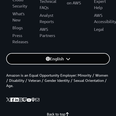
Technical
Expert
on AWS
Security
FAQs
Help
What's
Analyst
AWS
New
Reports
Accessibilit
Blogs
AWS
Legal
Press
Partners
Releases
English
Amazon is an Equal Opportunity Employer: Minority / Women
/ Disability / Veteran / Gender Identity / Sexual Orientation /
Age.
Back to top