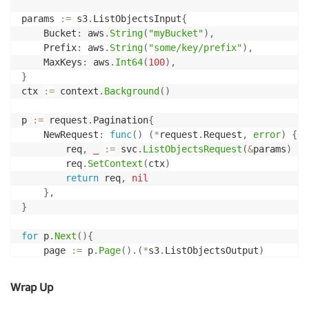
params 
:=
 s3
.
ListObjectsInput
{
	Bucket
:
 aws
.
String
(
"myBucket"
)
,
	Prefix
:
 aws
.
String
(
"some/key/prefix"
)
,
	MaxKeys
:
 aws
.
Int64
(
100
)
,
}
ctx 
:=
 context
.
Background
(
)
p 
:=
 request
.
Pagination
{
	NewRequest
:
func
(
)
(
*
request
.
Request
,
error
)
{
		req
,
_
:=
 svc
.
ListObjectsRequest
(
&
params
)
		req
.
SetContext
(
ctx
)
return
 req
,
nil
}
,
}
for
 p
.
Next
(
)
{
	page 
:=
 p
.
Page
(
)
.
(
*
s3
.
ListObjectsOutput
)
	fmt
.
Println
(
"Received"
,
len
(
page
.
Contents
)
,
"obj
Wrap Up
for
_
,
 obj 
:=
range
 page
.
Contents 
{
		fmt
.
Println
(
"Key:"
,
 aws
.
StringValue
(
obj
.
Key
)