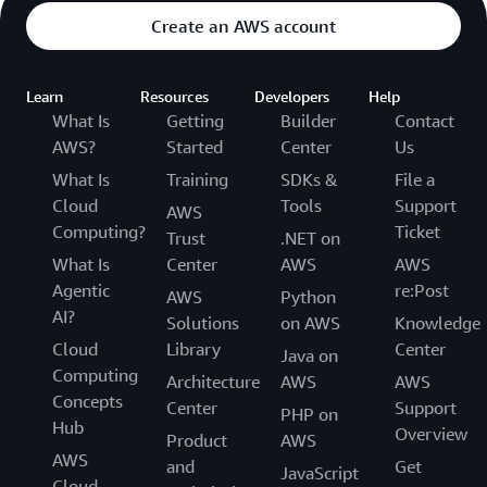
Create an AWS account
Learn
Resources
Developers
Help
What Is
Getting
Builder
Contact
AWS?
Started
Center
Us
What Is
Training
SDKs &
File a
Cloud
Tools
Support
AWS
Computing?
Ticket
Trust
.NET on
What Is
Center
AWS
AWS
Agentic
re:Post
AWS
Python
AI?
Solutions
on AWS
Knowledge
Cloud
Library
Center
Java on
Computing
Architecture
AWS
AWS
Concepts
Center
Support
PHP on
Hub
Overview
Product
AWS
AWS
and
Get
JavaScript
Cloud