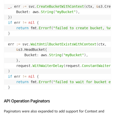
_
,
 err 
:=
 svc
.
CreateBucketWithContext
(
ctx
,
&
s3
.
Creat
	Bucket
:
 aws
.
String
(
"myBucket"
)
,
}
)
if
 err 
!=
nil
{
return
 fmt
.
Errorf
(
"failed to create bucket, %v"
,
}
err 
:=
 svc
.
WaitUntilBucketExistsWithContext
(
ctx
,
&
s3
.
HeadBucket
{
		Bucket
:
 aws
.
String
(
"myBucket"
)
,
}
,
	request
.
WithWaiterDelay
(
request
.
ConstantWaiterDe
)
if
 err 
!=
nil
{
return
 fmt
.
Errorf
(
"failed to wait for bucket exi
}
fmt
.
Println
(
"bucket created"
)
API Operation Paginators
Paginators were also expanded to add support for Context and