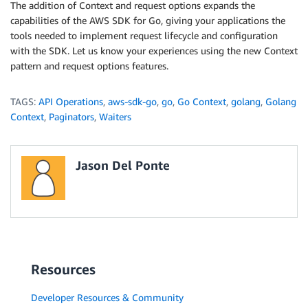
The addition of Context and request options expands the
}
capabilities of the AWS SDK for Go, giving your applications the
}
tools needed to implement request lifecycle and configuration
with the SDK. Let us know your experiences using the new Context
return
 p
.
Err
(
)
pattern and request options features.
TAGS:
API Operations
,
aws-sdk-go
,
go
,
Go Context
,
golang
,
Golang
Context
,
Paginators
,
Waiters
Jason Del Ponte
Resources
Developer Resources & Community