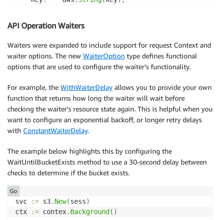
	Body
:
   body
,
}
)
API Operation Waiters
if
 err 
!=
nil
{
if
 aerr
,
 ok 
:=
 err
.
(
awserr
.
Error
)
;
 ok 
&&
 aerr
.
Co
Waiters were expanded to include support for request Context and
// If the SDK can determine the request or r
waiter options. The new
WaiterOption
type defines functional
// by a context the CanceledErrorCode error 
options that are used to configure the waiter’s functionality.
		fmt
.
Println
(
"request's context canceled,"
,
 e
}
For example, the
WithWaiterDelay
allows you to provide your own
return
function that returns how long the waiter will wait before
}
checking the waiter’s resource state again. This is helpful when you
want to configure an exponential backoff, or longer retry delays
with
ConstantWaiterDelay
.
The example below highlights this by configuring the
WaitUntilBucketExists method to use a 30-second delay between
checks to determine if the bucket exists.
Go
svc 
:=
 s3
.
New
(
sess
)
ctx 
:=
 contex
.
Background
(
)