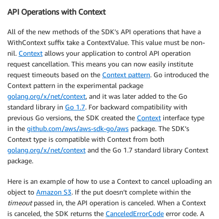
API Operations with Context
All of the new methods of the SDK’s API operations that have a
WithContext suffix take a ContextValue. This value must be non-
nil.
Context
allows your application to control API operation
request cancellation. This means you can now easily institute
request timeouts based on the
Context pattern
. Go introduced the
Context pattern in the experimental package
golang.org/x/net/context
, and it was later added to the Go
standard library in
Go 1.7
. For backward compatibility with
previous Go versions, the SDK created the
Context
interface type
in the
github.com/aws/aws-sdk-go/aws
package. The SDK’s
Context type is compatible with Context from both
golang.org/x/net/context
and the Go 1.7 standard library Context
package.
Here is an example of how to use a Context to cancel uploading an
object to
Amazon S3
. If the put doesn’t complete within the
timeout
passed in, the API operation is canceled. When a Context
is canceled, the SDK returns the
CanceledErrorCode
error code. A