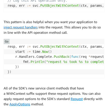
// Log this API operation only. 
resp
,
 err 
:=
 svc
.
PutObjectWithContext
(
ctx
,
 params
,
 r
This pattern is also helpful when you want your application to
inject request handlers
into the request. This allows you to do so
in line with the API operation method call.
Go
resp
,
 err 
:=
 svc
.
PutObjectWithContext
(
ctx
,
 params
,
f
	start 
:=
 time
.
Now
(
)
	r
.
Handlers
.
Complete
.
PushBack
(
func
(
req 
*
request
.
R
		fmt
.
Println
(
"request %s took %s to complete"
}
)
}
)
All of the SDK’s new service client methods that have
a WithContext suffix support these request options. You can also
apply request options to the SDK’s standard
Request
directly with
the
ApplyOptions
method.