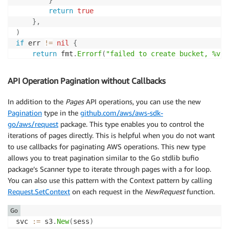
}
return
true
}
,
)
if
 err 
!=
nil
{
return
 fmt
.
Errorf
(
"failed to create bucket, %v"
,
}
API Operation Pagination without Callbacks
In addition to the
Pages
API operations, you can use the new
Pagination
type in the
github.com/aws/aws-sdk-
go/aws/request
package. This type enables you to control the
iterations of pages directly. This is helpful when you do not want
to use callbacks for paginating AWS operations. This new type
allows you to treat pagination similar to the Go stdlib bufio
package’s Scanner type to iterate through pages with a for loop.
You can also use this pattern with the Context pattern by calling
Request.SetContext
on each request in the
NewRequest
function.
Go
svc 
:=
 s3
.
New
(
sess
)