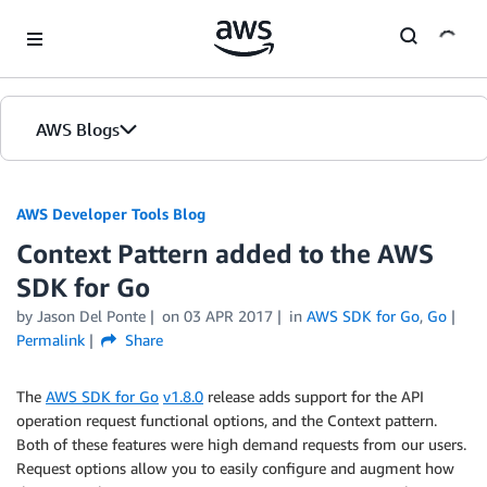
Skip to Main Content
AWS Blogs
AWS Developer Tools Blog
Context Pattern added to the AWS
SDK for Go
by Jason Del Ponte
on
03 APR 2017
in
AWS SDK for Go
,
Go
Permalink
Share
The
AWS SDK for Go
v1.8.0
release adds support for the API
operation request functional options, and the Context pattern.
Both of these features were high demand requests from our users.
Request options allow you to easily configure and augment how