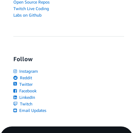
Open Source Repos
Twitch Live Coding
Labs on Github
Follow
Instagram
Reddit
Twitter
Facebook
LinkedIn
Twitch
Email Updates