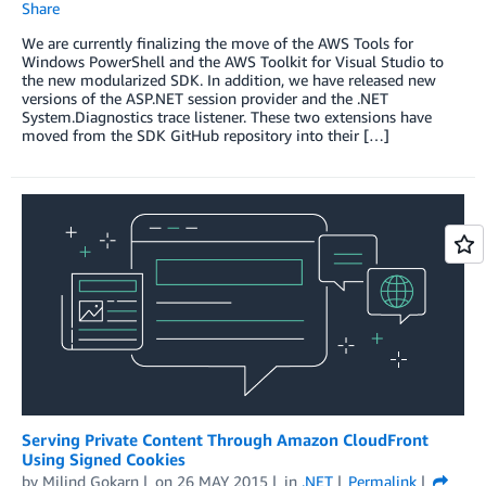
Share
We are currently finalizing the move of the AWS Tools for
Windows PowerShell and the AWS Toolkit for Visual Studio to
the new modularized SDK. In addition, we have released new
versions of the ASP.NET session provider and the .NET
System.Diagnostics trace listener. These two extensions have
moved from the SDK GitHub repository into their […]
Serving Private Content Through Amazon CloudFront
Using Signed Cookies
by
Milind Gokarn
on
26 MAY 2015
in
.NET
Permalink