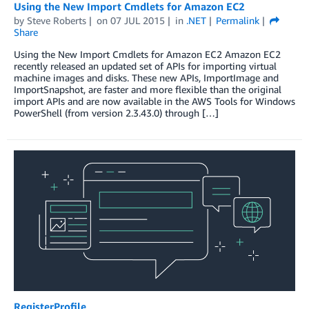
Using the New Import Cmdlets for Amazon EC2
by
Steve Roberts
on
07 JUL 2015
in
.NET
Permalink
Share
Using the New Import Cmdlets for Amazon EC2 Amazon EC2
recently released an updated set of APIs for importing virtual
machine images and disks. These new APIs, ImportImage and
ImportSnapshot, are faster and more flexible than the original
import APIs and are now available in the AWS Tools for Windows
PowerShell (from version 2.3.43.0) through […]
RegisterProfile