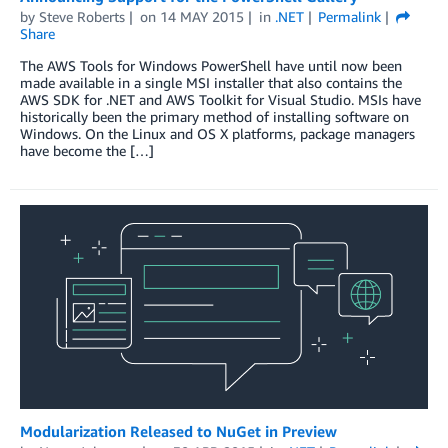
by
Steve Roberts
on
14 MAY 2015
in
.NET
Permalink
Share
The AWS Tools for Windows PowerShell have until now been
made available in a single MSI installer that also contains the
AWS SDK for .NET and AWS Toolkit for Visual Studio. MSIs have
historically been the primary method of installing software on
Windows. On the Linux and OS X platforms, package managers
have become the […]
Modularization Released to NuGet in Preview