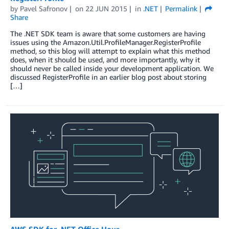
by
Pavel Safronov
on
22 JUN 2015
in
.NET
Permalink
Share
The .NET SDK team is aware that some customers are having
issues using the Amazon.Util.ProfileManager.RegisterProfile
method, so this blog will attempt to explain what this method
does, when it should be used, and more importantly, why it
should never be called inside your development application. We
discussed RegisterProfile in an earlier blog post about storing
[…]
AWS SDK for .NET Office Hour