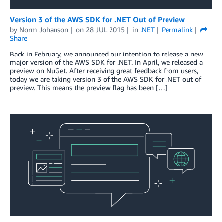
Version 3 of the AWS SDK for .NET Out of Preview
by
Norm Johanson
on
28 JUL 2015
in
.NET
Permalink
Share
Back in February, we announced our intention to release a new
major version of the AWS SDK for .NET. In April, we released a
preview on NuGet. After receiving great feedback from users,
today we are taking version 3 of the AWS SDK for .NET out of
preview. This means the preview flag has been […]