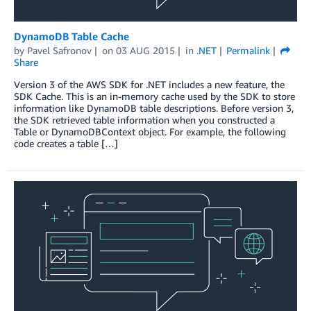
DynamoDB Table Cache
by
Pavel Safronov
on
03 AUG 2015
in
.NET
Permalink
Share
Version 3 of the AWS SDK for .NET includes a new feature, the
SDK Cache. This is an in-memory cache used by the SDK to store
information like DynamoDB table descriptions. Before version 3,
the SDK retrieved table information when you constructed a
Table or DynamoDBContext object. For example, the following
code creates a table […]