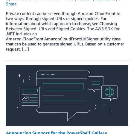
Share
Private content can be served through Amazon CloudFront in
two ways: through signed URLs or signed cookies. For
information about which approach to choose, see Choosing
Between Signed URLs and Signed Cookies. The AWS SDK for
.NET includes an
Amazon.CloudFront.AmazonCloudFrontUrlSigner utility class
that can be used to generate signed URLs. Based on a customer
request, […]
Announcing Support for the PowerShell Gallery