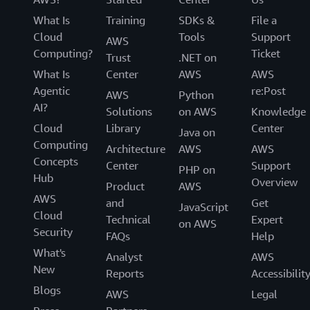
What Is
Training
SDKs &
File a
Cloud
Tools
Support
AWS
Computing?
Ticket
Trust
.NET on
What Is
Center
AWS
AWS
Agentic
re:Post
AWS
Python
AI?
Solutions
on AWS
Knowledge
Cloud
Library
Center
Java on
Computing
Architecture
AWS
AWS
Concepts
Center
Support
PHP on
Hub
Overview
Product
AWS
AWS
and
Get
JavaScript
Cloud
Technical
Expert
on AWS
Security
FAQs
Help
What's
Analyst
AWS
New
Reports
Accessibilit
Blogs
AWS
Legal