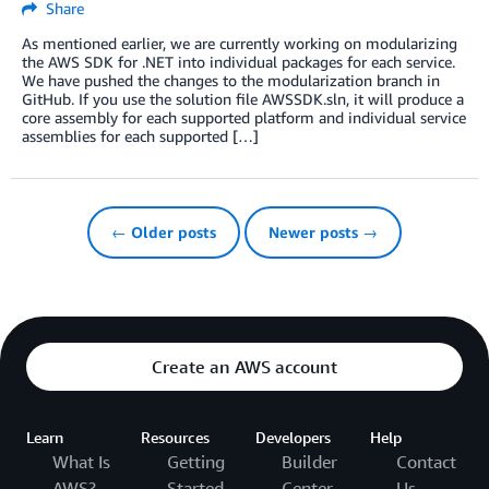
Share
As mentioned earlier, we are currently working on modularizing
the AWS SDK for .NET into individual packages for each service.
We have pushed the changes to the modularization branch in
GitHub. If you use the solution file AWSSDK.sln, it will produce a
core assembly for each supported platform and individual service
assemblies for each supported […]
← Older posts
Newer posts →
Create an AWS account
Learn
Resources
Developers
Help
What Is
Getting
Builder
Contact
AWS?
Started
Center
Us