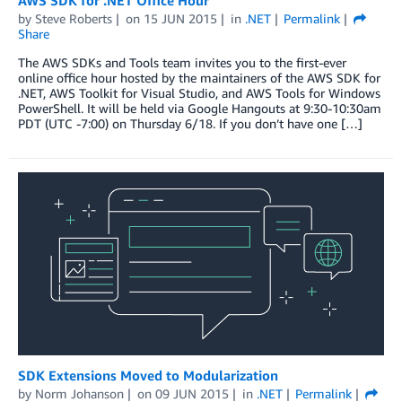
by
Steve Roberts
on
15 JUN 2015
in
.NET
Permalink
Share
The AWS SDKs and Tools team invites you to the first-ever
online office hour hosted by the maintainers of the AWS SDK for
.NET, AWS Toolkit for Visual Studio, and AWS Tools for Windows
PowerShell. It will be held via Google Hangouts at 9:30-10:30am
PDT (UTC -7:00) on Thursday 6/18. If you don’t have one […]
SDK Extensions Moved to Modularization
by
Norm Johanson
on
09 JUN 2015
in
.NET
Permalink