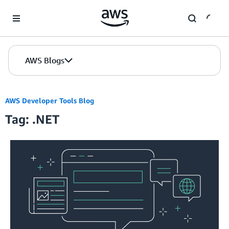
Skip to Main Content
AWS Blogs
AWS Developer Tools Blog
Tag: .NET