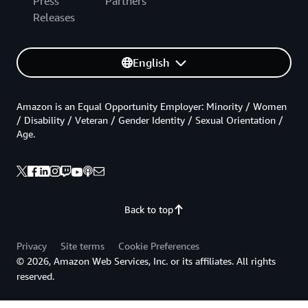
Press
Partners
Releases
English
Amazon is an Equal Opportunity Employer: Minority / Women
/ Disability / Veteran / Gender Identity / Sexual Orientation /
Age.
Back to top
Privacy
Site terms
Cookie Preferences
© 2026, Amazon Web Services, Inc. or its affiliates. All rights
reserved.