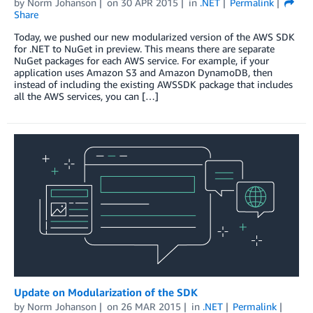
by
Norm Johanson
on
30 APR 2015
in
.NET
Permalink
Share
Today, we pushed our new modularized version of the AWS SDK
for .NET to NuGet in preview. This means there are separate
NuGet packages for each AWS service. For example, if your
application uses Amazon S3 and Amazon DynamoDB, then
instead of including the existing AWSSDK package that includes
all the AWS services, you can […]
Update on Modularization of the SDK
by
Norm Johanson
on
26 MAR 2015
in
.NET
Permalink