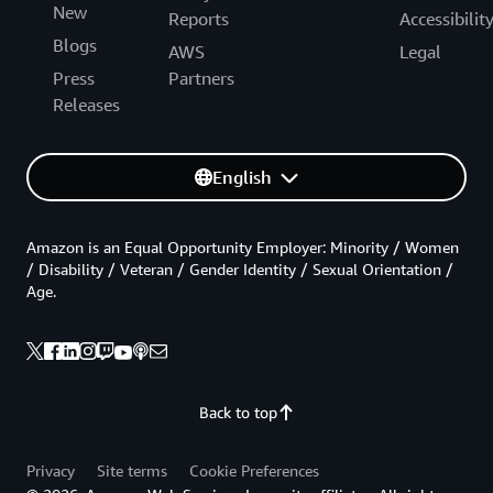
New
Reports
Accessibilit
Blogs
AWS
Legal
Press
Partners
Releases
English
Amazon is an Equal Opportunity Employer: Minority / Women
/ Disability / Veteran / Gender Identity / Sexual Orientation /
Age.
Back to top
Privacy
Site terms
Cookie Preferences