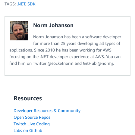
TAGS:
.NET
,
SDK
Norm Johanson
Norm Johanson has been a software developer
for more than 25 years developing all types of
applications. Since 2010 he has been working for AWS
focusing on the .NET developer experience at AWS. You can
find him on Twitter @socketnorm and GitHub @normj.
Resources
Developer Resources & Community
Open Source Repos
Twitch Live Coding
Labs on Github