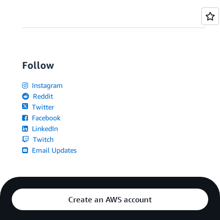
Follow
Instagram
Reddit
Twitter
Facebook
LinkedIn
Twitch
Email Updates
Create an AWS account