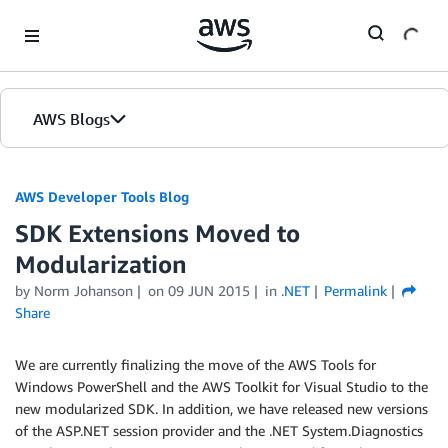
Skip to Main Content
AWS Blogs
AWS Developer Tools Blog
SDK Extensions Moved to
Modularization
by Norm Johanson
on
09 JUN 2015
in
.NET
Permalink
Share
We are currently finalizing the move of the AWS Tools for
Windows PowerShell and the AWS Toolkit for Visual Studio to the
new modularized SDK. In addition, we have released new versions
of the ASP.NET session provider and the .NET System.Diagnostics