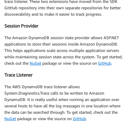
trace listener. These two extensions have moved from the SDK
GitHub repository into their own separate repositories for better
discoverability and to make it easier to track progress.
Session Provider
The Amazon DynamoDB session state provider allows ASP.NET
applications to store their sessions inside Amazon DynamoDB.
This helps applications scale across multiple application servers
while maintaining session state across the system. To get started,
check out the
NuGet
package or view the source on
GitHub
.
Trace Listener
The AWS DynamoDB trace listener allows
System.Diagnostics.Trace calls to be written to Amazon
DynamoDB. It is really useful when running an application over
several hosts to have all the log messages in one location where
the data can be searched through. To get started, check out the
NuGet
package or view the source on
GitHub
.