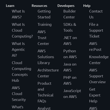
Learn
Resources
Developers
Help
What Is
Getting
Builder
Contact
AWS?
Started
Center
Us
What Is
Training
SDKs &
File a
Cloud
Tools
Support
AWS
Computing?
Ticket
Trust
.NET on
What Is
Center
AWS
AWS
Agentic
re:Post
AWS
Python
AI?
Solutions
on AWS
Knowledge
Cloud
Library
Center
Java on
Computing
Architecture
AWS
AWS
Concepts
Center
Support
PHP on
Hub
Overview
Product
AWS
AWS
and
Get
JavaScript
Cloud
Technical
Expert
on AWS
Security
FAQs
Help
What's
Analyst
AWS