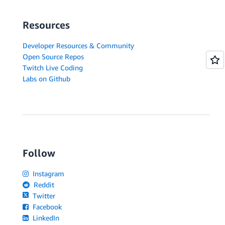
Resources
Developer Resources & Community
Open Source Repos
Twitch Live Coding
Labs on Github
Follow
Instagram
Reddit
Twitter
Facebook
LinkedIn