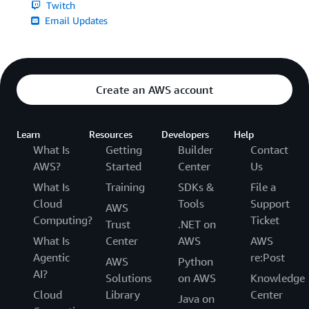
Twitch
Email Updates
Create an AWS account
Learn
Resources
Developers
Help
What Is
Getting
Builder
Contact
AWS?
Started
Center
Us
What Is
Training
SDKs &
File a
Cloud
Tools
Support
AWS
Computing?
Ticket
Trust
.NET on
What Is
Center
AWS
AWS
Agentic
re:Post
AWS
Python
AI?
Solutions
on AWS
Knowledge
Cloud
Library
Center
Java on