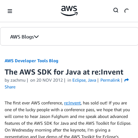
Skip to Main Content
AWS Blogs
AWS Developer Tools Blog
The AWS SDK for Java at re:Invent
by zachmu
on
20 NOV 2012
in
Eclipse
,
Java
Permalink
Share
The first ever AWS conference,
re:Invent
, has sold out! If you are
one of the lucky people with a conference pass, we hope that you
will come to hear Jason Fulghum and me speak about advanced
features of the AWS SDK for Java and the AWS Toolkit for Eclipse.
On Wednesday morning after the keynote, I’m giving a
presentation and live demo of the AWS Toolkit for Eclipse’s