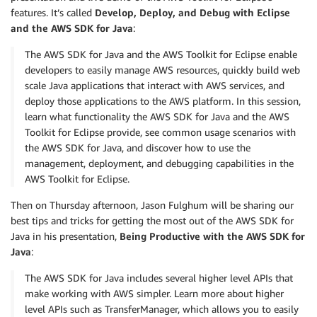
features. It’s called
Develop, Deploy, and Debug with Eclipse
and the AWS SDK for Java
:
The AWS SDK for Java and the AWS Toolkit for Eclipse enable
developers to easily manage AWS resources, quickly build web
scale Java applications that interact with AWS services, and
deploy those applications to the AWS platform. In this session,
learn what functionality the AWS SDK for Java and the AWS
Toolkit for Eclipse provide, see common usage scenarios with
the AWS SDK for Java, and discover how to use the
management, deployment, and debugging capabilities in the
AWS Toolkit for Eclipse.
Then on Thursday afternoon, Jason Fulghum will be sharing our
best tips and tricks for getting the most out of the AWS SDK for
Java in his presentation,
Being Productive with the AWS SDK for
Java
:
The AWS SDK for Java includes several higher level APIs that
make working with AWS simpler. Learn more about higher
level APIs such as TransferManager, which allows you to easily