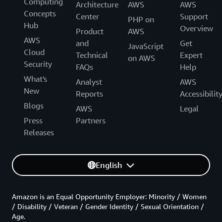
Computing
Architecture
AWS
AWS
Concepts
Center
Support
PHP on
Hub
Overview
Product
AWS
AWS
and
Get
JavaScript
Cloud
Technical
Expert
on AWS
Security
FAQs
Help
What's
Analyst
AWS
New
Reports
Accessibilit
Blogs
AWS
Legal
Press
Partners
Releases
English
Amazon is an Equal Opportunity Employer: Minority / Women
/ Disability / Veteran / Gender Identity / Sexual Orientation /
Age.