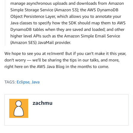
manage asynchronous uploads and downloads from Amazon
Simple Storage Service (Amazon S3); the AWS DynamoDB
Object Persistence Layer, which allows you to annotate your
Java classes to specify how the SDK should map them to AWS
DynamoDB tables when they are saved and loaded; and other
higher level APIs such as the Amazon Simple Email Service
(Amazon SES) JavaMail provider.
We hope to see you at re:Invent! But if you can’t make it this year,
don’t worry — we’ll be sharing the tips in our talks, and more,
right here on the AWS Java Blog in the months to come.
TAGS:
Eclipse
,
Java
zachmu