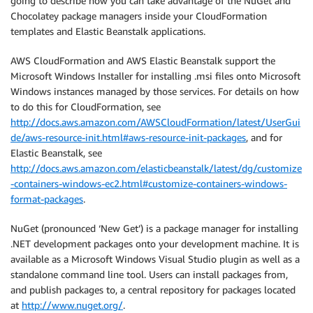
going to describe how you can take advantage of the NuGet and
Chocolatey package managers inside your CloudFormation
templates and Elastic Beanstalk applications.
AWS CloudFormation and AWS Elastic Beanstalk support the
Microsoft Windows Installer for installing .msi files onto Microsoft
Windows instances managed by those services. For details on how
to do this for CloudFormation, see
http://docs.aws.amazon.com/AWSCloudFormation/latest/UserGui
de/aws-resource-init.html#aws-resource-init-packages
, and for
Elastic Beanstalk, see
http://docs.aws.amazon.com/elasticbeanstalk/latest/dg/customize
-containers-windows-ec2.html#customize-containers-windows-
format-packages
.
NuGet (pronounced ‘New Get’) is a package manager for installing
.NET development packages onto your development machine. It is
available as a Microsoft Windows Visual Studio plugin as well as a
standalone command line tool. Users can install packages from,
and publish packages to, a central repository for packages located
at
http://www.nuget.org/
.