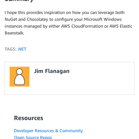
I hope this provides inspiration on how you can leverage both
NuGet and Chocolatey to configure your Microsoft Windows
instances managed by either AWS CloudFormation or AWS Elastic
Beanstalk.
TAGS:
.NET
Jim Flanagan
Resources
Developer Resources & Community
Open Source Repos