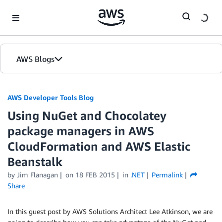
Skip to Main Content
AWS Blogs
AWS Developer Tools Blog
Using NuGet and Chocolatey
package managers in AWS
CloudFormation and AWS Elastic
Beanstalk
by Jim Flanagan
on
18 FEB 2015
in
.NET
Permalink
Share
In this guest post by AWS Solutions Architect Lee Atkinson, we are