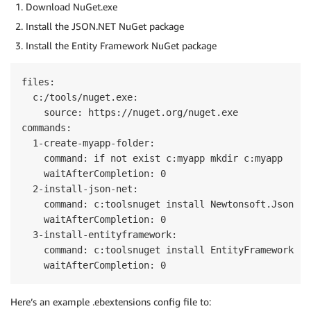
}
Download NuGet.exe
}
Install the JSON.NET NuGet package
}
Install the Entity Framework NuGet package
files:

  c:/tools/nuget.exe:

    source: https://nuget.org/nuget.exe

commands:

  1-create-myapp-folder:

    command: if not exist c:myapp mkdir c:myapp

    waitAfterCompletion: 0

  2-install-json-net:

    command: c:toolsnuget install Newtonsoft.Json -N
    waitAfterCompletion: 0

  3-install-entityframework:

    command: c:toolsnuget install EntityFramework -N
Here’s an example .ebextensions config file to: