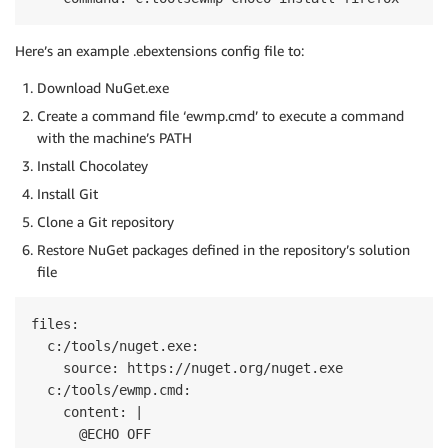
Here’s an example .ebextensions config file to:
Download NuGet.exe
Create a command file ‘ewmp.cmd’ to execute a command
with the machine’s PATH
Install Chocolatey
Install Git
Clone a Git repository
Restore NuGet packages defined in the repository’s solution
file
files:

  c:/tools/nuget.exe:

    source: https://nuget.org/nuget.exe

  c:/tools/ewmp.cmd:

    content: |

      @ECHO OFF
