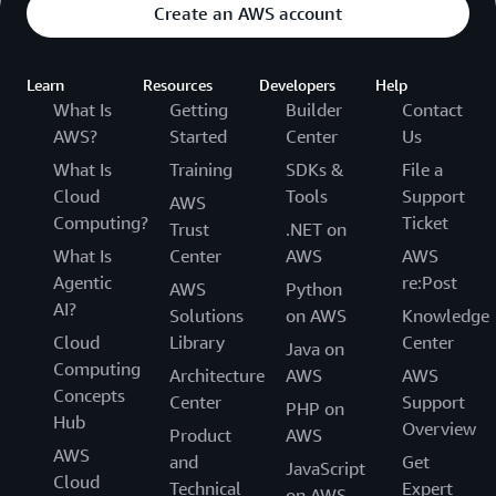
Create an AWS account
Learn
Resources
Developers
Help
What Is
Getting
Builder
Contact
AWS?
Started
Center
Us
What Is
Training
SDKs &
File a
Cloud
Tools
Support
AWS
Computing?
Ticket
Trust
.NET on
What Is
Center
AWS
AWS
Agentic
re:Post
AWS
Python
AI?
Solutions
on AWS
Knowledge
Cloud
Library
Center
Java on
Computing
Architecture
AWS
AWS
Concepts
Center
Support
PHP on
Hub
Overview
Product
AWS
AWS
and
Get
JavaScript
Cloud
Technical
Expert
on AWS