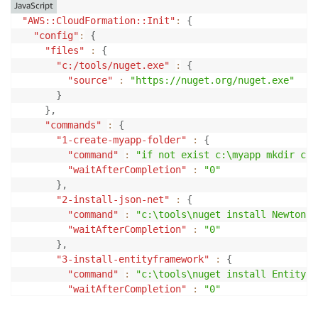
JavaScript
"AWS::CloudFormation::Init"
:
{
"config"
:
{
"files"
:
{
"c:/tools/nuget.exe"
:
{
"source"
:
"https://nuget.org/nuget.exe"
}
}
,
"commands"
:
{
"1-create-myapp-folder"
:
{
"command"
:
"if not exist c:\myapp mkdir c:\
"waitAfterCompletion"
:
"0"
}
,
"2-install-json-net"
:
{
"command"
:
"c:\tools\nuget install Newtonso
"waitAfterCompletion"
:
"0"
}
,
"3-install-entityframework"
:
{
"command"
:
"c:\tools\nuget install EntityFr
"waitAfterCompletion"
:
"0"
}