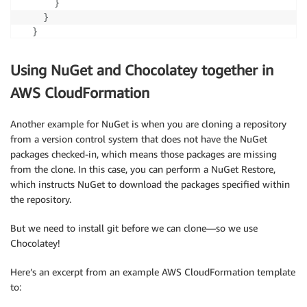
}
}
}
}
Using NuGet and Chocolatey together in
AWS CloudFormation
Another example for NuGet is when you are cloning a repository
from a version control system that does not have the NuGet
packages checked-in, which means those packages are missing
from the clone. In this case, you can perform a NuGet Restore,
which instructs NuGet to download the packages specified within
the repository.
But we need to install git before we can clone—so we use
Chocolatey!
Here’s an excerpt from an example AWS CloudFormation template
to: