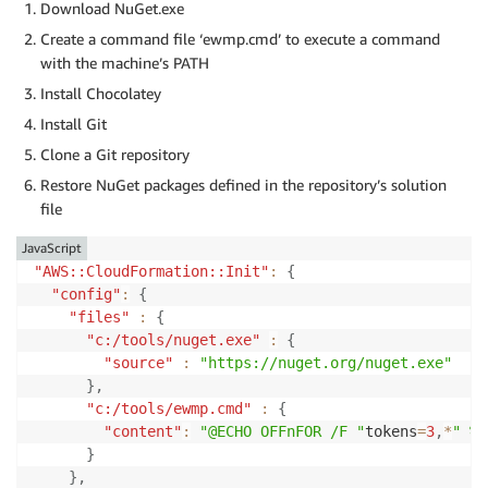
Download NuGet.exe
Create a command file ‘ewmp.cmd’ to execute a command
with the machine’s PATH
Install Chocolatey
Install Git
Clone a Git repository
Restore NuGet packages defined in the repository’s solution
file
JavaScript
"AWS::CloudFormation::Init"
:
{
"config"
:
{
"files"
:
{
"c:/tools/nuget.exe"
:
{
"source"
:
"https://nuget.org/nuget.exe"
}
,
"c:/tools/ewmp.cmd"
:
{
"content"
:
"@ECHO OFFnFOR /F "
tokens
=
3
,
*
" %%
}
}
,