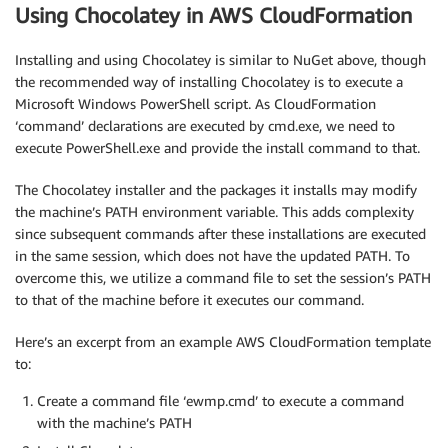
}
Using Chocolatey in AWS CloudFormation
}
}
Installing and using Chocolatey is similar to NuGet above, though
the recommended way of installing Chocolatey is to execute a
Microsoft Windows PowerShell script. As CloudFormation
‘command’ declarations are executed by cmd.exe, we need to
execute PowerShell.exe and provide the install command to that.
The Chocolatey installer and the packages it installs may modify
the machine’s PATH environment variable. This adds complexity
since subsequent commands after these installations are executed
in the same session, which does not have the updated PATH. To
overcome this, we utilize a command file to set the session’s PATH
to that of the machine before it executes our command.
Here’s an excerpt from an example AWS CloudFormation template
to:
Create a command file ‘ewmp.cmd’ to execute a command
with the machine’s PATH