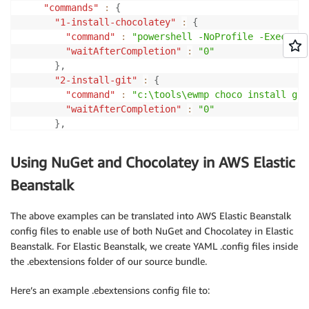
"commands"
:
{
"1-install-chocolatey"
:
{
"command"
:
"powershell -NoProfile -Executio
"waitAfterCompletion"
:
"0"
}
,
"2-install-git"
:
{
"command"
:
"c:\tools\ewmp choco install git
"waitAfterCompletion"
:
"0"
}
,
"3-create-myapp-folder"
:
{
"command"
:
"if not exist c:\myapp mkdir c:\
Using NuGet and Chocolatey in AWS Elastic
"waitAfterCompletion"
:
"0"
}
,
Beanstalk
"4-clone-repo"
:
{
"command"
:
"c:\tools\ewmp git clone git://g
The above examples can be translated into AWS Elastic Beanstalk
"waitAfterCompletion"
:
"0"
config files to enable use of both NuGet and Chocolatey in Elastic
}
,
Beanstalk. For Elastic Beanstalk, we create YAML .config files inside
"5-nuget-restore"
:
{
the .ebextensions folder of our source bundle.
"command"
:
"c:\tools\nuget restore c:\myapp
"waitAfterCompletion"
:
"0"
Here’s an example .ebextensions config file to:
}