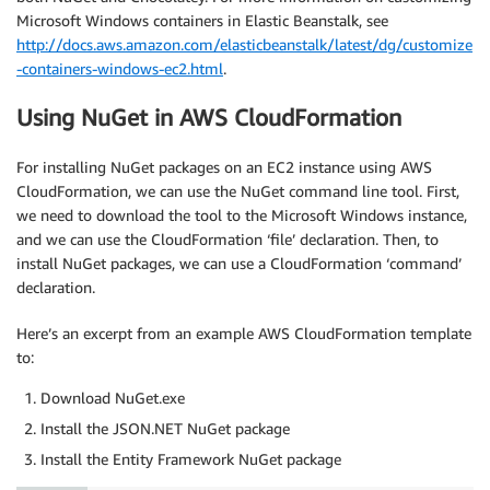
Microsoft Windows containers in Elastic Beanstalk, see
http://docs.aws.amazon.com/elasticbeanstalk/latest/dg/customize
-containers-windows-ec2.html
.
Using NuGet in AWS CloudFormation
For installing NuGet packages on an EC2 instance using AWS
CloudFormation, we can use the NuGet command line tool. First,
we need to download the tool to the Microsoft Windows instance,
and we can use the CloudFormation ‘file’ declaration. Then, to
install NuGet packages, we can use a CloudFormation ‘command’
declaration.
Here’s an excerpt from an example AWS CloudFormation template
to:
Download NuGet.exe
Install the JSON.NET NuGet package
Install the Entity Framework NuGet package