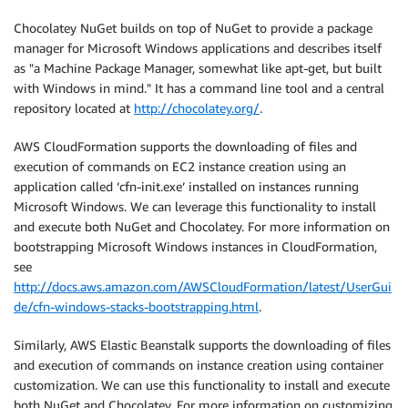
Chocolatey NuGet builds on top of NuGet to provide a package
manager for Microsoft Windows applications and describes itself
as "a Machine Package Manager, somewhat like apt-get, but built
with Windows in mind." It has a command line tool and a central
repository located at
http://chocolatey.org/
.
AWS CloudFormation supports the downloading of files and
execution of commands on EC2 instance creation using an
application called ‘cfn-init.exe’ installed on instances running
Microsoft Windows. We can leverage this functionality to install
and execute both NuGet and Chocolatey. For more information on
bootstrapping Microsoft Windows instances in CloudFormation,
see
http://docs.aws.amazon.com/AWSCloudFormation/latest/UserGui
de/cfn-windows-stacks-bootstrapping.html
.
Similarly, AWS Elastic Beanstalk supports the downloading of files
and execution of commands on instance creation using container
customization. We can use this functionality to install and execute
both NuGet and Chocolatey. For more information on customizing