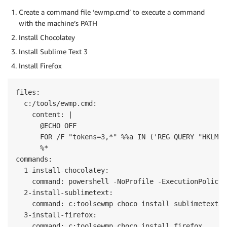
Create a command file ‘ewmp.cmd’ to execute a command
with the machine’s PATH
Install Chocolatey
Install Sublime Text 3
Install Firefox
files:

  c:/tools/ewmp.cmd:

    content: |

      @ECHO OFF

      FOR /F "tokens=3,*" %%a IN ('REG QUERY "HKLMSy
      %*

commands:

  1-install-chocolatey:

    command: powershell -NoProfile -ExecutionPolicy 
  2-install-sublimetext:

    command: c:toolsewmp choco install sublimetext3

  3-install-firefox:
