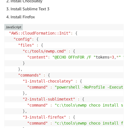
Install Chocolatey
Install Sublime Text 3
Install Firefox
JavaScript
"AWS::CloudFormation::Init"
:
{
"config"
:
{
"files"
:
{
"c:/tools/ewmp.cmd"
:
{
"content"
:
"@ECHO OFFnFOR /F "
tokens
=
3
,
*
" %%
}
}
,
"commands"
:
{
"1-install-chocolatey"
:
{
"command"
:
"powershell -NoProfile -Executio
}
,
"2-install-sublimetext"
:
{
"command"
:
"c:\tools\ewmp choco install sub
}
,
"3-install-firefox"
:
{
"command"
:
"c:\tools\ewmp choco install fir