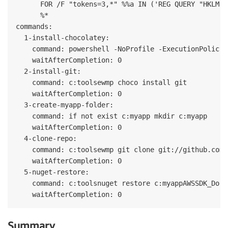
      FOR /F "tokens=3,*" %%a IN ('REG QUERY "HKLMSy
      %*

commands:

  1-install-chocolatey:

    command: powershell -NoProfile -ExecutionPolicy 
    waitAfterCompletion: 0

  2-install-git:

    command: c:toolsewmp choco install git

    waitAfterCompletion: 0

  3-create-myapp-folder:

    command: if not exist c:myapp mkdir c:myapp

    waitAfterCompletion: 0

  4-clone-repo:

    command: c:toolsewmp git clone git://github.com/
    waitAfterCompletion: 0

  5-nuget-restore:

    command: c:toolsnuget restore c:myappAWSSDK_DotN
Summary