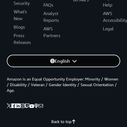
Security
FAQs
Help
What's
Analyst
AWS
New
Reports
Accessibilit
Blogs
AWS
Legal
Press
Partners
Releases
English
Amazon is an Equal Opportunity Employer: Minority / Women
/ Disability / Veteran / Gender Identity / Sexual Orientation /
Age.
Back to top