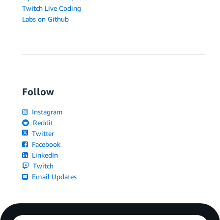
Twitch Live Coding
Labs on Github
Follow
Instagram
Reddit
Twitter
Facebook
LinkedIn
Twitch
Email Updates