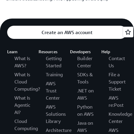
Create an AWS account
Learn
Resources
Developers
Help
What Is
Getting
Builder
Contact
AWS?
Started
Center
Us
What Is
Training
SDKs &
File a
Cloud
Tools
Support
AWS
Computing?
Ticket
Trust
.NET on
What Is
Center
AWS
AWS
Agentic
re:Post
AWS
Python
AI?
Solutions
on AWS
Knowledge
Cloud
Library
Center
Java on
Computing
Architecture
AWS
AWS