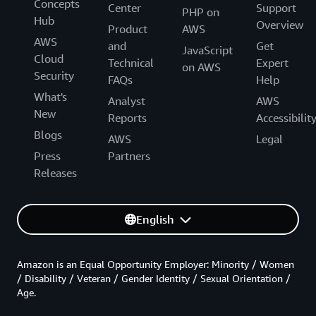
Concepts
Center
Support
PHP on
Hub
Overview
Product
AWS
AWS
and
Get
JavaScript
Cloud
Technical
Expert
on AWS
Security
FAQs
Help
What's
Analyst
AWS
New
Reports
Accessibilit
Blogs
AWS
Legal
Press
Partners
Releases
English
Amazon is an Equal Opportunity Employer: Minority / Women
/ Disability / Veteran / Gender Identity / Sexual Orientation /
Age.