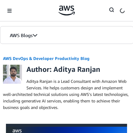
Skip to Main Content
AWS Blogs
AWS DevOps & Developer Productivity Blog
Author: Aditya Ranjan
Aditya Ranjan is a Lead Consultant with Amazon Web
Services. He helps customers design and implement
well-architected technical solutions using AWS's latest technologies,
including generative AI services, enabling them to achieve their
business goals and objectives.