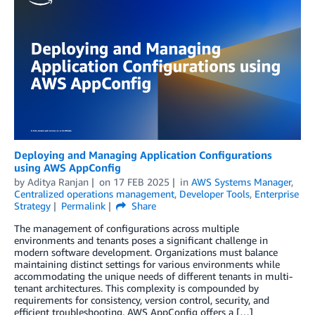
Deploying and Managing Application Configurations
using AWS AppConfig
by
Aditya Ranjan
on
17 FEB 2025
in
AWS Systems Manager
,
Centralized operations management
,
Developer Tools
,
Enterprise
Strategy
Permalink
Share
The management of configurations across multiple
environments and tenants poses a significant challenge in
modern software development. Organizations must balance
maintaining distinct settings for various environments while
accommodating the unique needs of different tenants in multi-
tenant architectures. This complexity is compounded by
requirements for consistency, version control, security, and
efficient troubleshooting. AWS AppConfig offers a […]