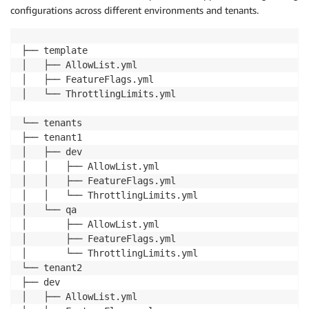
configurations across different environments and tenants.
├── template

│   ├── AllowList.yml

│   ├── FeatureFlags.yml

│   └── ThrottlingLimits.yml

└── tenants

├── tenant1

│   ├── dev

│   │   ├── AllowList.yml

│   │   ├── FeatureFlags.yml

│   │   └── ThrottlingLimits.yml

│   └── qa

│       ├── AllowList.yml

│       ├── FeatureFlags.yml

│       └── ThrottlingLimits.yml

└── tenant2

├── dev

│   ├── AllowList.yml
