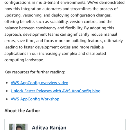
configurations in multi-tenant environments. We’ve demonstrated
            else

how this integration automates and streamlines the process of
echo "No changes detected for $TENANT/
updating, versioning, and deploying configuration changes,
            fi

offering benefits such as scalability, version control, and the
          done

balance between consistency and flexibility. By adopting this
        done

approach, development teams can significantly reduce manual
      done

dependencies
:
errors, save time, and focus more on building features, ultimately
-
 update
-
app
-
config

leading to faster development cycles and more reliable
variables
:
applications in our increasingly complex and distributed
AWS_CREDS_TARGET_ROLE
:
 arn
:
aws
:
iam
:
:
<aws_account
computing landscape.
AWS_DEFAULT_REGION
:
 <aws_region
>
Key resources for further reading:
AWS AppConfig overview video
Unlock Faster Releases with AWS AppConfig blog
AWS AppConfig Workshop
About the Author
Aditya Ranjan