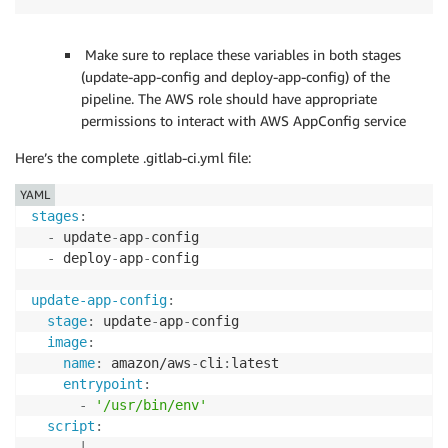
Make sure to replace these variables in both stages
(update-app-config and deploy-app-config) of the
pipeline. The AWS role should have appropriate
permissions to interact with AWS AppConfig service
Here’s the complete .gitlab-ci.yml file:
YAML
stages
:
-
 update
-
app
-
config

-
 deploy
-
app
-
config

update-app-config
:
stage
:
 update
-
app
-
config

image
:
name
:
 amazon/aws
-
cli
:
latest

entrypoint
:
-
'/usr/bin/env'
script
:
-
|