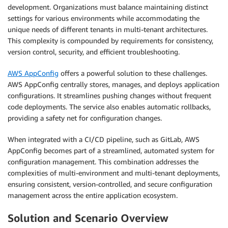
development. Organizations must balance maintaining distinct
settings for various environments while accommodating the
unique needs of different tenants in multi-tenant architectures.
This complexity is compounded by requirements for consistency,
version control, security, and efficient troubleshooting.
AWS AppConfig
offers a powerful solution to these challenges.
AWS AppConfig centrally stores, manages, and deploys application
configurations. It streamlines pushing changes without frequent
code deployments. The service also enables automatic rollbacks,
providing a safety net for configuration changes.
When integrated with a CI/CD pipeline, such as GitLab, AWS
AppConfig becomes part of a streamlined, automated system for
configuration management. This combination addresses the
complexities of multi-environment and multi-tenant deployments,
ensuring consistent, version-controlled, and secure configuration
management across the entire application ecosystem.
Solution and Scenario Overview