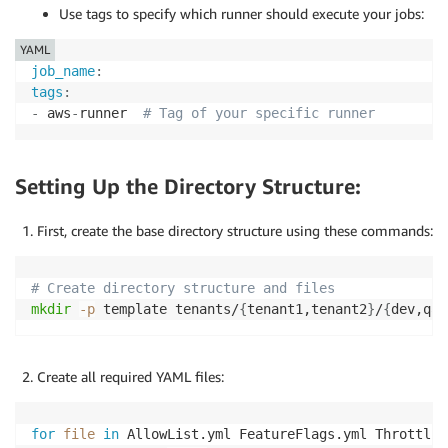
Use tags to specify which runner should execute your jobs:
YAML
job_name
:
tags
:
-
 aws
-
runner  
# Tag of your specific runner
Setting Up the Directory Structure:
First, create the base directory structure using these commands:
# Create directory structure and files
mkdir
-p
 template tenants/
{
tenant1,tenant2
}
/
{
dev,qa
}
Create all required YAML files:
for
file
in
 AllowList.yml FeatureFlags.yml Throttlin