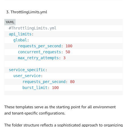
ThrottlingLimits.yml
YAML
#ThrottlingLimits.yml
api_limits
:
global
:
requests_per_second
:
100
concurrent_requests
:
50
max_retry_attempts
:
3
service_specific
:
user_service
:
requests_per_second
:
80
burst_limit
:
100
These templates serve as the starting point for all environment
and tenant-specific configurations.
The folder structure reflects a sophisticated approach to organizing