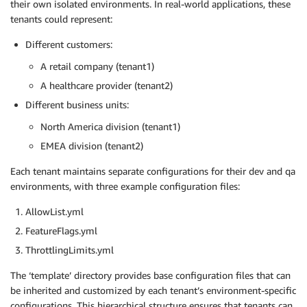
their own isolated environments. In real-world applications, these
tenants could represent:
Different customers:
A retail company (tenant1)
A healthcare provider (tenant2)
Different business units:
North America division (tenant1)
EMEA division (tenant2)
Each tenant maintains separate configurations for their dev and qa
environments, with three example configuration files:
AllowList.yml
FeatureFlags.yml
ThrottlingLimits.yml
The ‘template’ directory provides base configuration files that can
be inherited and customized by each tenant’s environment-specific
configurations. This hierarchical structure ensures that tenants can