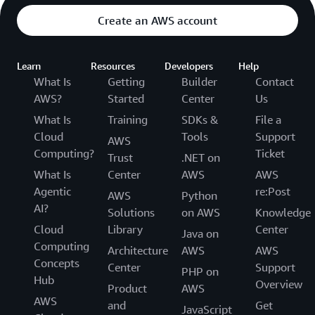
Create an AWS account
Learn
Resources
Developers
Help
What Is
Getting
Builder
Contact
AWS?
Started
Center
Us
What Is
Training
SDKs &
File a
Cloud
Tools
Support
AWS
Computing?
Ticket
Trust
.NET on
What Is
Center
AWS
AWS
Agentic
re:Post
AWS
Python
AI?
Solutions
on AWS
Knowledge
Cloud
Library
Center
Java on
Computing
Architecture
AWS
AWS
Concepts
Center
Support
PHP on
Hub
Overview
Product
AWS
AWS
and
Get
JavaScript