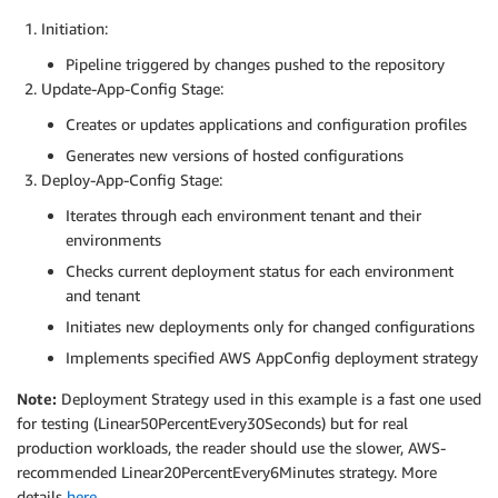
        APP_ID=$(aws appconfig list
-
applications 
-
-
q
Initiation:
Pipeline triggered by changes pushed to the repository
# Process each environment
Update-App-Config Stage:
        for ENV in dev qa; do

echo "Processing environment
:
 $ENV"

Creates or updates applications and configuration profiles
Generates new versions of hosted configurations
# Create/Get Environment
Deploy-App-Config Stage:
          ENV_ID=$(aws appconfig list
-
environments 
-
          if 
[
-
z "$ENV_ID" 
]
; then

Iterates through each environment tenant and their
            echo "Creating environment '$ENV' for te
environments
            ENV_ID=$(aws appconfig create
-
environmen
Checks current deployment status for each environment
          fi

and tenant
# Process each configuration types
Initiates new deployments only for changed configurations
          for CONFIG_TYPE in AllowList FeatureFlags 
Implements specified AWS AppConfig deployment strategy
            echo "Processing $CONFIG_TYPE for $TENANT
Note:
Deployment Strategy used in this example is a fast one used
            PROFILE_ID=$(aws appconfig list
-
configur
for testing (Linear50PercentEvery30Seconds) but for real
production workloads, the reader should use the slower, AWS-
            echo " Profile ID $PROFILE_ID "

recommended Linear20PercentEvery6Minutes strategy. More
# Get latest version for this specific p
details
here