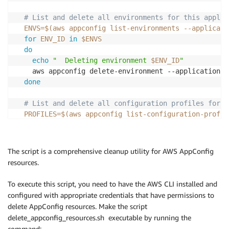
echo "Latest Version
:
 $LATEST_VERSION"

# List and delete all environments for this applic
echo "Current Version
:
 $CURRENT_VERSION"

ENVS
=
$(
aws appconfig list-environments --applicati
for
ENV_ID
in
$ENVS
            if 
[
[
 "$CURRENT_DEPLOYMENT" == "None" 
]
]
do
              echo "Starting deployment for $TENANT/
echo
"  Deleting environment 
$ENV_ID
"
              DEPLOYMENT_RESPONSE=$(aws appconfig st
    aws appconfig delete-environment --application-i
-
-
application
-
id "$APP_ID" \

done
-
-
environment
-
id "$ENV_ID" \

-
-
deployment
-
strategy
-
id Linear50Per
# List and delete all configuration profiles for t
-
-
configuration
-
profile
-
id "$PROFILE
PROFILES
=
$(
aws appconfig list-configuration-profil
-
-
configuration
-
version "$LATEST_VER
for
PROFILE_ID
in
$PROFILES
do
              DEPLOYMENT_ID=$(echo $DEPLOYMENT_RESPO
echo
"  Deleting configuration profile 
$PROFILE_
The script is a comprehensive cleanup utility for AWS AppConfig
resources.
# Monitor deployment
# Delete all hosted configuration versions for t
              max_attempts=10

VERSIONS
=
$(
aws appconfig list-hosted-configurati
To execute this script, you need to have the AWS CLI installed and
              attempt=1

for
VERSION
in
$VERSIONS
configured with appropriate credentials that have permissions to
              while 
[
 $attempt 
-
le $max_attempts 
]
; 
do
delete AppConfig resources. Make the script
                echo "Checking deployment status (at
echo
"    Deleting hosted configuration versio
delete_appconfig_resources.sh executable by running the
                status=$(aws appconfig get
-
deploymen
      aws appconfig delete-hosted-configuration-vers
-
-
application
-
id "$APP_ID" \

command: