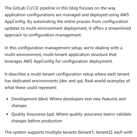
The GitLab CI/CD pipeline in this blog focuses on the way
application configurations are managed and deployed using AWS
AppConfig. By automating the entire process from configuration
updates to multi-environment deployment, it offers a streamlined
approach to configuration management.
In this configuration management setup, we’re dealing with a
multi-environment, multi-tenant application structure that
leverages AWS AppConfig for configuration deployment.
It describes a multi-tenant configuration setup where each tenant
has dedicated environments (dev and qa). Real-world examples of
what these could represent:
Development (dev): Where developers test new features and
changes
Quality Assurance (qa): Where quality assurance teams validate
changes before production
The system supports multiple tenants (tenant1, tenant2), each with