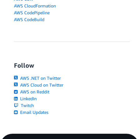
AWS CloudFormation
AWS CodePipeline
AWS CodeBuild
Follow
AWS .NET on Twitter
AWS Cloud on Twitter
AWS on Reddit
LinkedIn
Twitch
Email Updates