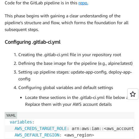
Code for the GitLab pipeline is in this
repo.
This phase begins with gaining a clear understanding of the
pipeline’s structure and flow, which forms the foundation for all
subsequent steps.
Configuring .gitlab-ci.yml
Creating the .gitlab-ci.yml file in your repository root
Defining the base image for the pipeline (e.g., alpine:latest)
Setting up pipeline stages: update-app-config, deploy-app-
config
Configuring global variables and default settings
Locate these sections in the .gitlab-ci.yml file below and
Replace them with your AWS account details
YAML
variables
:
AWS_CREDS_TARGET_ROLE
:
 arn
:
aws
:
iam
:
:
<aws_account_I
AWS_DEFAULT_REGION
:
 <aws_region
>