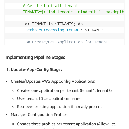
      # Get list of all tenant

      TENANTS=$(find tenants -mindepth 1 -maxdepth 1
      for TENANT in $TENANTS; do

echo "Processing tenant
:
 $TENANT"

# Create/Get Application for tenant
        APP_ID=$(aws appconfig list
-
applications 
-
-
q
        if 
[
-
z "$APP_ID" 
]
; then

Implementing Pipeline Stages
          echo "Creating application for tenant '$TE
          APP_ID=$(aws appconfig create
-
application 
Update-App-Config Stage:
        fi

Creates/Updates AWS AppConfig Applications:
# Process each configuration type
Creates one application per tenant (tenant1, tenant2)
        for CONFIG_TYPE in AllowList FeatureFlags Th
echo "Processing config type
:
 $CONFIG_TYPE"
Uses tenant ID as application name
Retrieves existing application if already present
# Create/Get Configuration Profile
Manages Configuration Profiles:
          PROFILE_ID=$(aws appconfig list
-
configurat
          if 
[
-
z "$PROFILE_ID" 
]
; then

Creates three profiles per tenant application (AllowList,
            echo "Creating configuration profile '$C