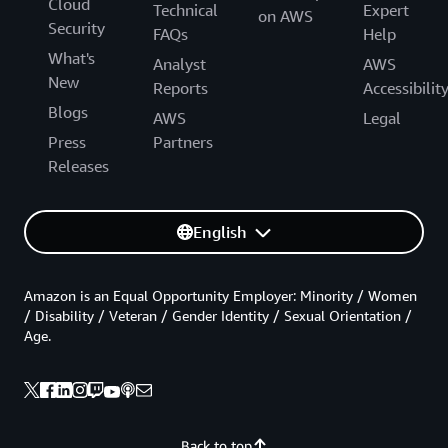
Cloud
Technical
Expert
on AWS
Security
FAQs
Help
What's
Analyst
AWS
New
Reports
Accessibilit
Blogs
AWS
Legal
Press
Partners
Releases
English
Amazon is an Equal Opportunity Employer: Minority / Women
/ Disability / Veteran / Gender Identity / Sexual Orientation /
Age.
Back to top