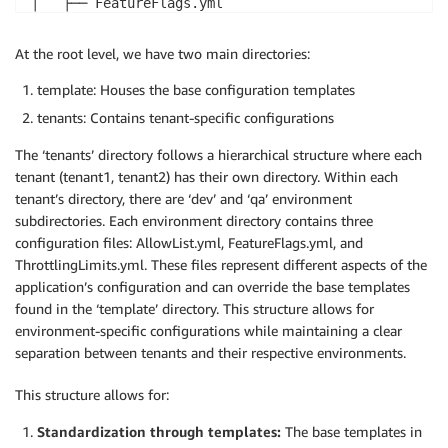
│   ├── FeatureFlags.yml

│   └── ThrottlingLimits.yml

└── qa

At the root level, we have two main directories:
├── AllowList.yml

├── FeatureFlags.yml

template: Houses the base configuration templates
└── ThrottlingLimits.yml
tenants: Contains tenant-specific configurations
The ‘tenants’ directory follows a hierarchical structure where each
tenant (tenant1, tenant2) has their own directory. Within each
tenant’s directory, there are ‘dev’ and ‘qa’ environment
subdirectories. Each environment directory contains three
configuration files: AllowList.yml, FeatureFlags.yml, and
ThrottlingLimits.yml. These files represent different aspects of the
application’s configuration and can override the base templates
found in the ‘template’ directory. This structure allows for
environment-specific configurations while maintaining a clear
separation between tenants and their respective environments.
This structure allows for:
Standardization through templates:
The base templates in