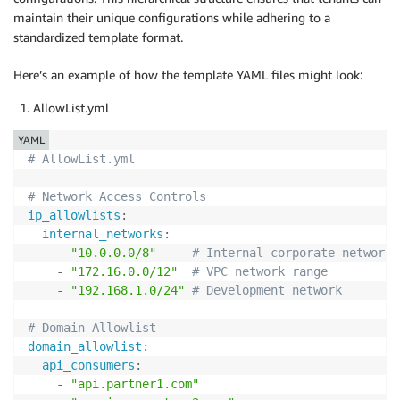
maintain their unique configurations while adhering to a
standardized template format.
Here’s an example of how the template YAML files might look:
AllowList.yml
YAML
# AllowList.yml
# Network Access Controls
ip_allowlists
:
internal_networks
:
-
"10.0.0.0/8"
# Internal corporate network
-
"172.16.0.0/12"
# VPC network range
-
"192.168.1.0/24"
# Development network
# Domain Allowlist
domain_allowlist
:
api_consumers
:
-
"api.partner1.com"