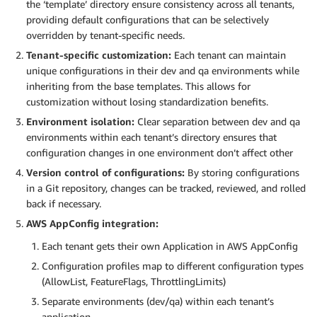
the ‘template’ directory ensure consistency across all tenants,
providing default configurations that can be selectively
overridden by tenant-specific needs.
Tenant-specific customization:
Each tenant can maintain
unique configurations in their dev and qa environments while
inheriting from the base templates. This allows for
customization without losing standardization benefits.
Environment isolation:
Clear separation between dev and qa
environments within each tenant’s directory ensures that
configuration changes in one environment don’t affect other
Version control of configurations:
By storing configurations
in a Git repository, changes can be tracked, reviewed, and rolled
back if necessary.
AWS AppConfig integration:
Each tenant gets their own Application in AWS AppConfig
Configuration profiles map to different configuration types
(AllowList, FeatureFlags, ThrottlingLimits)
Separate environments (dev/qa) within each tenant’s
application