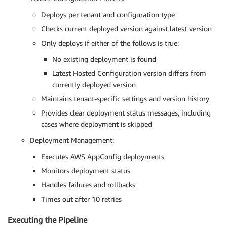
-
-
content
-
type "application/json" \

              configuration_version_output

Deploys per tenant and configuration type
          done

Checks current deployed version against latest version
        done

Only deploys if either of the follows is true:
      done

variables
:
No existing deployment is found
AWS_CREDS_TARGET_ROLE
:
 arn
:
aws
:
iam
:
:
<aws_account
Latest Hosted Configuration version differs from
AWS_DEFAULT_REGION
:
 <aws_region
>
currently deployed version
Maintains tenant-specific settings and version history
deploy-app-config
:
stage
:
 deploy
-
app
-
config

Provides clear deployment status messages, including
image
:
cases where deployment is skipped
name
:
 amazon/aws
-
cli
:
latest

Deployment Management:
entrypoint
:
-
'/usr/bin/env'
Executes AWS AppConfig deployments
script
:
Monitors deployment status
-
 yum install 
-
y jq

-
|
Handles failures and rollbacks
      TENANTS=$(find tenants -mindepth 1 -maxdepth 1
Times out after 10 retries
      for TENANT in $TENANTS; do

Executing the Pipeline
echo "Processing tenant
:
 $TENANT"
