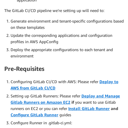
The GitLab CI/CD pipeline we’re setting up will need to:
Generate environment and tenant-specific configurations based
on these templates
Update the corresponding applications and configuration
profiles in AWS AppConfig
Deploy the appropriate configurations to each tenant and
environment
Pre-Requisites
Configuring GitLab CI/CD with AWS: Please refer
Deploy to
AWS from GitLab CI/CD
Setting up GitLab Runners: Please refer
Deploy and Manage
Gitlab Runners on Amazon EC2
if
you want to use Gitlab
runners on EC2 or you can refer
Install GitLab Runner
and
Configure GitLab Runner
guides
Configure Runner in .gitlab-ci.yml: