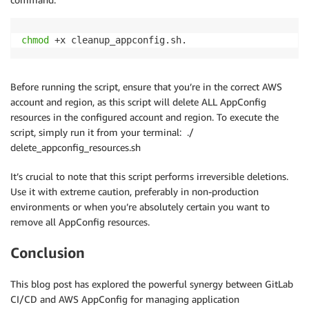
done
-
-
environment
-
id "$ENV_ID" \

-
-
deployment
-
number "$DEPLOYMENT_I
# Delete the configuration profile
chmod
 +x cleanup_appconfig.sh.
-
-
query "State" \

    aws appconfig delete-configuration-profile --app
-
-
output text)

done
                if 
[
 "$status" = "COMPLETE" 
]
; then

Before running the script, ensure that you’re in the correct AWS
# Delete the application
                  echo "Deployment completed success
account and region, as this script will delete ALL AppConfig
echo
"  Deleting application 
$APP_ID
"
                  break

resources in the configured account and region. To execute the
  aws appconfig delete-application --application-id 
                elif 
[
 "$status" = "FAILED" 
]
|
|
[
 "
script, simply run it from your terminal: ./
done
                  echo "Deployment failed or was rol
delete_appconfig_resources.sh
                  exit 1

echo
"All AppConfig resources have been deleted."
                fi

It’s crucial to note that this script performs irreversible deletions.
Use it with extreme caution, preferably in non-production
                if 
[
 $attempt 
-
eq $max_attempts 
]
; t
environments or when you’re absolutely certain you want to
                  echo "Deployment timed out after $
remove all AppConfig resources.
                  exit 1

                fi

Conclusion
                attempt=$((attempt + 1))

This blog post has explored the powerful synergy between GitLab
                sleep 30

CI/CD and AWS AppConfig for managing application
              done
