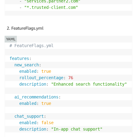
-
"services.partner2.com"
-
"*.trusted-client.com"
FeatureFlags.yml
YAML
# FeatureFlags.yml
features
:
new_search
:
enabled
:
true
rollout_percentage
:
76
description
:
"Enhanced search functionality"
ai_recommendations
:
enabled
:
true
chat_support
:
enabled
:
false
description
:
"In-app chat support"