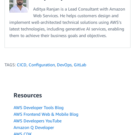
Aditya Ranjan is a Lead Consultant with Amazon
Web Services. He helps customers design and
implement well-architected technical solutions using AWS’s
latest technologies, including generative AI services, enabling
them to achieve their business goals and objectives.
TAGS:
CICD
,
Configuration
,
DevOps
,
GitLab
Resources
AWS Developer Tools Blog
AWS Frontend Web & Mobile Blog
AWS Developers YouTube
Amazon Q Developer
AWS CDK