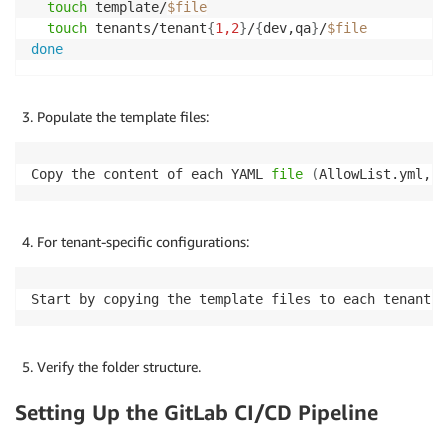
touch
 template/
$file
touch
 tenants/tenant
{
1,2
}
/
{
dev,qa
}
/
$file
done
Populate the template files:
Copy the content of each YAML 
file
(
AllowList.yml, F
For tenant-specific configurations:
Start by copying the template files to each tenant's
Verify the folder structure.
Setting Up the GitLab CI/CD Pipeline