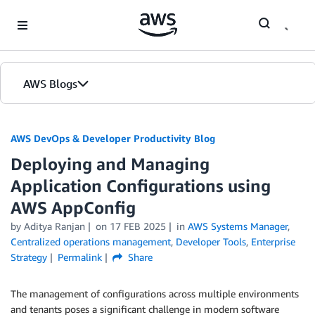
Skip to Main Content
AWS Blogs
AWS DevOps & Developer Productivity Blog
Deploying and Managing
Application Configurations using
AWS AppConfig
by
Aditya Ranjan
on
17 FEB 2025
in
AWS Systems Manager
,
Centralized operations management
,
Developer Tools
,
Enterprise
Strategy
Permalink
Share
The management of configurations across multiple environments
and tenants poses a significant challenge in modern software