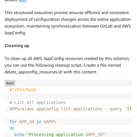
            LATEST_VERSION=$(aws appconfig list
-
host
-
-
application
-
id "$APP_ID" \

This structured execution process ensures efficient and consistent
-
-
configuration
-
profile
-
id "$PROFILE_I
deployment of configuration changes across the entire application
-
-
query "Items
[
0
]
.VersionNumber" \

ecosystem, maintaining synchronization between GitLab and AWS
-
-
output text)

AppConfig.
# Get current deployment for this specif
Cleaning up
            CURRENT_DEPLOYMENT=$(aws appconfig list
-
-
-
application
-
id "$APP_ID" \

To clean up all AWS AppConfig resources created by this solution,
-
-
environment
-
id "$ENV_ID" \

you can use the following cleanup script. Create a file named
-
-
query "Items
[
?
ConfigurationName=='$CON
delete_appconfig_resources.sh with this content:
-
-
output text)

Bash
#!/bin/bash
            echo "Current deployment $CURRENT_DEPLOYM
# List all applications
            CURRENT_VERSION=$(aws appconfig list
-
dep
APPS
=
$(
aws appconfig list-applications 
--query
'Item
-
-
application
-
id "$APP_ID" \

-
-
environment
-
id "$ENV_ID" \

for
APP_ID
in
$APPS
-
-
query "Items
[
?
ConfigurationName=='$CON
do
-
-
output text)

echo
"Processing application 
$APP_ID
"