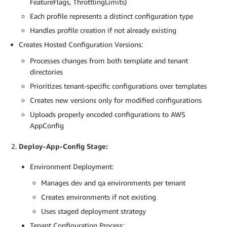
FeatureFlags, ThrottlingLimits)
            PROFILE_ID=$(aws appconfig create
-
config
Each profile represents a distinct configuration type
          fi

Handles profile creation if not already existing
# Process each environment
Creates Hosted Configuration Versions:
          for ENV in dev qa; do

echo "Processing environment
:
 $ENV"

Processes changes from both template and tenant
directories
# Priority: Use tenant-specific config i
Prioritizes tenant-specific configurations over templates
            if 
[
-
f "tenants/$TENANT/$ENV/$CONFIG_TY
Creates new versions only for modified configurations
              echo "Using tenant
-
specific configurat
              CONFIG_CONTENT=$(cat "tenants/$TENANT/
Uploads properly encoded configurations to AWS
            else

AppConfig
              echo "Using template configuration for 
              CONFIG_CONTENT=$(cat "template/$CONFIG
Deploy-App-Config Stage:
            fi

Environment Deployment:
            echo "Creating new version for $CONFIG_T
Manages dev and qa environments per tenant
            aws appconfig create
-
hosted
-
configuratio
Creates environments if not existing
-
-
application
-
id "$APP_ID" \

-
-
configuration
-
profile
-
id "$PROFILE_I
Uses staged deployment strategy
-
-
content "$CONFIG_CONTENT" \

Tenant Configuration Process: