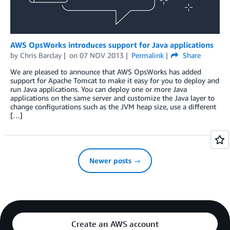
AWS OpsWorks introduces support for Java applications
by
Chris Barclay
on
07 NOV 2013
Permalink
Share
We are pleased to announce that AWS OpsWorks has added
support for Apache Tomcat to make it easy for you to deploy and
run Java applications. You can deploy one or more Java
applications on the same server and customize the Java layer to
change configurations such as the JVM heap size, use a different
[…]
Newer posts →
Create an AWS account