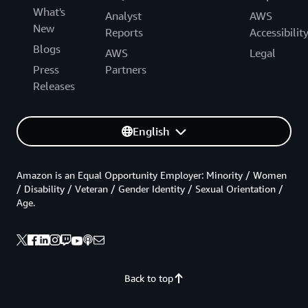
What's
Analyst
AWS
New
Reports
Accessibilit
Blogs
AWS
Legal
Press
Partners
Releases
English
Amazon is an Equal Opportunity Employer: Minority / Women
/ Disability / Veteran / Gender Identity / Sexual Orientation /
Age.
Back to top