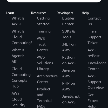
Learn
Resources
Developers
Help
What Is
Getting
Builder
Contact
AWS?
Started
Center
Us
What Is
Training
SDKs &
File a
Cloud
Tools
Support
AWS
Computing?
Ticket
Trust
.NET on
What Is
Center
AWS
AWS
Agentic
re:Post
AWS
Python
AI?
Solutions
on AWS
Knowledge
Cloud
Library
Center
Java on
Computing
Architecture
AWS
AWS
Concepts
Center
Support
PHP on
Hub
Overview
Product
AWS
AWS
and
Get
JavaScript
Cloud
Technical
Expert
on AWS
Security
FAQs
Help