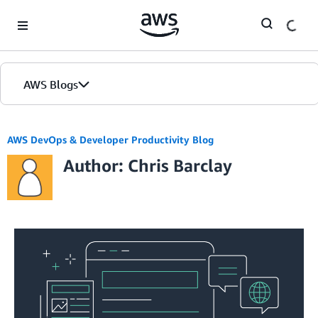
Skip to Main Content
AWS Blogs
AWS DevOps & Developer Productivity Blog
Author: Chris Barclay