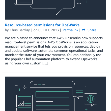
Resource-based permissions for OpsWorks
by
Chris Barclay
on
05 DEC 2013
Permalink
Share
We are pleased to announce that AWS OpsWorks now supports
resource-level permissions. AWS OpsWorks is an application
management service that lets you provision resources, deploy
and update software, automate common operational tasks, and
monitor the state of your environment. You can optionally use
the popular Chef automation platform to extend OpsWorks
using your own custom […]