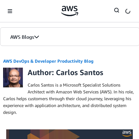
Skip to Main Content
AWS Blogs
AWS DevOps & Developer Productivity Blog
Author: Carlos Santos
Carlos Santos is a Microsoft Specialist Solutions
Architect with Amazon Web Services (AWS). In his role,
Carlos helps customers through their cloud journey, leveraging his
experience with application architecture, and distributed system
design.