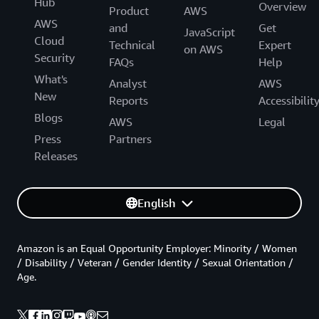
Hub
Overview
Product
AWS
AWS
and
Get
JavaScript
Cloud
Technical
Expert
on AWS
Security
FAQs
Help
What's
Analyst
AWS
New
Reports
Accessibilit
Blogs
AWS
Legal
Press
Partners
Releases
English
Amazon is an Equal Opportunity Employer: Minority / Women
/ Disability / Veteran / Gender Identity / Sexual Orientation /
Age.