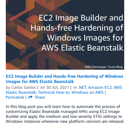
EC2 Image Builder and Hands-free Hardening of Windows
Images for AWS Elastic Beanstalk
by
Carlos Santos
on
30 JUL 2021
in
.NET
,
Amazon EC2
,
AWS
Elastic Beanstalk
,
Technical How-to
,
Windows on AWS
Permalink
Share
In this blog post you will learn how to automate the process of
customizing Elastic Beanstalk managed AMIs using EC2 Image
Builder and apply the medium and low severity STIG settings to
Windows instances whenever new platform versions are released.