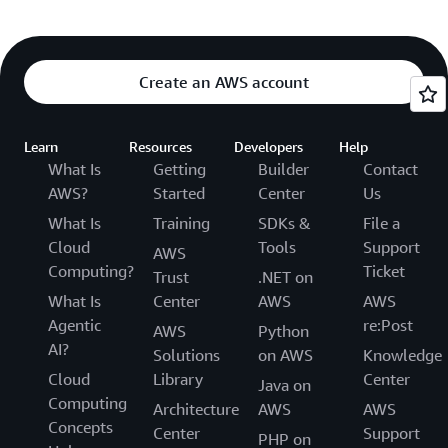
Create an AWS account
Learn
Resources
Developers
Help
What Is
Getting
Builder
Contact
AWS?
Started
Center
Us
What Is
Training
SDKs &
File a
Cloud
Tools
Support
AWS
Computing?
Ticket
Trust
.NET on
What Is
Center
AWS
AWS
Agentic
re:Post
AWS
Python
AI?
Solutions
on AWS
Knowledge
Cloud
Library
Center
Java on
Computing
Architecture
AWS
AWS
Concepts
Center
Support
PHP on