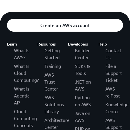
Create an AWS account
Learn
Resources
Developers
Help
What Is
Getting
Builder
Contact
AWS?
Started
Center
Us
What Is
Training
SDKs &
File a
Cloud
Tools
Support
AWS
Computing?
Ticket
Trust
.NET on
What Is
Center
AWS
AWS
Agentic
re:Post
AWS
Python
AI?
Solutions
on AWS
Knowledge
Cloud
Library
Center
Java on
Computing
Architecture
AWS
AWS
Concepts
Center
Support
PHP on