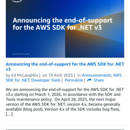
Announcing the end-of-support for the AWS SDK for .NET
v3
by
Ed McLaughlin
on
19 AUG 2025
in
Announcements
,
AWS
SDK for .NET
,
Developer Tools
Permalink
Share
We are announcing the end-of-support for the AWS SDK for .NET
v3.x starting on March 1, 2026, in accordance with the SDK and
Tools maintenance policy. On April 28, 2025, the next major
version of the AWS SDK for .NET, version 4.x, became generally
available (blog post). Version 4.x of the SDK includes bug fixes,
[…]