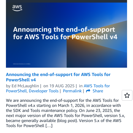
Announcing the end-of-support for AWS Tools for
PowerShell v4
by
Ed McLaughlin
on
19 AUG 2025
in
AWS Tools for
PowerShell
,
Developer Tools
Permalink
Share
We are announcing the end-of-support for the AWS Tools for
PowerShell v4.x starting on March 1, 2026, in accordance with
the SDK and Tools maintenance policy. On June 23, 2025, the
next major version of the AWS Tools for PowerShell, version 5.x,
became generally available (blog post). Version 5.x of the AWS
Tools for PowerShell […]