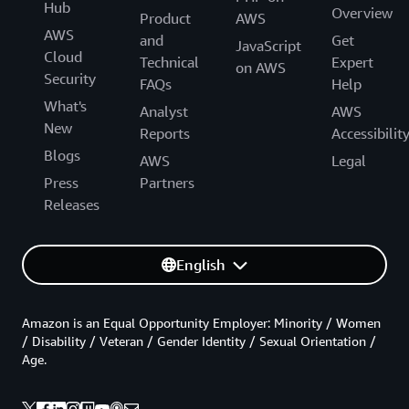
Hub
Overview
Product
AWS
AWS
and
Get
JavaScript
Cloud
Technical
Expert
on AWS
Security
FAQs
Help
What's
Analyst
AWS
New
Reports
Accessibilit
Blogs
AWS
Legal
Press
Partners
Releases
English
Amazon is an Equal Opportunity Employer: Minority / Women
/ Disability / Veteran / Gender Identity / Sexual Orientation /
Age.