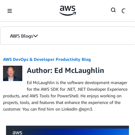
Skip to Main Content
AWS Blogs
Home
AWS DevOps & Developer Productivity Blog
Author: Ed McLaughlin
Blogs
Editions
Ed McLaughlin is the software development manager
for the AWS SDK for .NET, .NET Developer Experience
products, and AWS Tools for PowerShell. He enjoys working on
projects, tools, and features that enhance the experience of the
customer. You can find him on LinkedIn @ejm3.