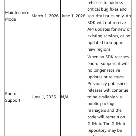
releases to address
critical bug fixes and
Maintenance
March 1, 2026
June 1, 2026
security issues only. An
Mode
SDK will not receive
API updates for new or
existing services, or be
updated to support
new regions
When an SDK reaches
end-of support, it will
no longer receive
updates or releases.
Previously published
releases will continue
End-of-
June 1, 2026
N/A
to be available via
Support
public package
managers and the
code will remain on
GitHub. The GitHub
repository may be