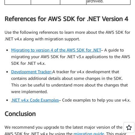
archived.
References for AWS SDK for .NET Version 4
Use the following references to learn more about the AWS SDK for
.NET v4.x along with migration support.
Migrating to version 4 of the AWS SDK for .NET
– A guide to
migrating your AWS SDK for .NET v3.x applications to the AWS
SDK for .NET v4.x.
Development Tracker-
A tracker for v4.x development that
contains additional details about some changes in the SDK.
This can be useful to understand more about the changes that
were implemented.
.NET v4.x Code Examples
– Code examples to help you use v4.x.
Conclusion
We recommend you upgrade to the latest major version of the
AWS SDK for .NET v4.x by using the
migration guide
. This major