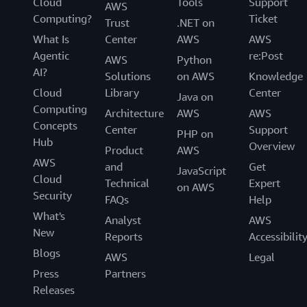
Cloud
Tools
Support
AWS
Computing?
Ticket
Trust
.NET on
What Is
Center
AWS
AWS
Agentic
re:Post
AWS
Python
AI?
Solutions
on AWS
Knowledge
Cloud
Library
Center
Java on
Computing
Architecture
AWS
AWS
Concepts
Center
Support
PHP on
Hub
Overview
Product
AWS
AWS
and
Get
JavaScript
Cloud
Technical
Expert
on AWS
Security
FAQs
Help
What's
Analyst
AWS
New
Reports
Accessibilit
Blogs
AWS
Legal
Press
Partners
Releases