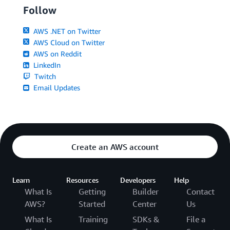
Follow
AWS .NET on Twitter
AWS Cloud on Twitter
AWS on Reddit
LinkedIn
Twitch
Email Updates
Create an AWS account
Learn
Resources
Developers
Help
What Is
Getting
Builder
Contact
AWS?
Started
Center
Us
What Is
Training
SDKs &
File a