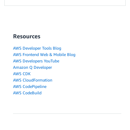
Resources
AWS Developer Tools Blog
AWS Frontend Web & Mobile Blog
AWS Developers YouTube
Amazon Q Developer
AWS CDK
AWS CloudFormation
AWS CodePipeline
AWS CodeBuild