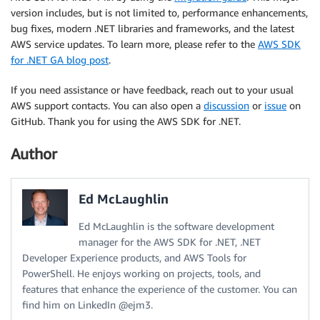
version includes, but is not limited to, performance enhancements,
bug fixes, modern .NET libraries and frameworks, and the latest
AWS service updates. To learn more, please refer to the
AWS SDK
for .NET GA blog post
.
If you need assistance or have feedback, reach out to your usual
AWS support contacts. You can also open a
discussion
or
issue
on
GitHub. Thank you for using the AWS SDK for .NET.
Author
Ed McLaughlin
Ed McLaughlin is the software development
manager for the AWS SDK for .NET, .NET
Developer Experience products, and AWS Tools for
PowerShell. He enjoys working on projects, tools, and
features that enhance the experience of the customer. You can
find him on LinkedIn @ejm3.