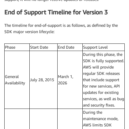
End of Support Timeline for Version 3
The timeline for end-of-support is as follows, as defined by the
SDK major version lifecycle:
Phase
Start Date
End Date
Support Level
During this phase, the
SDK is fully supported.
AWS will provide
regular SDK releases
General
March 1,
July 28, 2015
that include support
Availability
2026
for new services, API
updates for existing
services, as well as bug
and security fixes.
During the
maintenance mode,
AWS limits SDK