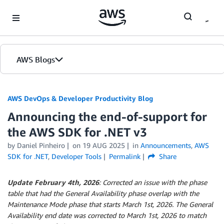
Skip to Main Content
AWS Blogs
AWS DevOps & Developer Productivity Blog
Announcing the end-of-support for
the AWS SDK for .NET v3
by
Daniel Pinheiro
on
19 AUG 2025
in
Announcements
,
AWS
SDK for .NET
,
Developer Tools
Permalink
Share
Update February 4th, 2026
: Corrected an issue with the phase
table that had the General Availability phase overlap with the
Maintenance Mode phase that starts March 1st, 2026. The General
Availability end date was corrected to March 1st, 2026 to match