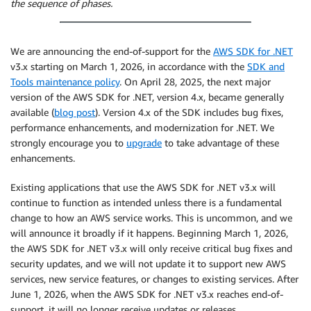
the sequence of phases.
We are announcing the end-of-support for the
AWS SDK for .NET
v3.x starting on March 1, 2026, in accordance with the
SDK and
Tools maintenance policy
. On April 28, 2025, the next major
version of the AWS SDK for .NET, version 4.x, became generally
available (
blog post
). Version 4.x of the SDK includes bug fixes,
performance enhancements, and modernization for .NET. We
strongly encourage you to
upgrade
to take advantage of these
enhancements.
Existing applications that use the AWS SDK for .NET v3.x will
continue to function as intended unless there is a fundamental
change to how an AWS service works. This is uncommon, and we
will announce it broadly if it happens. Beginning March 1, 2026,
the AWS SDK for .NET v3.x will only receive critical bug fixes and
security updates, and we will not update it to support new AWS
services, new service features, or changes to existing services. After
June 1, 2026, when the AWS SDK for .NET v3.x reaches end-of-
support, it will no longer receive updates or releases.