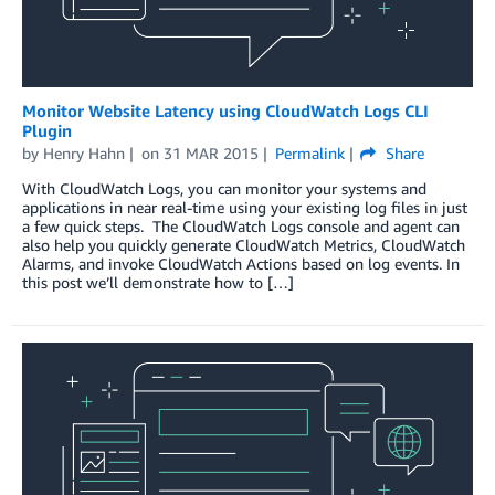
Monitor Website Latency using CloudWatch Logs CLI
Plugin
by
Henry Hahn
on
31 MAR 2015
Permalink
Share
With CloudWatch Logs, you can monitor your systems and
applications in near real-time using your existing log files in just
a few quick steps. The CloudWatch Logs console and agent can
also help you quickly generate CloudWatch Metrics, CloudWatch
Alarms, and invoke CloudWatch Actions based on log events. In
this post we’ll demonstrate how to […]