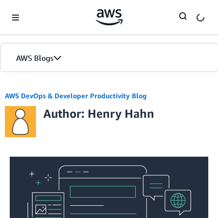
Skip to Main Content
AWS Blogs
AWS DevOps & Developer Productivity Blog
Author: Henry Hahn