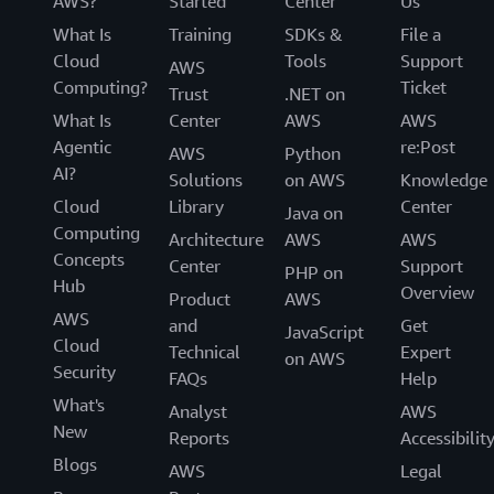
AWS?
Started
Center
Us
What Is
Training
SDKs &
File a
Cloud
Tools
Support
AWS
Computing?
Ticket
Trust
.NET on
What Is
Center
AWS
AWS
Agentic
re:Post
AWS
Python
AI?
Solutions
on AWS
Knowledge
Cloud
Library
Center
Java on
Computing
Architecture
AWS
AWS
Concepts
Center
Support
PHP on
Hub
Overview
Product
AWS
AWS
and
Get
JavaScript
Cloud
Technical
Expert
on AWS
Security
FAQs
Help
What's
Analyst
AWS
New
Reports
Accessibilit
Blogs
AWS
Legal