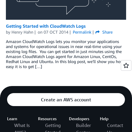
Getting Started with CloudWatch Logs
by
Henry Hahn
on
07 OCT 2014
Permalink
Share
Amazon CloudWatch Logs lets you monitor your applications
and systems for operational issues in near real-time using your
existing log files. You can get started in just minutes using the
Amazon CloudWatch Logs agent for Amazon Linux, CentOs,
Redhat Linux and Ubuntu. In this blog post, we’ll show you how
easy it is to get […]
Create an AWS account
Learn
Resources
Developers
Help
What Is
Getting
Builder
Contact