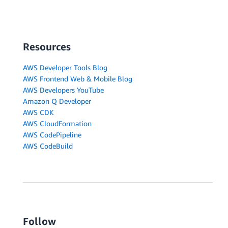
Resources
AWS Developer Tools Blog
AWS Frontend Web & Mobile Blog
AWS Developers YouTube
Amazon Q Developer
AWS CDK
AWS CloudFormation
AWS CodePipeline
AWS CodeBuild
Follow