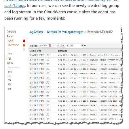
east-1#logs
. In our case, we can see the newly created log group
and log stream in the CloudWatch console after the agent has
been running for a few moments: