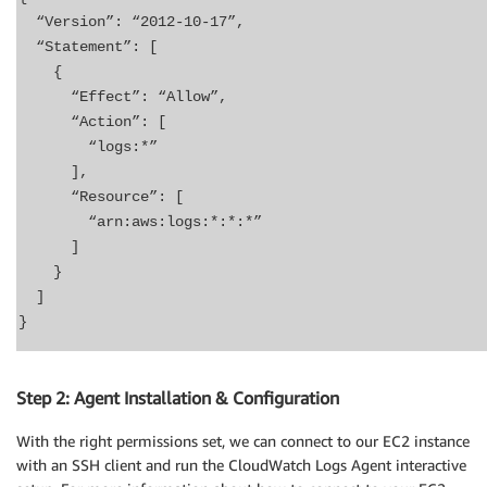
“Version”: “2012-10-17”,
“Statement”: [
{
“Effect”: “Allow”,
“Action”: [
“logs:*”
],
“Resource”: [
“arn:aws:logs:*:*:*”
]
}
]
}
Step 2: Agent Installation & Configuration
With the right permissions set, we can connect to our EC2 instance
with an SSH client and run the CloudWatch Logs Agent interactive