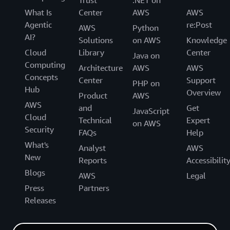
What Is
Center
AWS
AWS
Agentic
re:Post
AWS
Python
AI?
Solutions
on AWS
Knowledge
Cloud
Library
Center
Java on
Computing
Architecture
AWS
AWS
Concepts
Center
Support
PHP on
Hub
Overview
Product
AWS
AWS
and
Get
JavaScript
Cloud
Technical
Expert
on AWS
Security
FAQs
Help
What's
Analyst
AWS
New
Reports
Accessibilit
Blogs
AWS
Legal
Press
Partners
Releases