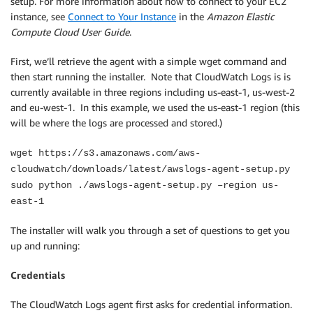
setup. For more information about how to connect to your EC2
instance, see
Connect to Your Instance
in the
Amazon Elastic
Compute Cloud User Guide
.
First, we’ll retrieve the agent with a simple wget command and
then start running the installer. Note that CloudWatch Logs is is
currently available in three regions including us-east-1, us-west-2
and eu-west-1. In this example, we used the us-east-1 region (this
will be where the logs are processed and stored.)
wget https://s3.amazonaws.com/aws-
cloudwatch/downloads/latest/awslogs-agent-setup.py
sudo python ./awslogs-agent-setup.py –region us-
east-1
The installer will walk you through a set of questions to get you
up and running:
Credentials
The CloudWatch Logs agent first asks for credential information.