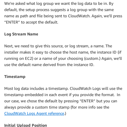
We’re asked what log group we want the log data to be in. By
default, the setup process suggests a log group with the same
name as path and file being sent to CloudWatch. Again, we’ll press
“ENTER” to accept the default.
Log Stream Name
Next, we need to give this source, or log stream, a name. The
installer makes it easy to choose the host name, the instance ID (if
running on EC2) or a name of your choosing (custom.) Again, we’ll
use the default name derived from the instance ID.
Timestamp
Most log data includes a timestamp. CloudWatch Logs will use the
timestamp embedded in each event if you provide the format. In
our case, we chose the default by pressing “ENTER” but you can
always provide a custom time stamp (for more info see the
CloudWatch Logs Agent reference
.)
Initial Upload Position