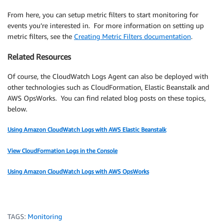
From here, you can setup metric filters to start monitoring for
events you’re interested in. For more information on setting up
metric filters, see the
Creating Metric Filters documentation
.
Related Resources
Of course, the CloudWatch Logs Agent can also be deployed with
other technologies such as CloudFormation, Elastic Beanstalk and
AWS OpsWorks. You can find related blog posts on these topics,
below.
Using Amazon CloudWatch Logs with AWS Elastic Beanstalk
View CloudFormation Logs in the Console
Using Amazon CloudWatch Logs with AWS OpsWorks
TAGS:
Monitoring