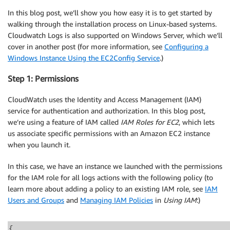
In this blog post, we’ll show you how easy it is to get started by
walking through the installation process on Linux-based systems.
Cloudwatch Logs is also supported on Windows Server, which we’ll
cover in another post (for more information, see
Configuring a
Windows Instance Using the EC2Config Service
.)
Step 1: Permissions
CloudWatch uses the Identity and Access Management (IAM)
service for authentication and authorization. In this blog post,
we’re using a feature of IAM called
IAM Roles for EC2
, which lets
us associate specific permissions with an Amazon EC2 instance
when you launch it.
In this case, we have an instance we launched with the permissions
for the IAM role for all logs actions with the following policy (to
learn more about adding a policy to an existing IAM role, see
IAM
Users and Groups
and
Managing IAM Policies
in
Using IAM
:)
{