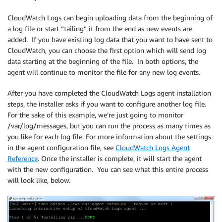
CloudWatch Logs can begin uploading data from the beginning of
a log file or start “tailing” it from the end as new events are
added. If you have existing log data that you want to have sent to
CloudWatch, you can choose the first option which will send log
data starting at the beginning of the file. In both options, the
agent will continue to monitor the file for any new log events.
After you have completed the CloudWatch Logs agent installation
steps, the installer asks if you want to configure another log file.
For the sake of this example, we’re just going to monitor
/var/log/messages, but you can run the process as many times as
you like for each log file. For more information about the settings
in the agent configuration file, see
CloudWatch Logs Agent
Reference
. Once the installer is complete, it will start the agent
with the new configuration. You can see what this entire process
will look like, below.