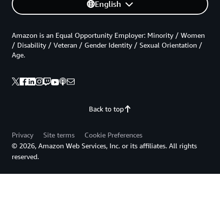
English
Amazon is an Equal Opportunity Employer: Minority / Women
/ Disability / Veteran / Gender Identity / Sexual Orientation /
Age.
Back to top
Privacy
Site terms
Cookie Preferences
© 2026, Amazon Web Services, Inc. or its affiliates. All rights
reserved.