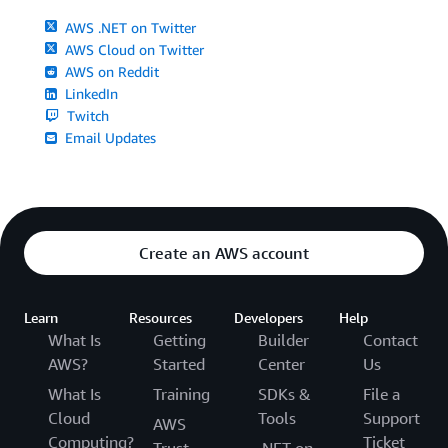
AWS .NET on Twitter
AWS Cloud on Twitter
AWS on Reddit
LinkedIn
Twitch
Email Updates
Create an AWS account
Learn
Resources
Developers
Help
What Is
Getting
Builder
Contact
AWS?
Started
Center
Us
What Is
Training
SDKs &
File a
Cloud
Tools
Support
AWS
Computing?
Ticket
Trust
.NET on