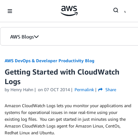
Skip to Main Content
AWS Blogs
AWS DevOps & Developer Productivity Blog
Getting Started with CloudWatch
Logs
by
Henry Hahn
on
07 OCT 2014
Permalink
Share
Amazon CloudWatch Logs lets you monitor your applications and
systems for operational issues in near real-time using your
existing log files. You can get started in just minutes using the
Amazon CloudWatch Logs agent for Amazon Linux, CentOs,
Redhat Linux and Ubuntu.