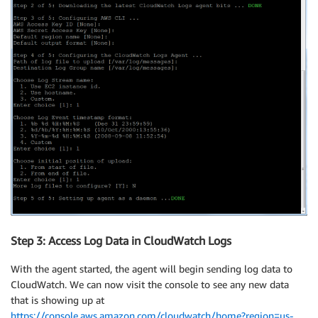
Step 3: Access Log Data in CloudWatch Logs
With the agent started, the agent will begin sending log data to
CloudWatch. We can now visit the console to see any new data
that is showing up at
https://console.aws.amazon.com/cloudwatch/home?region=us-