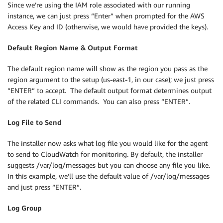
Since we’re using the IAM role associated with our running
instance, we can just press “Enter” when prompted for the AWS
Access Key and ID (otherwise, we would have provided the keys).
Default Region Name & Output Format
The default region name will show as the region you pass as the
region argument to the setup (us-east-1, in our case); we just press
“ENTER” to accept. The default output format determines output
of the related CLI commands. You can also press “ENTER”.
Log File to Send
The installer now asks what log file you would like for the agent
to send to CloudWatch for monitoring. By default, the installer
suggests /var/log/messages but you can choose any file you like.
In this example, we’ll use the default value of /var/log/messages
and just press “ENTER”.
Log Group