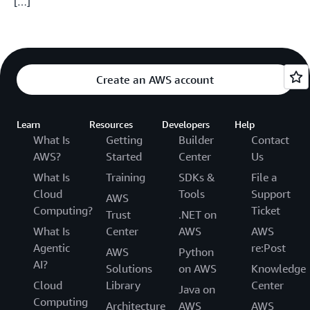
[…]
Create an AWS account
Learn
Resources
Developers
Help
What Is
Getting
Builder
Contact
AWS?
Started
Center
Us
What Is
Training
SDKs &
File a
Cloud
Tools
Support
AWS
Computing?
Ticket
Trust
.NET on
What Is
Center
AWS
AWS
Agentic
re:Post
AWS
Python
AI?
Solutions
on AWS
Knowledge
Cloud
Library
Center
Java on
Computing
Architecture
AWS
AWS