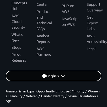
Concepts
Center
Support
PHP on
Hub
Overview
Product
AWS
AWS
and
Get
JavaScript
Cloud
Technical
Expert
on AWS
Security
FAQs
Help
What's
Analyst
AWS
New
Reports
Accessibilit
Blogs
AWS
Legal
Press
Partners
Releases
English
Amazon is an Equal Opportunity Employer: Minority / Women
/ Disability / Veteran / Gender Identity / Sexual Orientation /
Age.