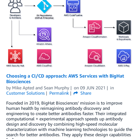
Choosing a CI/CD approach: AWS Services with BigHat
Biosciences
by
Mike Apted
and
Sean Murphy
on
09 JUN 2021
in
Customer Solutions
Permalink
Share
Founded in 2019, BigHat Biosciences’ mission is to improve
human health by reimagining antibody discovery and
engineering to create better antibodies faster. Their integrated
computational + experimental approach speeds up antibody
design and discovery by combining high-speed molecular
characterization with machine learning technologies to guide the
search for better antibodies. They apply these design capabilities