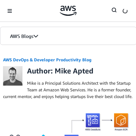
Skip to Main Content
AWS Blogs
AWS DevOps & Developer Productivity Blog
Author: Mike Apted
Mike is a Principal Solutions Architect with the Startup
Team at Amazon Web Services. He is a former founder,
current mentor, and enjoys helping startups live their best cloud life.