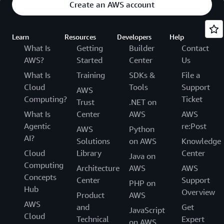
Create an AWS account
Learn
Resources
Developers
Help
What Is
Getting
Builder
Contact
AWS?
Started
Center
Us
What Is
Training
SDKs &
File a
Cloud
Tools
Support
AWS
Computing?
Ticket
Trust
.NET on
What Is
Center
AWS
AWS
Agentic
re:Post
AWS
Python
AI?
Solutions
on AWS
Knowledge
Cloud
Library
Center
Java on
Computing
Architecture
AWS
AWS
Concepts
Center
Support
PHP on
Hub
Overview
Product
AWS
AWS
and
Get
JavaScript
Cloud
Technical
Expert
on AWS