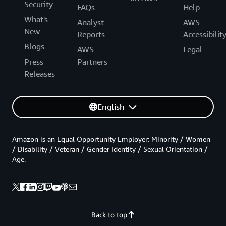
Security
FAQs
Help
What's
Analyst
AWS
New
Reports
Accessibilit
Blogs
AWS
Legal
Press
Partners
Releases
English
Amazon is an Equal Opportunity Employer: Minority / Women
/ Disability / Veteran / Gender Identity / Sexual Orientation /
Age.
Back to top