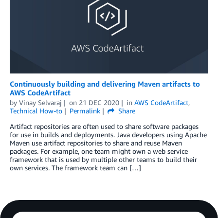
Continuously building and delivering Maven artifacts to
AWS CodeArtifact
by
Vinay Selvaraj
on
21 DEC 2020
in
AWS CodeArtifact
,
Technical How-to
Permalink
Share
Artifact repositories are often used to share software packages
for use in builds and deployments. Java developers using Apache
Maven use artifact repositories to share and reuse Maven
packages. For example, one team might own a web service
framework that is used by multiple other teams to build their
own services. The framework team can […]