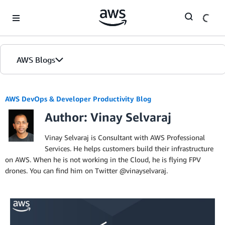
Skip to Main Content
AWS Blogs
AWS DevOps & Developer Productivity Blog
Author: Vinay Selvaraj
Vinay Selvaraj is Consultant with AWS Professional
Services. He helps customers build their infrastructure
on AWS. When he is not working in the Cloud, he is flying FPV
drones. You can find him on Twitter @vinayselvaraj.