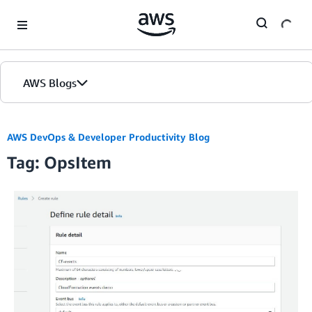
Skip to Main Content
AWS Blogs
AWS DevOps & Developer Productivity Blog
Tag: OpsItem