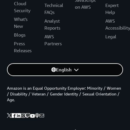
Cloud
Technical
Expert
on AWS
Security
FAQs
Help
What's
Analyst
AWS
New
Reports
Accessibilit
Blogs
AWS
Legal
Press
Partners
Releases
English
Amazon is an Equal Opportunity Employer: Minority / Women
/ Disability / Veteran / Gender Identity / Sexual Orientation /
Age.