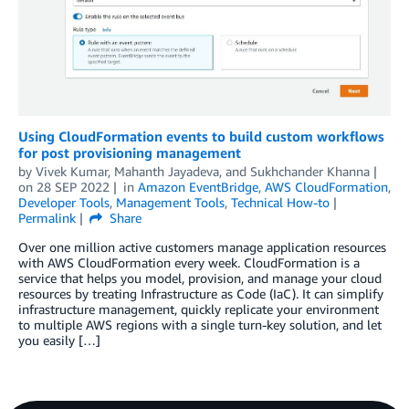
Using CloudFormation events to build custom workflows
for post provisioning management
by
Vivek Kumar
,
Mahanth Jayadeva
, and
Sukhchander Khanna
on
28 SEP 2022
in
Amazon EventBridge
,
AWS CloudFormation
,
Developer Tools
,
Management Tools
,
Technical How-to
Permalink
Share
Over one million active customers manage application resources
with AWS CloudFormation every week. CloudFormation is a
service that helps you model, provision, and manage your cloud
resources by treating Infrastructure as Code (IaC). It can simplify
infrastructure management, quickly replicate your environment
to multiple AWS regions with a single turn-key solution, and let
you easily […]