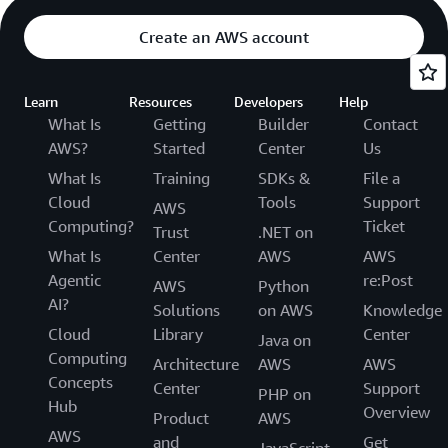
Create an AWS account
Learn
Resources
Developers
Help
What Is
Getting
Builder
Contact
AWS?
Started
Center
Us
What Is
Training
SDKs &
File a
Cloud
Tools
Support
AWS
Computing?
Ticket
Trust
.NET on
What Is
Center
AWS
AWS
Agentic
re:Post
AWS
Python
AI?
Solutions
on AWS
Knowledge
Cloud
Library
Center
Java on
Computing
Architecture
AWS
AWS
Concepts
Center
Support
PHP on
Hub
Overview
Product
AWS
AWS
and
Get
JavaScript