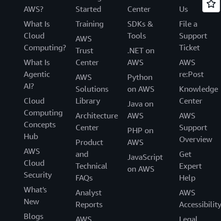
AWS?
Started
Center
Us
What Is
Training
SDKs &
File a
Cloud
Tools
Support
AWS
Computing?
Ticket
Trust
.NET on
What Is
Center
AWS
AWS
Agentic
re:Post
AWS
Python
AI?
Solutions
on AWS
Knowledge
Cloud
Library
Center
Java on
Computing
Architecture
AWS
AWS
Concepts
Center
Support
PHP on
Hub
Overview
Product
AWS
AWS
and
Get
JavaScript
Cloud
Technical
Expert
on AWS
Security
FAQs
Help
What's
Analyst
AWS
New
Reports
Accessibilit
Blogs
AWS
Legal