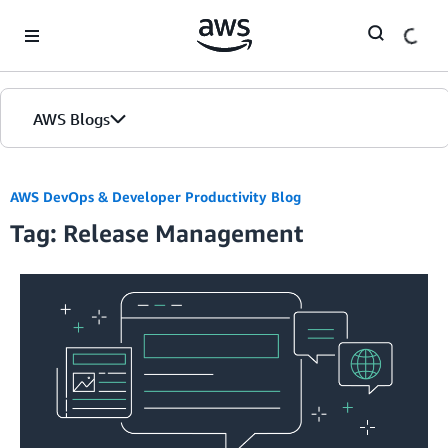
Skip to Main Content
AWS Blogs
AWS DevOps & Developer Productivity Blog
Tag: Release Management