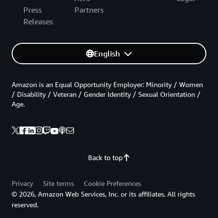
Press
Partners
Releases
English
Amazon is an Equal Opportunity Employer: Minority / Women
/ Disability / Veteran / Gender Identity / Sexual Orientation /
Age.
Back to top
Privacy
Site terms
Cookie Preferences
© 2026, Amazon Web Services, Inc. or its affiliates. All rights
reserved.