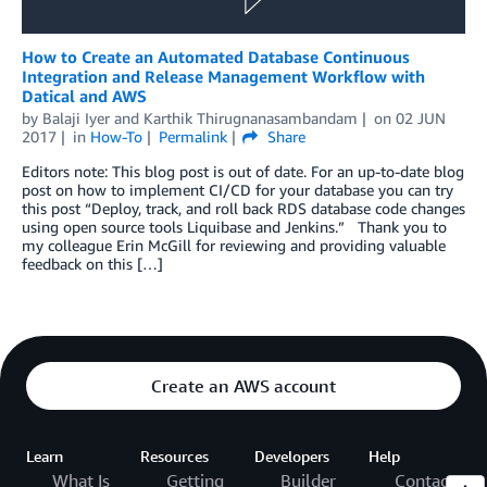
How to Create an Automated Database Continuous
Integration and Release Management Workflow with
Datical and AWS
by
Balaji Iyer
and
Karthik Thirugnanasambandam
on
02 JUN
2017
in
How-To
Permalink
Share
Editors note: This blog post is out of date. For an up-to-date blog
post on how to implement CI/CD for your database you can try
this post “Deploy, track, and roll back RDS database code changes
using open source tools Liquibase and Jenkins.” Thank you to
my colleague Erin McGill for reviewing and providing valuable
feedback on this […]
Create an AWS account
Learn
Resources
Developers
Help
What Is
Getting
Builder
Contact