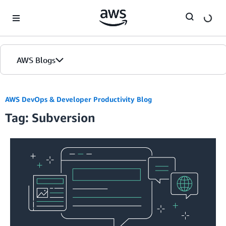
Skip to Main Content
AWS Blogs
AWS DevOps & Developer Productivity Blog
Tag: Subversion