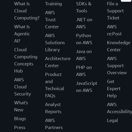
What Is
Training
SDKs &
File a
Cloud
Tools
Support
AWS
Computing?
Ticket
Trust
.NET on
What Is
Center
AWS
AWS
Agentic
re:Post
AWS
Python
AI?
Solutions
on AWS
Knowledge
Cloud
Library
Center
Java on
Computing
Architecture
AWS
AWS
Concepts
Center
Support
PHP on
Hub
Overview
Product
AWS
AWS
and
Get
JavaScript
Cloud
Technical
Expert
on AWS
Security
FAQs
Help
What's
Analyst
AWS
New
Reports
Accessibilit
Blogs
AWS
Legal
Press
Partners