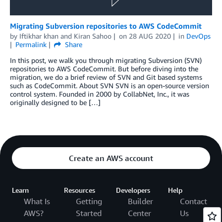
Migrating Subversion repositories to AWS CodeCommit
by
Iftikhar khan
and
Kiran Sahoo
on
28 AUG 2020
in
DevOps
Permalink
Share
In this post, we walk you through migrating Subversion (SVN)
repositories to AWS CodeCommit. But before diving into the
migration, we do a brief review of SVN and Git based systems
such as CodeCommit. About SVN SVN is an open-source version
control system. Founded in 2000 by CollabNet, Inc., it was
originally designed to be […]
Create an AWS account
Learn
Resources
Developers
Help
What Is
Getting
Builder
Contact
AWS?
Started
Center
Us