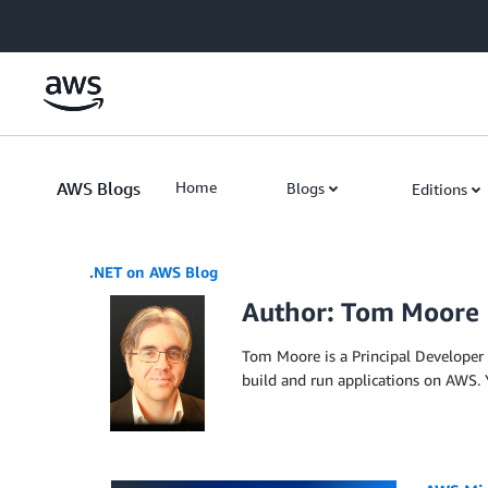
Skip to Main Content
AWS Blogs
Home
Blogs
Editions
.NET on AWS Blog
Author: Tom Moore
Tom Moore is a Principal Developer
build and run applications on AWS