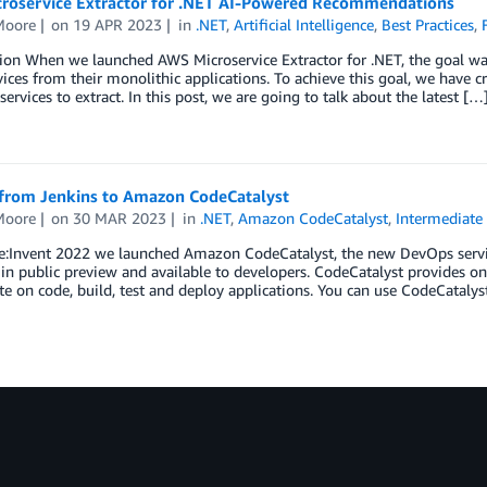
roservice Extractor for .NET AI-Powered Recommendations
Moore
on
19 APR 2023
in
.NET
,
Artificial Intelligence
,
Best Practices
,
ion When we launched AWS Microservice Extractor for .NET, the goal was
ices from their monolithic applications. To achieve this goal, we have c
services to extract. In this post, we are going to talk about the latest […
from Jenkins to Amazon CodeCatalyst
Moore
on
30 MAR 2023
in
.NET
,
Amazon CodeCatalyst
,
Intermediate 
e:Invent 2022 we launched Amazon CodeCatalyst, the new DevOps servic
 in public preview and available to developers. CodeCatalyst provides o
te on code, build, test and deploy applications. You can use CodeCatalys