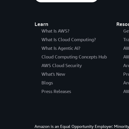
Learn
Reso
What Is AWS?
Ge
What Is Cloud Computing?
Tr
What Is Agentic AI?
AW
Cloud Computing Concepts Hub
AW
AWS Cloud Security
Ar
What's New
Pr
Blogs
An
Press Releases
AW
Amazon is an Equal Opportunity Employer: Minority 