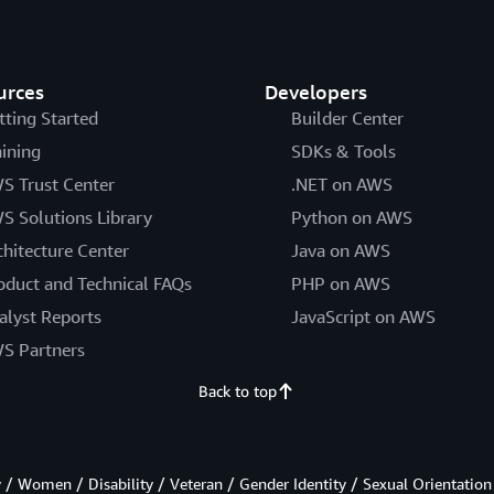
urces
Developers
tting Started
Builder Center
aining
SDKs & Tools
S Trust Center
.NET on AWS
S Solutions Library
Python on AWS
chitecture Center
Java on AWS
oduct and Technical FAQs
PHP on AWS
alyst Reports
JavaScript on AWS
S Partners
Back to top
/ Women / Disability / Veteran / Gender Identity / Sexual Orientation