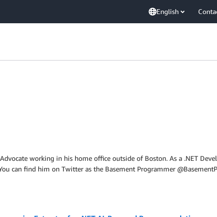
English
Conta
 Advocate working in his home office outside of Boston. As a .NET Dev
. You can find him on Twitter as the Basement Programmer @BasementP