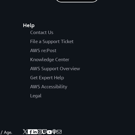
Help
Contact Us
File a Support Ticket
AWS re:Post
Knowledge Center
AWS Support Overview
Get Expert Help
AWS Accessibility
Legal
 / Age.