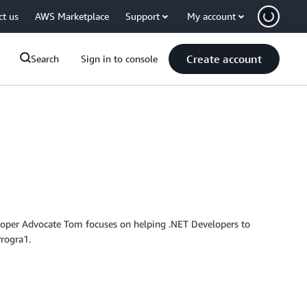
ct us
AWS Marketplace
Support
My account
Create account
Search
Sign in to console
eloper Advocate Tom focuses on helping .NET Developers to
rogra1.