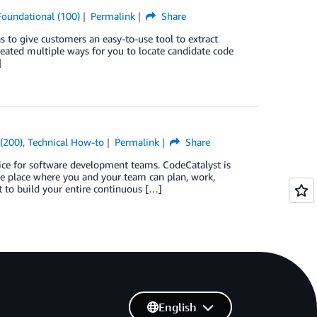
Foundational (100)
Permalink
Share
 to give customers an easy-to-use tool to extract
reated multiple ways for you to locate candidate code
]
(200)
,
Technical How-to
Permalink
Share
e for software development teams. CodeCatalyst is
ne place where you and your team can plan, work,
t to build your entire continuous […]
English