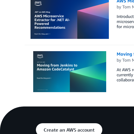
AWS Mic
by
Tom 
Introduct
microserv
for micro
Moving 
by
Tom 
At AWS r
currently
collabora
Create an AWS account