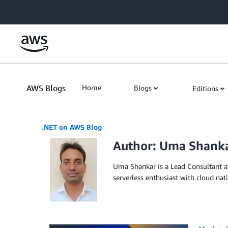
Skip to Main Content
AWS Blogs
Home
Blogs
Editions
.NET on AWS Blog
Author: Uma Shank
Uma Shankar is a Lead Consultant a
serverless enthusiast with cloud na