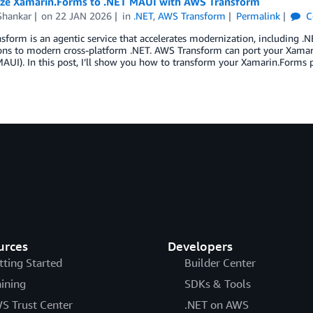
ze Xamarin.Forms to .NET MAUI with AWS Transform
hankar
on
22 JAN 2026
in
.NET
,
AWS Transform
Permalink
C
form is an agentic service that accelerates modernization, including .N
ions to modern cross-platform .NET. AWS Transform can port your Xamar
MAUI). In this post, I’ll show you how to transform your Xamarin.Form
urces
Developers
tting Started
Builder Center
aining
SDKs & Tools
S Trust Center
.NET on AWS