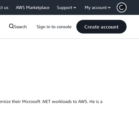
ct us
AWS Marketplace
Support
My account
Create account
Search
Sign in to console
nize their Microsoft .NET workloads to AWS. He is a