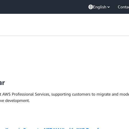
English
Conta
ar
t AWS Professional Services, supporting customers to migrate and moder
tive development.