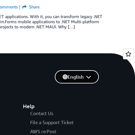
omments
Share
ET applications. With it, you can transform legacy .NET
in.Forms mobile applications to .NET Multi-platform
s projects to modern .NET MAUI. Why […]
English
Help
Contact Us
File a Support Ticket
AWS re:Post