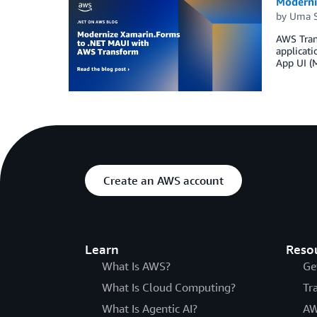
Moderni
by
Uma S
AWS Trans
applicat
App UI (
Create an AWS account
Learn
Reso
What Is AWS?
Ge
What Is Cloud Computing?
Tr
What Is Agentic AI?
AW