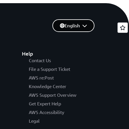
English
Help
Contact Us
File a Support Ticket
AWS re:Post
Knowledge Center
AWS Support Overview
Get Expert Help
AWS Accessibility
Legal