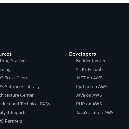
urces
Developers
tting Started
Builder Center
aining
SDKs & Tools
S Trust Center
.NET on AWS
S Solutions Library
Python on AWS
chitecture Center
Java on AWS
oduct and Technical FAQs
PHP on AWS
alyst Reports
JavaScript on AWS
S Partners