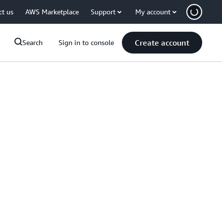
ct us
AWS Marketplace
Support
My account
Create account
Search
Sign in to console