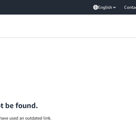
English
Conta
ot be found.
have used an outdated link.