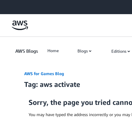
Skip to Main Content
AWS Blogs
Home
Blogs
Editions
AWS for Games Blog
Tag: aws activate
Sorry, the page you tried cann
You may have typed the address incorrectly or you may 