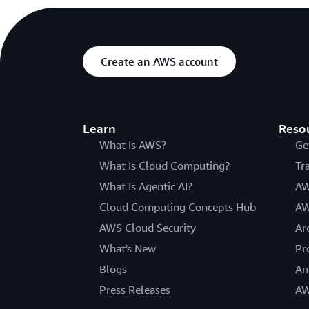
Create an AWS account
Learn
Reso
What Is AWS?
Ge
What Is Cloud Computing?
Tr
What Is Agentic AI?
AW
Cloud Computing Concepts Hub
AW
AWS Cloud Security
Ar
What's New
Pr
Blogs
An
Press Releases
AW