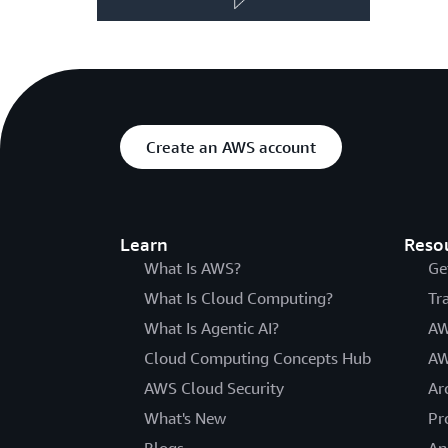
Create an AWS account
Learn
Reso
What Is AWS?
Ge
What Is Cloud Computing?
Tr
What Is Agentic AI?
AW
Cloud Computing Concepts Hub
AW
AWS Cloud Security
Ar
What's New
Pr
Blogs
An