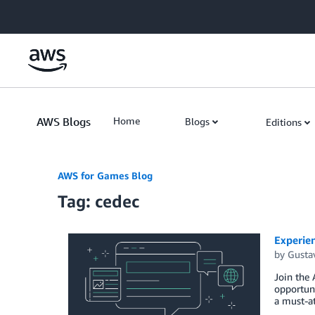
Skip to Main Content
AWS Blogs
Home
Blogs
Editions
AWS for Games Blog
Tag: cedec
Experie
by
Gusta
Join the
opportun
a must-at