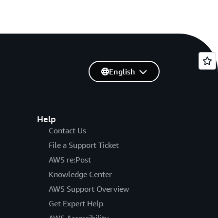
English
Help
Contact Us
File a Support Ticket
AWS re:Post
Knowledge Center
AWS Support Overview
Get Expert Help
AWS Accessibility