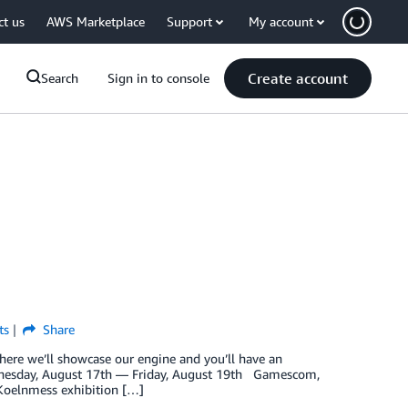
ct us
AWS Marketplace
Support
My account
Create account
Search
Sign in to console
ts
Share
e we’ll showcase our engine and you’ll have an
esday, August 17th — Friday, August 19th Gamescom,
 Koelnmess exhibition […]