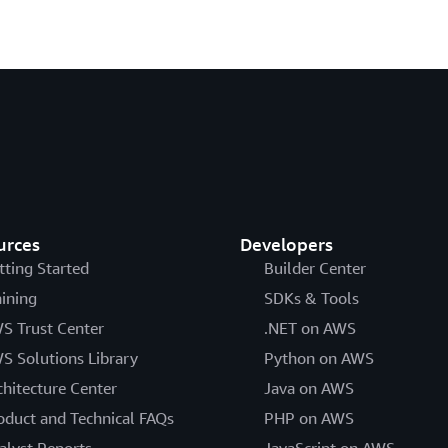
urces
Developers
tting Started
Builder Center
aining
SDKs & Tools
S Trust Center
.NET on AWS
S Solutions Library
Python on AWS
chitecture Center
Java on AWS
oduct and Technical FAQs
PHP on AWS
alyst Reports
JavaScript on AWS