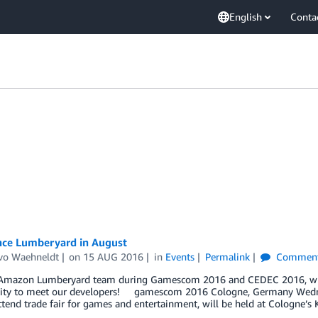
English
Conta
nce Lumberyard in August
vo Waehneldt
on
15 AUG 2016
in
Events
Permalink
Commen
 Amazon Lumberyard team during Gamescom 2016 and CEDEC 2016, wher
ity to meet our developers! gamescom 2016 Cologne, Germany Wedn
tend trade fair for games and entertainment, will be held at Cologne’s