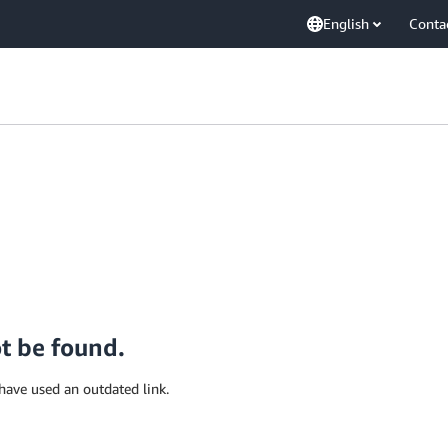
English
Conta
ot be found.
have used an outdated link.