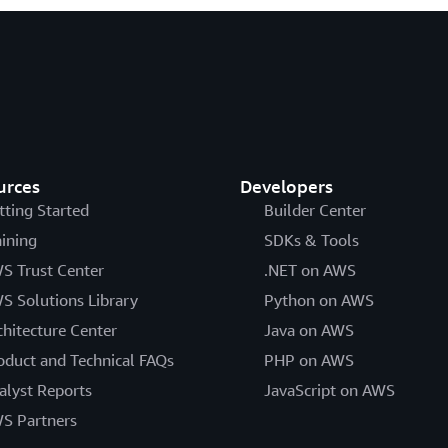
urces
Developers
tting Started
Builder Center
aining
SDKs & Tools
S Trust Center
.NET on AWS
S Solutions Library
Python on AWS
chitecture Center
Java on AWS
oduct and Technical FAQs
PHP on AWS
alyst Reports
JavaScript on AWS
S Partners