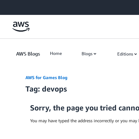
Skip to Main Content
AWS Blogs
Home
Blogs
Editions
AWS for Games Blog
Tag: devops
Sorry, the page you tried cann
You may have typed the address incorrectly or you may 