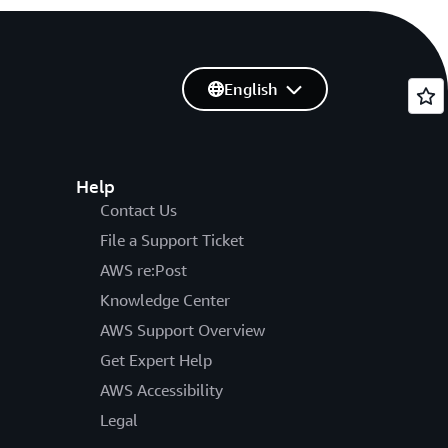
English
Help
Contact Us
File a Support Ticket
AWS re:Post
Knowledge Center
AWS Support Overview
Get Expert Help
AWS Accessibility
Legal