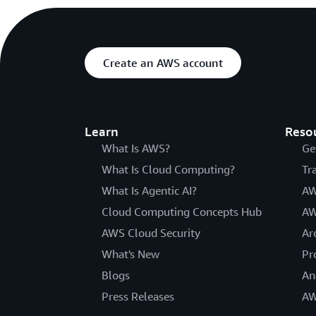
Create an AWS account
Learn
Reso
What Is AWS?
Ge
What Is Cloud Computing?
Tr
What Is Agentic AI?
AW
Cloud Computing Concepts Hub
AW
AWS Cloud Security
Ar
What's New
Pr
Blogs
An
Press Releases
AW