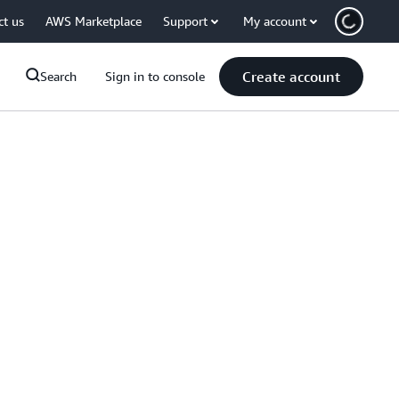
ct us
AWS Marketplace
Support
My account
Create account
Search
Sign in to console