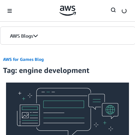
Skip to Main Content
AWS Blogs
AWS for Games Blog
Tag: engine development