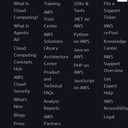
What Is
Training
SDKs &
File a
Cloud
Tools
Support
AWS
Computing?
Ticket
Trust
.NET on
What Is
Center
AWS
AWS
Agentic
re:Post
AWS
Python
AI?
Solutions
on AWS
Knowledge
Cloud
Library
Center
Java on
Computing
Architecture
AWS
AWS
Concepts
Center
Support
PHP on
Hub
Overview
Product
AWS
AWS
and
Get
JavaScript
Cloud
Technical
Expert
on AWS
Security
FAQs
Help
What's
Analyst
AWS
New
Reports
Accessibilit
Blogs
AWS
Legal
Press
Partners