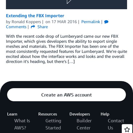
Extending the FBX Importer
by
Ronald Koppers
on
17 MAR 2016
Permalink
Comments
Share
With the recent code drop of Lumberyard came our new FBX
Importer, which gives developers the ability to export single
meshes and materials. The FBX Importer has been one of the
most consistently requested features for Lumberyard. We’re quite
excited about how the interface works and looks and the overall
direction it’s heading, but there’s […]
Create an AWS account
Learn
Resources
Developers
Help
What Is
Getting
Builder
Contact
AWS?
Started
Center
Us