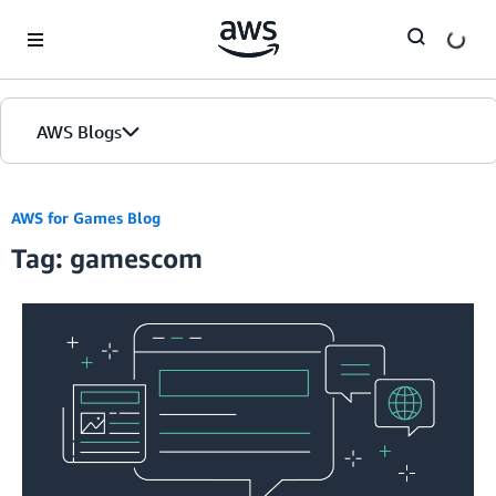
Skip to Main Content
AWS Blogs
AWS for Games Blog
Tag: gamescom