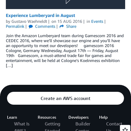
Experience Lumberyard in August
by
Gustavo Waehneldt
on
15 AUG 2016
in
Events
Permalink
Comments
Share
Join the Amazon Lumberyard team during Gamescom 2016 and
CEDEC 2016, where we’ll showcase our engine and you’ll have
an opportunity to meet our developers! gamescom 2016
Cologne, Germany Wednesday, August 17th — Friday, August
19th Gamescom, a must-attend trade fair for games and
entertainment, will be held at Cologne’s Koelnmess exhibition
[…]
Create an AWS account
Learn
Resources
Developers
Help
What Is
Getting
Builder
Contact
AWS?
Started
Center
Us