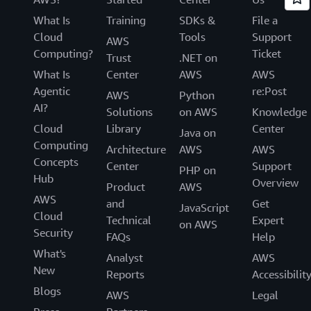
What Is
Training
SDKs &
File a
Cloud
Tools
Support
AWS
Computing?
Ticket
Trust
.NET on
What Is
Center
AWS
AWS
Agentic
re:Post
AWS
Python
AI?
Solutions
on AWS
Knowledge
Cloud
Library
Center
Java on
Computing
Architecture
AWS
AWS
Concepts
Center
Support
PHP on
Hub
Overview
Product
AWS
AWS
and
Get
JavaScript
Cloud
Technical
Expert
on AWS
Security
FAQs
Help
What's
Analyst
AWS
New
Reports
Accessibilit
Blogs
AWS
Legal