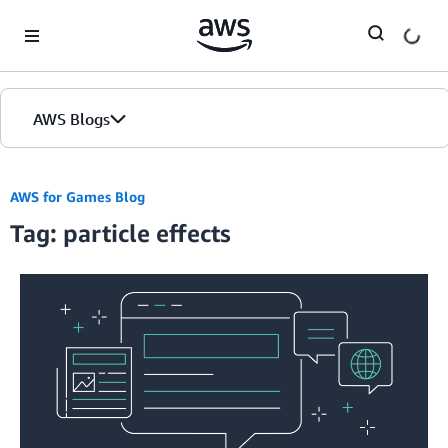
Skip to Main Content
AWS Blogs
AWS for Games Blog
Tag: particle effects