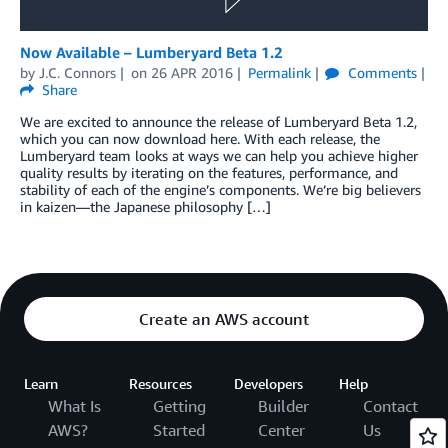
Now Available – Lumberyard Beta 1.2
by
J.C. Connors
on
26 APR 2016
Permalink
Comments
Share
We are excited to announce the release of Lumberyard Beta 1.2,
which you can now download here. With each release, the
Lumberyard team looks at ways we can help you achieve higher
quality results by iterating on the features, performance, and
stability of each of the engine’s components. We’re big believers
in kaizen—the Japanese philosophy […]
Create an AWS account
Learn
Resources
Developers
Help
What Is
Getting
Builder
Contact
AWS?
Started
Center
Us