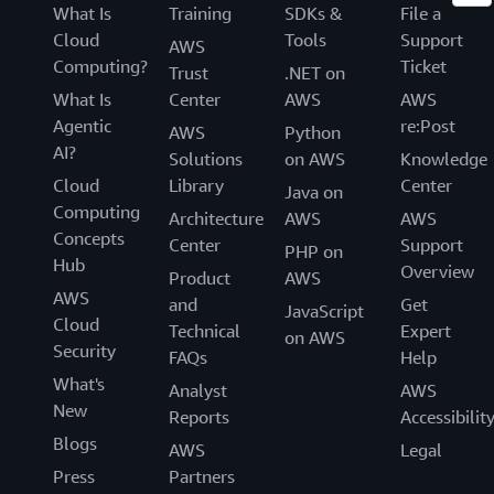
What Is
Training
SDKs &
File a
Cloud
Tools
Support
AWS
Computing?
Ticket
Trust
.NET on
What Is
Center
AWS
AWS
Agentic
re:Post
AWS
Python
AI?
Solutions
on AWS
Knowledge
Cloud
Library
Center
Java on
Computing
Architecture
AWS
AWS
Concepts
Center
Support
PHP on
Hub
Overview
Product
AWS
AWS
and
Get
JavaScript
Cloud
Technical
Expert
on AWS
Security
FAQs
Help
What's
Analyst
AWS
New
Reports
Accessibilit
Blogs
AWS
Legal
Press
Partners