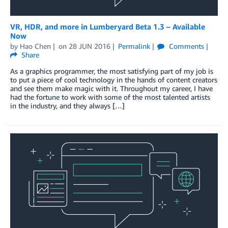
VR, HDR, and more in Lumberyard Beta 1.3 – Available
Now
by
Hao Chen
on
28 JUN 2016
Permalink
Comments
Share
As a graphics programmer, the most satisfying part of my job is
to put a piece of cool technology in the hands of content creators
and see them make magic with it. Throughout my career, I have
had the fortune to work with some of the most talented artists
in the industry, and they always […]