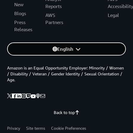
New
Reports
Accessibilit
Blogs
AWS
Legal
Press
Partners
Releases
English
Amazon is an Equal Opportunity Employer: Minority / Women
/ Disability / Veteran / Gender Identity / Sexual Orientation /
Age.
Back to top
Privacy
Site terms
Cookie Preferences