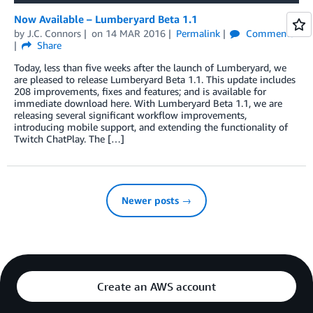
Now Available – Lumberyard Beta 1.1
by
J.C. Connors
on
14 MAR 2016
Permalink
Comments
Share
Today, less than five weeks after the launch of Lumberyard, we
are pleased to release Lumberyard Beta 1.1. This update includes
208 improvements, fixes and features; and is available for
immediate download here. With Lumberyard Beta 1.1, we are
releasing several significant workflow improvements,
introducing mobile support, and extending the functionality of
Twitch ChatPlay. The […]
Newer posts →
Create an AWS account