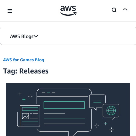
Skip to Main Content
AWS Blogs
AWS for Games Blog
Tag: Releases