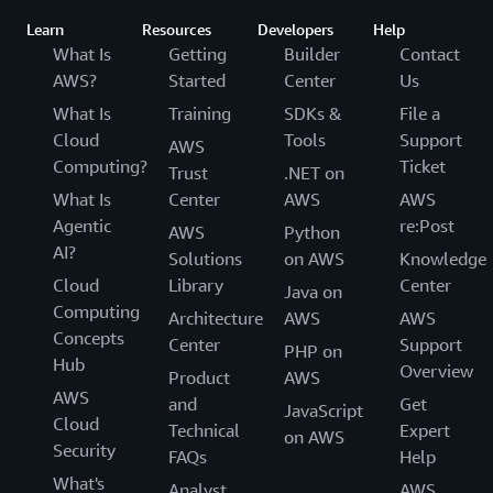
Learn
Resources
Developers
Help
What Is
Getting
Builder
Contact
AWS?
Started
Center
Us
What Is
Training
SDKs &
File a
Cloud
Tools
Support
AWS
Computing?
Ticket
Trust
.NET on
What Is
Center
AWS
AWS
Agentic
re:Post
AWS
Python
AI?
Solutions
on AWS
Knowledge
Cloud
Library
Center
Java on
Computing
Architecture
AWS
AWS
Concepts
Center
Support
PHP on
Hub
Overview
Product
AWS
AWS
and
Get
JavaScript
Cloud
Technical
Expert
on AWS
Security
FAQs
Help
What's
Analyst
AWS