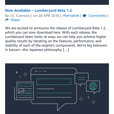
Now Available – Lumberyard Beta 1.2
by
J.C. Connors
on
26 APR 2016
Permalink
Comments
Share
We are excited to announce the release of Lumberyard Beta 1.2,
which you can now download here. With each release, the
Lumberyard team looks at ways we can help you achieve higher
quality results by iterating on the features, performance, and
stability of each of the engine’s components. We’re big believers
in kaizen—the Japanese philosophy […]