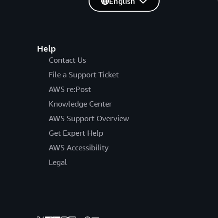
English
Help
Contact Us
File a Support Ticket
AWS re:Post
Knowledge Center
AWS Support Overview
Get Expert Help
AWS Accessibility
Legal