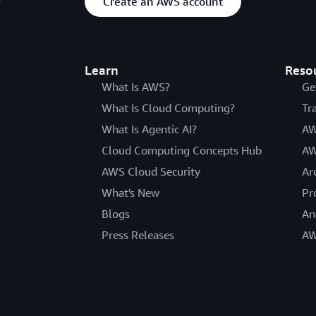
Create an AWS account
Learn
Reso
What Is AWS?
Ge
What Is Cloud Computing?
Tr
What Is Agentic AI?
AW
Cloud Computing Concepts Hub
AW
AWS Cloud Security
Ar
What's New
Pr
Blogs
An
Press Releases
AW