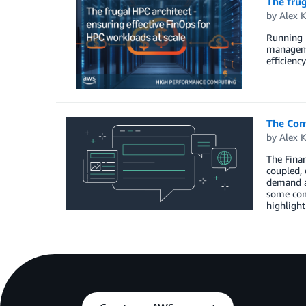
The frug
by
Alex 
Running 
managemen
efficienc
The Conv
by
Alex 
The Finan
coupled, 
demand as
some com
highlight