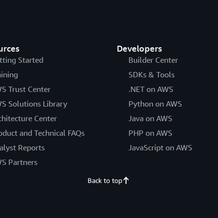
urces
Developers
tting Started
Builder Center
aining
SDKs & Tools
S Trust Center
.NET on AWS
S Solutions Library
Python on AWS
chitecture Center
Java on AWS
oduct and Technical FAQs
PHP on AWS
alyst Reports
JavaScript on AWS
S Partners
Back to top