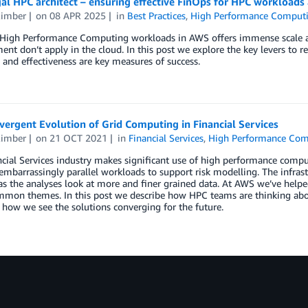
al HPC architect – ensuring effective FinOps for HPC workloads 
Kimber
on
08 APR 2025
in
Best Practices
,
High Performance Comput
High Performance Computing workloads in AWS offers immense scale and
t don’t apply in the cloud. In this post we explore the key levers to 
y and effectiveness are key measures of success.
ergent Evolution of Grid Computing in Financial Services
Kimber
on
21 OCT 2021
in
Financial Services
,
High Performance Com
cial Services industry makes significant use of high performance comput
embarrassingly parallel workloads to support risk modelling. The infrast
 the analyses look at more and finer grained data. At AWS we’ve helpe
mon themes. In this post we describe how HPC teams are thinking abou
 how we see the solutions converging for the future.