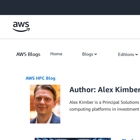
Skip to Main Content
AWS Blogs
Home
Blogs
Editions
AWS HPC Blog
Author: Alex Kimbe
Alex Kimber is a Principal Solutions
computing platforms in investment