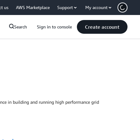
ct us
AWS Marketplace
Support
My account
Create account
Search
Sign in to console
ience in building and running high performance grid