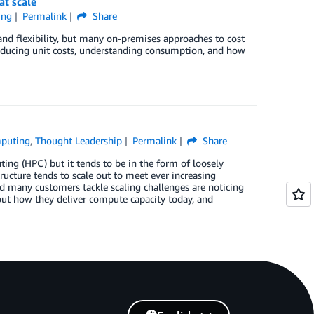
at scale
ing
Permalink
Share
 flexibility, but many on-premises approaches to cost
reducing unit costs, understanding consumption, and how
puting
,
Thought Leadership
Permalink
Share
ing (HPC) but it tends to be in the form of loosely
ructure tends to scale out to meet ever increasing
d many customers tackle scaling challenges are noticing
t how they deliver compute capacity today, and