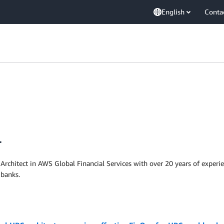
English
Conta
r
 Architect in AWS Global Financial Services with over 20 years of exper
 banks.