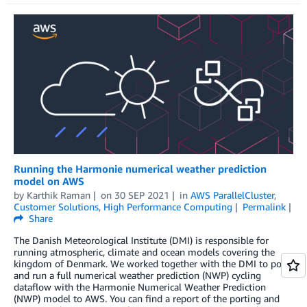
Running the Harmonie numerical weather prediction
model on AWS
by
Karthik Raman
on
30 SEP 2021
in
AWS ParallelCluster
,
Customer Solutions
,
High Performance Computing
Permalink
Share
The Danish Meteorological Institute (DMI) is responsible for
running atmospheric, climate and ocean models covering the
kingdom of Denmark. We worked together with the DMI to port
and run a full numerical weather prediction (NWP) cycling
dataflow with the Harmonie Numerical Weather Prediction
(NWP) model to AWS. You can find a report of the porting and