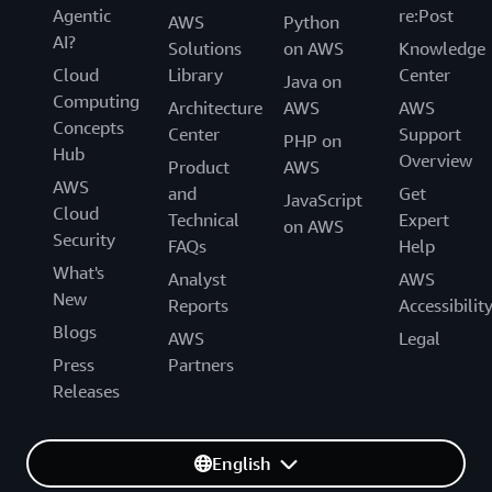
Agentic
re:Post
AWS
Python
AI?
Solutions
on AWS
Knowledge
Cloud
Library
Center
Java on
Computing
Architecture
AWS
AWS
Concepts
Center
Support
PHP on
Hub
Overview
Product
AWS
AWS
and
Get
JavaScript
Cloud
Technical
Expert
on AWS
Security
FAQs
Help
What's
Analyst
AWS
New
Reports
Accessibilit
Blogs
AWS
Legal
Press
Partners
Releases
English