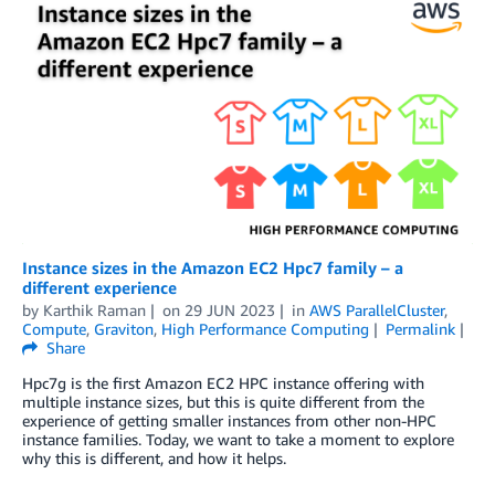
Instance sizes in the Amazon EC2 Hpc7 family – a
different experience
by
Karthik Raman
on
29 JUN 2023
in
AWS ParallelCluster
,
Compute
,
Graviton
,
High Performance Computing
Permalink
Share
Hpc7g is the first Amazon EC2 HPC instance offering with
multiple instance sizes, but this is quite different from the
experience of getting smaller instances from other non-HPC
instance families. Today, we want to take a moment to explore
why this is different, and how it helps.