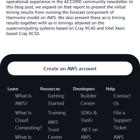
operational experience in the ACCORD community newsletter. In
this blog post, we expand on that report to present the initial
timing results from running the forecast component of
Harmonie model on AWS. We also present these as-is timing
results together with as-is timings attained on the
supercomputing systems based on Cray XC40 and Intel Xeon
based Cray XC50.
Create an AWS account
Learn
Resources
Developers
Help
What Is
Getting
Builder
Contact
AWS?
Started
Center
Us
What Is
Training
SDKs &
File a
Cloud
Tools
Support
AWS
Computing?
Ticket
Trust
.NET on
What Is
Center
AWS
AWS