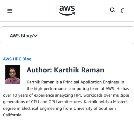
Skip to Main Content
AWS Blogs
AWS HPC Blog
Author: Karthik Raman
Karthik Raman is a Principal Application Engineer in
the high-performance computing team at AWS. He has
over 10 years of experience analyzing HPC workloads over multiple
generations of CPU and GPU architectures. Karthik holds a Master’s
degree in Electrical Engineering from University of Southern
California.