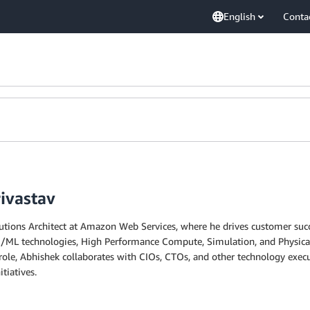
English
Conta
ivastav
olutions Architect at Amazon Web Services, where he drives customer suc
I/ML technologies, High Performance Compute, Simulation, and Physical A
nt role, Abhishek collaborates with CIOs, CTOs, and other technology ex
tiatives.