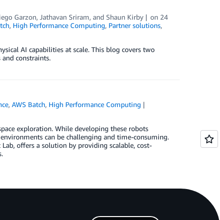
iego Garzon
,
Jathavan Sriram
, and
Shaun Kirby
on
24
tch
,
High Performance Computing
,
Partner solutions
,
al AI capabilities at scale. This blog covers two
 and constraints.
ence
,
AWS Batch
,
High Performance Computing
space exploration. While developing these robots
ng environments can be challenging and time-consuming.
ab, offers a solution by providing scalable, cost-
.