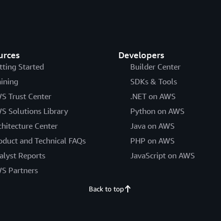
urces
Developers
tting Started
Builder Center
aining
SDKs & Tools
S Trust Center
.NET on AWS
S Solutions Library
Python on AWS
chitecture Center
Java on AWS
oduct and Technical FAQs
PHP on AWS
alyst Reports
JavaScript on AWS
S Partners
Back to top