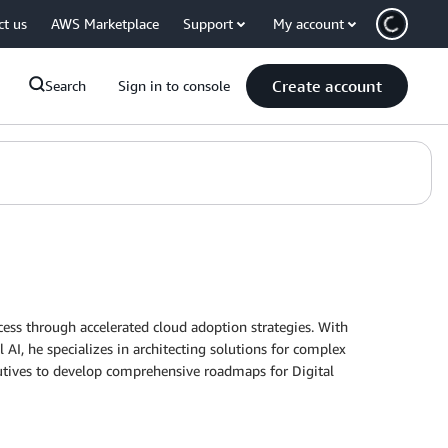
ct us
AWS Marketplace
Support
My account
Create account
Search
Sign in to console
cess through accelerated cloud adoption strategies. With
I, he specializes in architecting solutions for complex
ecutives to develop comprehensive roadmaps for Digital