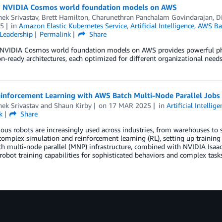
 NVIDIA Cosmos world foundation models on AWS
ek Srivastav
,
Brett Hamilton
,
Charunethran Panchalam Govindarajan
,
D
5
in
Amazon Elastic Kubernetes Service
,
Artificial Intelligence
,
AWS Ba
Leadership
Permalink
Share
NVIDIA Cosmos world foundation models on AWS provides powerful physic
n-ready architectures, each optimized for different organizational needs
einforcement Learning with AWS Batch Multi-Node Parallel Jobs
ek Srivastav
and
Shaun Kirby
on
17 MAR 2025
in
Artificial Intellig
k
Share
s robots are increasingly used across industries, from warehouses to 
complex simulation and reinforcement learning (RL), setting up traini
 multi-node parallel (MNP) infrastructure, combined with NVIDIA Isaac L
 robot training capabilities for sophisticated behaviors and complex tasks