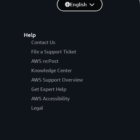
English
Help
Contact Us
File a Support Ticket
AWS re:Post
Knowledge Center
AWS Support Overview
Get Expert Help
AWS Accessibility
Legal