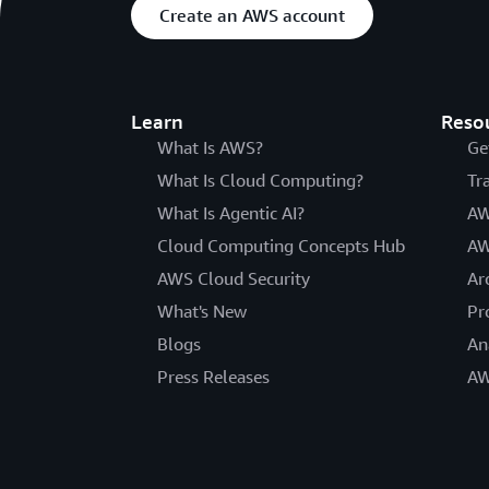
Create an AWS account
Learn
Reso
What Is AWS?
Ge
What Is Cloud Computing?
Tr
What Is Agentic AI?
AW
Cloud Computing Concepts Hub
AW
AWS Cloud Security
Ar
What's New
Pr
Blogs
An
Press Releases
AW