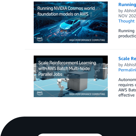
Running
by
Abhish
NOV 202
Thought 
Running 
productio
Scale R
by
Abhish
Permalin
Autonomou
requires 
AWS Batch
effective