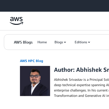
Skip to Main Content
AWS Blogs
Home
Blogs
Editions
AWS HPC Blog
Author: Abhishek Sr
Abhishek Srivastav is a Principal S
deep technical expertise spanning A
enterprise challenges. In his curre
Transformation and Generative AI ini