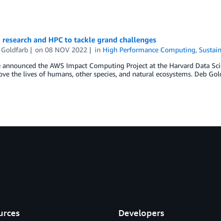
 research and HPC to tackle grand challenges
 Goldfarb
on
08 NOV 2022
in
High Performance Computing
,
Sustain
announced the AWS Impact Computing Project at the Harvard Data Science
ve the lives of humans, other species, and natural ecosystems. Deb Goldf
urces
Developers