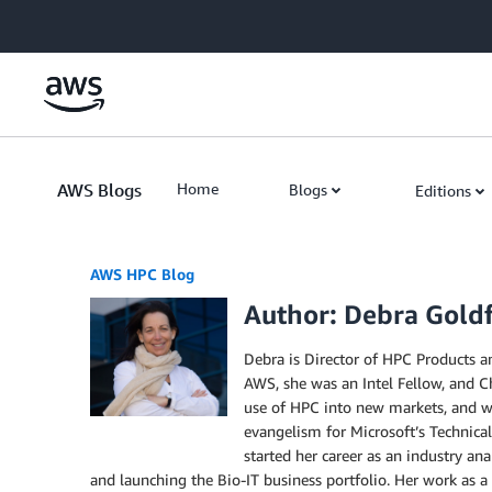
Skip to Main Content
AWS Blogs
Home
Blogs
Editions
AWS HPC Blog
Author: Debra Gold
Debra is Director of HPC Products an
AWS, she was an Intel Fellow, and Ch
use of HPC into new markets, and wa
evangelism for Microsoft’s Technical
started her career as an industry an
and launching the Bio-IT business portfolio. Her work as 