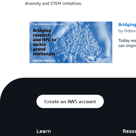
diversity and STEM initiatives.
Bridging
by
Debra
Today we 
can impro
Create an AWS account
Learn
Reso