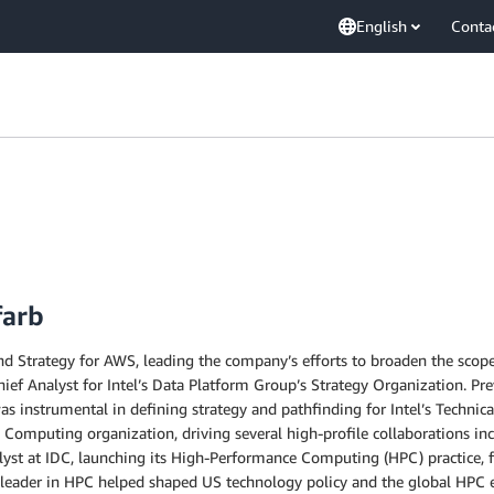
English
Conta
farb
d Strategy for AWS, leading the company’s efforts to broaden the scope a
ief Analyst for Intel’s Data Platform Group’s Strategy Organization. Pre
s instrumental in defining strategy and pathfinding for Intel’s Technica
 Computing organization, driving several high-profile collaborations inc
alyst at IDC, launching its High-Performance Computing (HPC) practice, 
a leader in HPC helped shaped US technology policy and the global HPC e