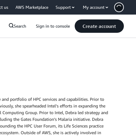
ct us
AWS Marketplace
Support
My account
Create account
Search
Sign in to console
nd portfolio of HPC services and capabilities. Prior to
viously, she spearheaded Intel’s efforts in expanding the
l Computing Group. Prior to Intel, Debra led strategy and
luding the Gates Foundation’s Malaria initiative. Debra
founding the HPC User Forum, its Life Sciences practice
cosystem. Outside of AWS, she is actively involved in