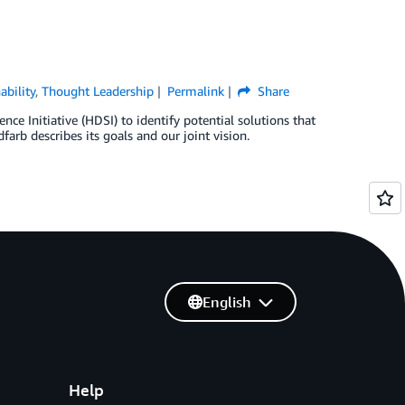
ability
,
Thought Leadership
Permalink
Share
 Initiative (HDSI) to identify potential solutions that
arb describes its goals and our joint vision.
English
Help