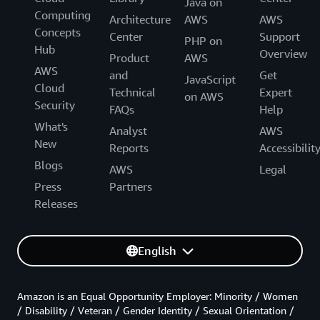
Java on
Computing
Architecture
AWS
AWS
Concepts
Center
Support
PHP on
Hub
Overview
Product
AWS
AWS
and
Get
JavaScript
Cloud
Technical
Expert
on AWS
Security
FAQs
Help
What's
Analyst
AWS
New
Reports
Accessibilit
Blogs
AWS
Legal
Press
Partners
Releases
English
Amazon is an Equal Opportunity Employer: Minority / Women
/ Disability / Veteran / Gender Identity / Sexual Orientation /