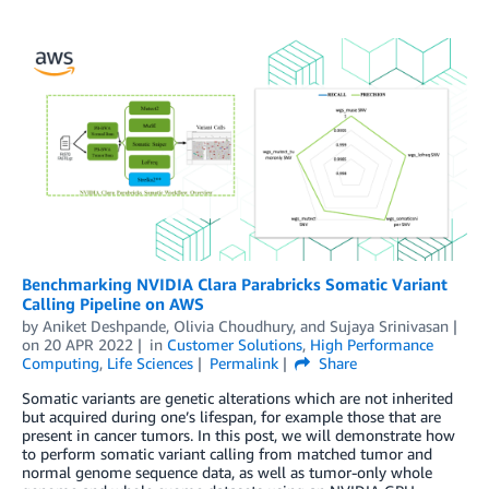
Benchmarking NVIDIA Clara Parabricks Somatic Variant
Calling Pipeline on AWS
by
Aniket Deshpande
,
Olivia Choudhury
, and
Sujaya Srinivasan
on
20 APR 2022
in
Customer Solutions
,
High Performance
Computing
,
Life Sciences
Permalink
Share
Somatic variants are genetic alterations which are not inherited
but acquired during one’s lifespan, for example those that are
present in cancer tumors. In this post, we will demonstrate how
to perform somatic variant calling from matched tumor and
normal genome sequence data, as well as tumor-only whole