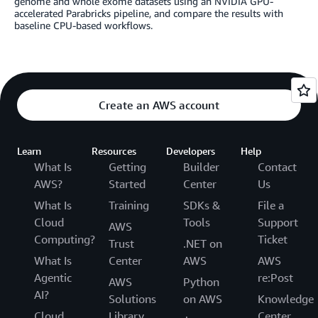
genome and whole exome datasets using an NVIDIA GPU-
accelerated Parabricks pipeline, and compare the results with
baseline CPU-based workflows.
Create an AWS account
Learn
Resources
Developers
Help
What Is
Getting
Builder
Contact
AWS?
Started
Center
Us
What Is
Training
SDKs &
File a
Cloud
Tools
Support
AWS
Computing?
Ticket
Trust
.NET on
What Is
Center
AWS
AWS
Agentic
re:Post
AWS
Python
AI?
Solutions
on AWS
Knowledge
Cloud
Library
Center