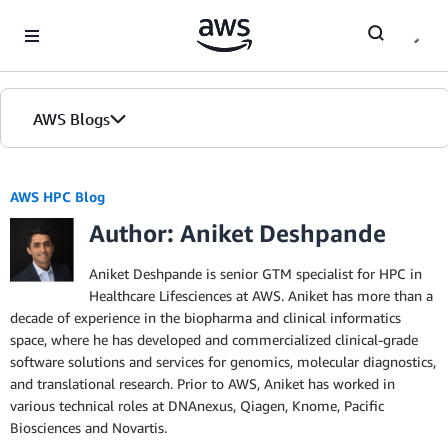
Skip to Main Content
AWS Blogs
AWS HPC Blog
Author: Aniket Deshpande
Aniket Deshpande is senior GTM specialist for HPC in
Healthcare Lifesciences at AWS. Aniket has more than a
decade of experience in the biopharma and clinical informatics
space, where he has developed and commercialized clinical-grade
software solutions and services for genomics, molecular diagnostics,
and translational research. Prior to AWS, Aniket has worked in
various technical roles at DNAnexus, Qiagen, Knome, Pacific
Biosciences and Novartis.