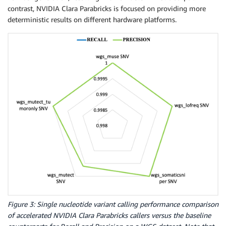
contrast, NVIDIA Clara Parabricks is focused on providing more
deterministic results on different hardware platforms.
Figure 3: Single nucleotide variant calling performance comparison
of accelerated NVIDIA Clara Parabricks callers versus the baseline