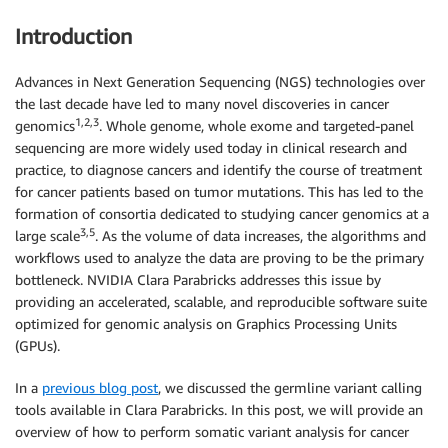
Introduction
Advances in Next Generation Sequencing (NGS) technologies over
the last decade have led to many novel discoveries in cancer
1,2,3
genomics
. Whole genome, whole exome and targeted-panel
sequencing are more widely used today in clinical research and
practice, to diagnose cancers and identify the course of treatment
for cancer patients based on tumor mutations. This has led to the
formation of consortia dedicated to studying cancer genomics at a
3,5
large scale
. As the volume of data increases, the algorithms and
workflows used to analyze the data are proving to be the primary
bottleneck. NVIDIA Clara Parabricks addresses this issue by
providing an accelerated, scalable, and reproducible software suite
optimized for genomic analysis on Graphics Processing Units
(GPUs).
In a
previous blog post
, we discussed the germline variant calling
tools available in Clara Parabricks. In this post, we will provide an
overview of how to perform somatic variant analysis for cancer