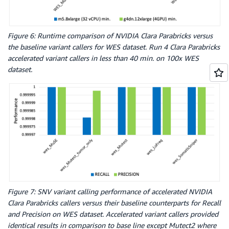
Figure 6: Runtime comparison of NVIDIA Clara Parabricks versus
the baseline variant callers for WES dataset. Run 4 Clara Parabricks
accelerated variant callers in less than 40 min. on 100x WES
dataset.
Figure 7: SNV variant calling performance of accelerated NVIDIA
Clara Parabricks callers versus their baseline counterparts for Recall
and Precision on WES dataset. Accelerated variant callers provided
identical results in comparison to base line except Mutect2 where