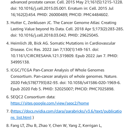
advanced prostate cancer. Cell. 2015 May 21;161(5):1215-1228.
doi: 10.1016/j.cell.2015.05.001. Erratum in: Cell. 2015 Jul
16;162(2):454. PMID: 26000489; PMCID: PMC4484602.
Hutter C, Zenklusen JC. The Cancer Genome Atlas: Creating
Lasting Value beyond Its Data. Cell. 2018 Apr 5;173(2):283-285.
doi: 10.1016/j.cell.2018.03.042. PMID: 29625045.
Heimlich JB, Bick AG. Somatic Mutations in Cardiovascular
Disease. Circ Res. 2022 Jan 7;130(1):149-161. doi:
10.1161/CIRCRESAHA.121.319809. Epub 2022 Jan 7. PMID:
34995138.
ICGC/TCGA Pan-Cancer Analysis of Whole Genomes
Consortium. Pan-cancer analysis of whole genomes. Nature.
2020 Feb;578(7793):82-93. doi: 10.1038/s41586-020-1969-6.
Epub 2020 Feb 5. PMID: 32025007; PMCID: PMC7025898.
SEQC2 Consortium data:
https://sites.google.com/view/seqc2/home
(
https://docs.nvidia.com/clara/parabricks/v3.6/text/publicatio
ns_list.html
)
Fang LT, Zhu B, Zhao Y, Chen W, Yang Z, Kerrigan L,