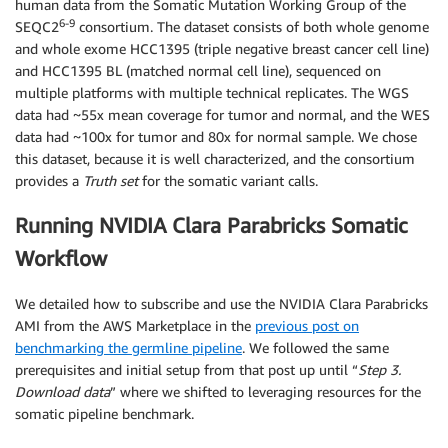
human data from the Somatic Mutation Working Group of the
6-9
SEQC2
consortium. The dataset consists of both whole genome
and whole exome HCC1395 (triple negative breast cancer cell line)
and HCC1395 BL (matched normal cell line), sequenced on
multiple platforms with multiple technical replicates. The WGS
data had ~55x mean coverage for tumor and normal, and the WES
data had ~100x for tumor and 80x for normal sample. We chose
this dataset, because it is well characterized, and the consortium
provides a
Truth set
for the somatic variant calls.
Running NVIDIA Clara Parabricks Somatic
Workflow
We detailed how to subscribe and use the NVIDIA Clara Parabricks
AMI from the AWS Marketplace in the
previous post on
benchmarking the germline pipeline
. We followed the same
prerequisites and initial setup from that post up until “
Step 3.
Download data
” where we shifted to leveraging resources for the
somatic pipeline benchmark.