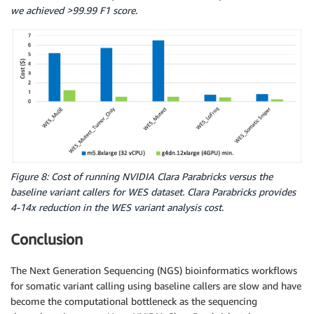
we achieved >99.99 F1 score.
Figure 8: Cost of running NVIDIA Clara Parabricks versus the
baseline variant callers for WES dataset. Clara Parabricks provides
4-14x reduction in the WES variant analysis cost.
Conclusion
The Next Generation Sequencing (NGS) bioinformatics workflows
for somatic variant calling using baseline callers are slow and have
become the computational bottleneck as the sequencing