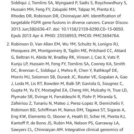
Siddiqui J, Tomlins SA, Wyngaard P, Sadis S, Roychowdhury S,
Hussain MH, Feng FY, Zalupski MM, Talpaz M, Pienta KJ,
Rhodes DR, Robinson DR, Chinnaiyan AM. Identification of
targetable FGFR gene fusions in diverse cancers. Cancer Discov.
2013 Jun;3(6):636-47. doi: 10.1158/2159-8290.CD-13-0050.
Epub 2013 Apr 4. PMID: 23558953; PMCID: PMC3694764.
Robinson D, Van Allen EM, Wu YM, Schultz N, Lonigro RJ,
Mosquera JM, Montgomery B, Taplin ME, Pritchard CC, Attard
G, Beltran H, Abida W, Bradley RK, Vinson J, Cao X, Vats P,
Kunju LP, Hussain M, Feng FY, Tomlins SA, Cooney KA, Smith
DC, Brennan C, Siddiqui J, Mehra R, Chen Y, Rathkopf DE,
Morris MJ, Solomon SB, Durack JC, Reuter VE, Gopalan A, Gao
J, Loda M, Lis RT, Bowden M, Balk SP, Gaviola G, Sougnez C,
Gupta M, Yu EY, Mostaghel EA, Cheng HH, Mulcahy H, True LD,
Plymate SR, Dvinge H, Ferraldeschi R, Flohr P, Miranda S,
Zafeiriou Z, Tunariu N, Mateo J, Perez-Lopez R, Demichelis F,
Robinson BD, Schiffman M, Nanus DM, Tagawa ST, Sigaras A,
Eng KW, Elemento O, Sboner A, Heath EI, Scher HI, Pienta KJ,
Kantoff P, de Bono JS, Rubin MA, Nelson PS, Garraway LA,
Sawyers CL, Chinnaiyan AM. Integrative clinical genomics of