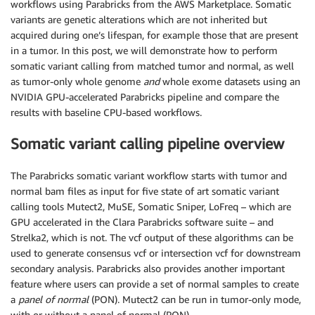
workflows using Parabricks from the AWS Marketplace. Somatic
variants are genetic alterations which are not inherited but
acquired during one’s lifespan, for example those that are present
in a tumor. In this post, we will demonstrate how to perform
somatic variant calling from matched tumor and normal, as well
as tumor-only whole genome
and
whole exome datasets using an
NVIDIA GPU-accelerated Parabricks pipeline and compare the
results with baseline CPU-based workflows.
Somatic variant calling pipeline overview
The Parabricks somatic variant workflow starts with tumor and
normal bam files as input for five state of art somatic variant
calling tools Mutect2, MuSE, Somatic Sniper, LoFreq – which are
GPU accelerated in the Clara Parabricks software suite – and
Strelka2, which is not. The vcf output of these algorithms can be
used to generate consensus vcf or intersection vcf for downstream
secondary analysis. Parabricks also provides another important
feature where users can provide a set of normal samples to create
a
panel of normal
(PON). Mutect2 can be run in tumor-only mode,
with or without a panel of normal (PON).