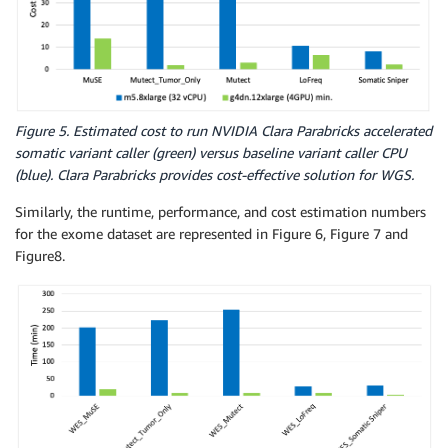
Figure 5. Estimated cost to run NVIDIA Clara Parabricks accelerated
somatic variant caller (green) versus baseline variant caller CPU
(blue). Clara Parabricks provides cost-effective solution for WGS.
Similarly, the runtime, performance, and cost estimation numbers
for the exome dataset are represented in Figure 6, Figure 7 and
Figure8.