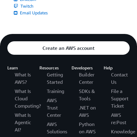
Twitch
Email Updates
Create an AWS account
Learn
Resources
Developers
Help
What Is
Getting
Builder
Contact
AWS?
Started
Center
Us
What Is
Training
SDKs &
File a
Cloud
Tools
Support
AWS
Computing?
Ticket
Trust
.NET on
What Is
Center
AWS
AWS
Agentic
re:Post
AWS
Python
AI?
Solutions
on AWS
Knowledge