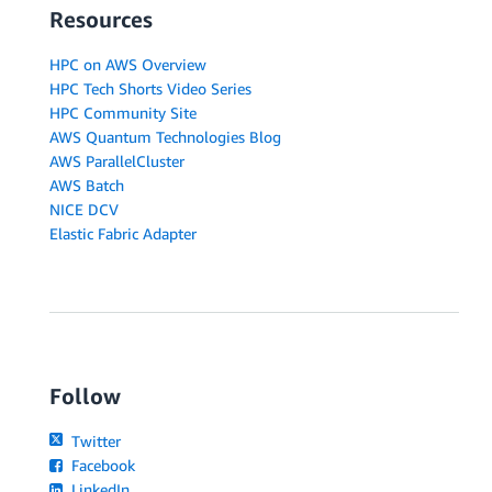
Resources
HPC on AWS Overview
HPC Tech Shorts Video Series
HPC Community Site
AWS Quantum Technologies Blog
AWS ParallelCluster
AWS Batch
NICE DCV
Elastic Fabric Adapter
Follow
Twitter
Facebook
LinkedIn