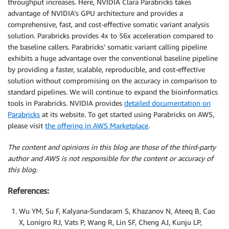
throughput increases. Here, NVIDIA Clara Parabricks takes
advantage of NVIDIA’s GPU architecture and provides a
comprehensive, fast, and cost-effective somatic variant analysis
solution. Parabricks provides 4x to 56x acceleration compared to
the baseline callers. Parabricks’ somatic variant calling pipeline
exhibits a huge advantage over the conventional baseline pipeline
by providing a faster, scalable, reproducible, and cost-effective
solution without compromising on the accuracy in comparison to
standard pipelines. We will continue to expand the bioinformatics
tools in Parabricks. NVIDIA provides
detailed documentation on
Parabricks
at its website. To get started using Parabricks on AWS,
please visit
the offering in AWS Marketplace
.
The content and opinions in this blog are those of the third-party
author and AWS is not responsible for the content or accuracy of
this blog.
References:
Wu YM, Su F, Kalyana-Sundaram S, Khazanov N, Ateeq B, Cao
X, Lonigro RJ, Vats P, Wang R, Lin SF, Cheng AJ, Kunju LP,