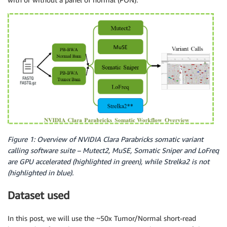
Figure 1: Overview of NVIDIA Clara Parabricks somatic variant
calling software suite – Mutect2, MuSE, Somatic Sniper and LoFreq
are GPU accelerated (highlighted in green), while Strelka2 is not
(highlighted in blue).
Dataset used
In this post, we will use the ~50x Tumor/Normal short-read