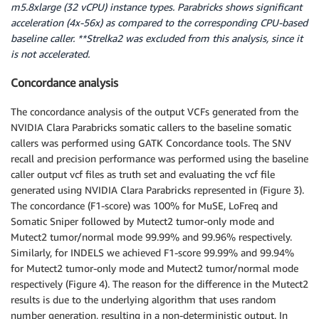
m5.8xlarge (32 vCPU) instance types. Parabricks shows significant
acceleration (4x-56x) as compared to the corresponding CPU-based
baseline caller. **Strelka2 was excluded from this analysis, since it
is not accelerated.
Concordance analysis
The concordance analysis of the output VCFs generated from the
NVIDIA Clara Parabricks somatic callers to the baseline somatic
callers was performed using GATK Concordance tools. The SNV
recall and precision performance was performed using the baseline
caller output vcf files as truth set and evaluating the vcf file
generated using NVIDIA Clara Parabricks represented in (Figure 3).
The concordance (F1-score) was 100% for MuSE, LoFreq and
Somatic Sniper followed by Mutect2 tumor-only mode and
Mutect2 tumor/normal mode 99.99% and 99.96% respectively.
Similarly, for INDELS we achieved F1-score 99.99% and 99.94%
for Mutect2 tumor-only mode and Mutect2 tumor/normal mode
respectively (Figure 4). The reason for the difference in the Mutect2
results is due to the underlying algorithm that uses random
number generation, resulting in a non-deterministic output. In