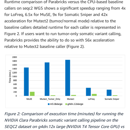
Runtime comparison of Parabricks versus the CPU-based baseline
callers on seqc2 WGS shows a significant speedup ranging from 4x
for LoFreq, 6.5x for MuSE, 9x for Somatic Sniper and 42x
acceleration for Mutect2 (tumor/normal mode) relative to the
baseline callers detailed runtime for each caller is represented in
Figure 2. If users want to run tumor-only somatic variant calling,
Parabricks provides the ability to do so with 56x acceleration
relative to Mutect2 baseline caller (Figure 2).
Figure 2: Comparison of execution time (minutes) for running the
NVIDIA Clara Parabricks somatic variant calling pipeline on the
SEQC2 dataset on g4dn.12x large (NVIDIA T4 Tensor Core GPU) vs