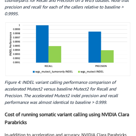
counterparts for Recall and Precision on a WGS dataset. Note that
precision and recall for each of the callers relative to baseline >
0.9995.
Figure 4: INDEL variant calling performance comparison of
accelerated Mutect2 versus baseline Mutect2 for Recall and
Precision. The accelerated Mutect2 indel precision and recall
performance was almost identical to baseline > 0.999.
Cost of running somatic variant calling using NVIDIA Clara
Parabricks
In-addition to acceleration and accuracy, NVIDIA Clara Parabricks