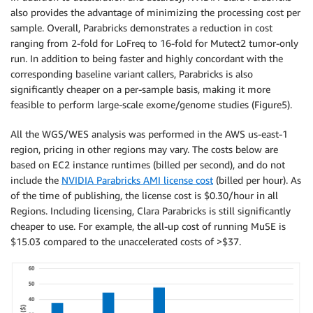
also provides the advantage of minimizing the processing cost per
sample. Overall, Parabricks demonstrates a reduction in cost
ranging from 2-fold for LoFreq to 16-fold for Mutect2 tumor-only
run. In addition to being faster and highly concordant with the
corresponding baseline variant callers, Parabricks is also
significantly cheaper on a per-sample basis, making it more
feasible to perform large-scale exome/genome studies (Figure5).
All the WGS/WES analysis was performed in the AWS us-east-1
region, pricing in other regions may vary. The costs below are
based on EC2 instance runtimes (billed per second), and do not
include the
NVIDIA Parabricks AMI license cost
(billed per hour). As
of the time of publishing, the license cost is $0.30/hour in all
Regions. Including licensing, Clara Parabricks is still significantly
cheaper to use. For example, the all-up cost of running MuSE is
$15.03 compared to the unaccelerated costs of >$37.