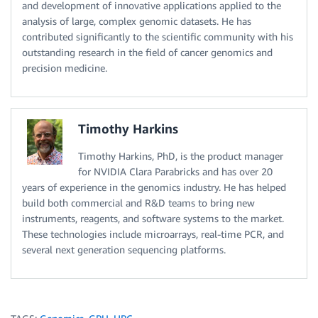
and development of innovative applications applied to the
analysis of large, complex genomic datasets. He has
contributed significantly to the scientific community with his
outstanding research in the field of cancer genomics and
precision medicine.
Timothy Harkins
Timothy Harkins, PhD, is the product manager
for NVIDIA Clara Parabricks and has over 20
years of experience in the genomics industry. He has helped
build both commercial and R&D teams to bring new
instruments, reagents, and software systems to the market.
These technologies include microarrays, real-time PCR, and
several next generation sequencing platforms.