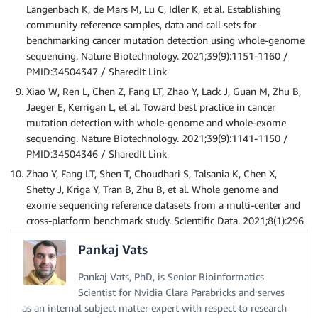
Langenbach K, de Mars M, Lu C, Idler K, et al. Establishing
community reference samples, data and call sets for
benchmarking cancer mutation detection using whole-genome
sequencing. Nature Biotechnology. 2021;39(9):1151-1160 /
PMID:34504347 / SharedIt Link
Xiao W, Ren L, Chen Z, Fang LT, Zhao Y, Lack J, Guan M, Zhu B,
Jaeger E, Kerrigan L, et al. Toward best practice in cancer
mutation detection with whole-genome and whole-exome
sequencing. Nature Biotechnology. 2021;39(9):1141-1150 /
PMID:34504346 / SharedIt Link
Zhao Y, Fang LT, Shen T, Choudhari S, Talsania K, Chen X,
Shetty J, Kriga Y, Tran B, Zhu B, et al. Whole genome and
exome sequencing reference datasets from a multi-center and
cross-platform benchmark study. Scientific Data. 2021;8(1):296
Pankaj Vats
Pankaj Vats, PhD, is Senior Bioinformatics
Scientist for Nvidia Clara Parabricks and serves
as an internal subject matter expert with respect to research