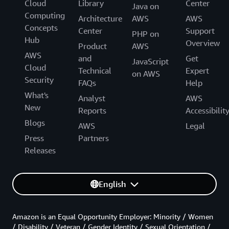
Cloud
Library
Center
Java on
Computing
Architecture
AWS
AWS
Concepts
Center
Support
PHP on
Hub
Overview
Product
AWS
AWS
and
Get
JavaScript
Cloud
Technical
Expert
on AWS
Security
FAQs
Help
What's
Analyst
AWS
New
Reports
Accessibilit
Blogs
AWS
Legal
Press
Partners
Releases
English
Amazon is an Equal Opportunity Employer: Minority / Women
/ Disability / Veteran / Gender Identity / Sexual Orientation /