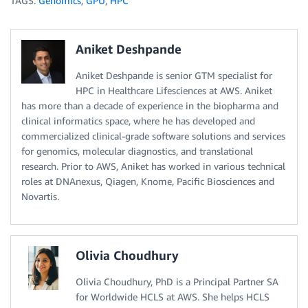
TAGS:
Genomics
,
GPU
,
HPC
Aniket Deshpande
Aniket Deshpande is senior GTM specialist for
HPC in Healthcare Lifesciences at AWS. Aniket
has more than a decade of experience in the biopharma and
clinical informatics space, where he has developed and
commercialized clinical-grade software solutions and services
for genomics, molecular diagnostics, and translational
research. Prior to AWS, Aniket has worked in various technical
roles at DNAnexus, Qiagen, Knome, Pacific Biosciences and
Novartis.
Olivia Choudhury
Olivia Choudhury, PhD is a Principal Partner SA
for Worldwide HCLS at AWS. She helps HCLS