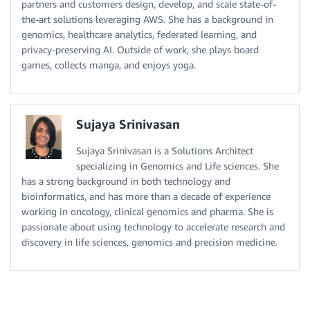
partners and customers design, develop, and scale state-of-
the-art solutions leveraging AWS. She has a background in
genomics, healthcare analytics, federated learning, and
privacy-preserving AI. Outside of work, she plays board
games, collects manga, and enjoys yoga.
Sujaya Srinivasan
Sujaya Srinivasan is a Solutions Architect
specializing in Genomics and Life sciences. She
has a strong background in both technology and
bioinformatics, and has more than a decade of experience
working in oncology, clinical genomics and pharma. She is
passionate about using technology to accelerate research and
discovery in life sciences, genomics and precision medicine.