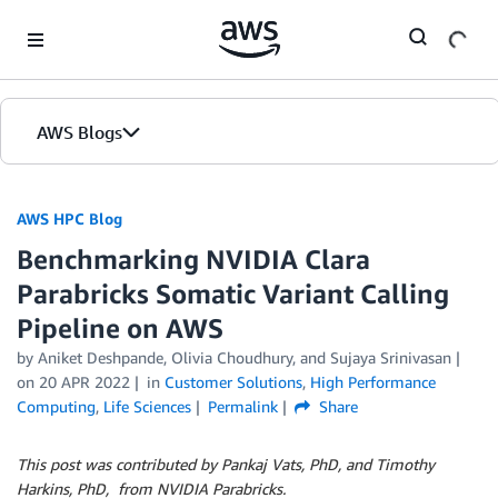
Skip to Main Content
AWS Blogs
AWS HPC Blog
Benchmarking NVIDIA Clara
Parabricks Somatic Variant Calling
Pipeline on AWS
by Aniket Deshpande, Olivia Choudhury, and Sujaya Srinivasan
on
20 APR 2022
in
Customer Solutions
,
High Performance
Computing
,
Life Sciences
Permalink
Share
This post was contributed by Pankaj Vats, PhD, and Timothy
Harkins, PhD, from NVIDIA Parabricks.