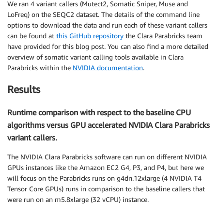
We ran 4 variant callers (Mutect2, Somatic Sniper, Muse and
LoFreq) on the SEQC2 dataset. The details of the command line
options to download the data and run each of these variant callers
can be found at
this GitHub repository
the Clara Parabricks team
have provided for this blog post. You can also find a more detailed
overview of somatic variant calling tools available in Clara
Parabricks within the
NVIDIA documentation
.
Results
Runtime comparison with respect to the baseline CPU
algorithms versus GPU accelerated NVIDIA Clara Parabricks
variant callers.
The NVIDIA Clara Parabricks software can run on different NVIDIA
GPUs instances like the Amazon EC2 G4, P3, and P4, but here we
will focus on the Parabricks runs on g4dn.12xlarge (4 NVIDIA T4
Tensor Core GPUs) runs in comparison to the baseline callers that
were run on an m5.8xlarge (32 vCPU) instance.