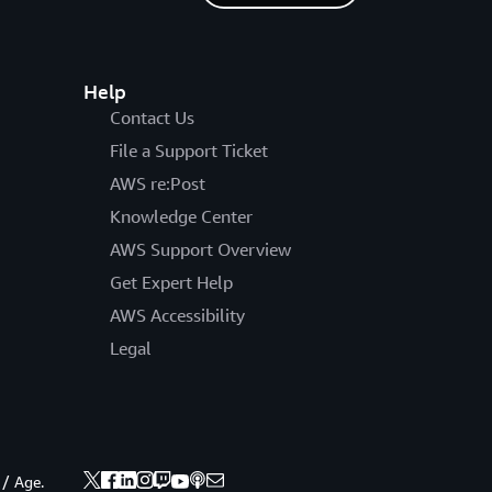
Help
Contact Us
File a Support Ticket
AWS re:Post
Knowledge Center
AWS Support Overview
Get Expert Help
AWS Accessibility
Legal
 / Age.