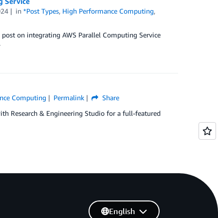
g Service
024
in
*Post Types
,
High Performance Computing
,
w post on integrating AWS Parallel Computing Service
.
ance Computing
Permalink
Share
ith Research & Engineering Studio for a full-featured
English