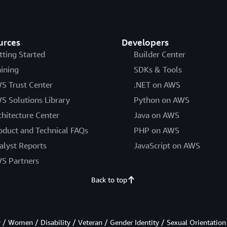
urces
Developers
tting Started
Builder Center
aining
SDKs & Tools
S Trust Center
.NET on AWS
S Solutions Library
Python on AWS
chitecture Center
Java on AWS
oduct and Technical FAQs
PHP on AWS
alyst Reports
JavaScript on AWS
S Partners
Back to top
/ Women / Disability / Veteran / Gender Identity / Sexual Orientation