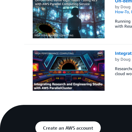
On-dema
by
Doug 
How-To
,
Running l
with Rese
Integrat
by
Doug 
Researche
cloud wor
Create an AWS account