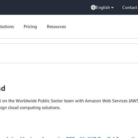
English
Contact
lutions
Pricing
Resources
nd
ct on the Worldwide Public Sector team with Amazon Web Services (AWS)
esign cloud computing solutions.