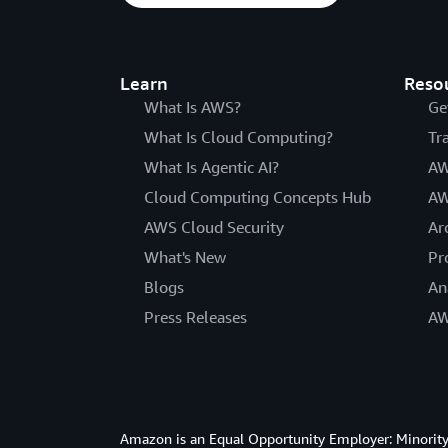
Learn
Reso
What Is AWS?
Ge
What Is Cloud Computing?
Tr
What Is Agentic AI?
AW
Cloud Computing Concepts Hub
AW
AWS Cloud Security
Ar
What's New
Pr
Blogs
An
Press Releases
AW
Amazon is an Equal Opportunity Employer: Minority 