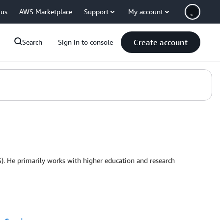
 us
AWS Marketplace
Support
My account
Create account
Search
Sign in to console
. He primarily works with higher education and research