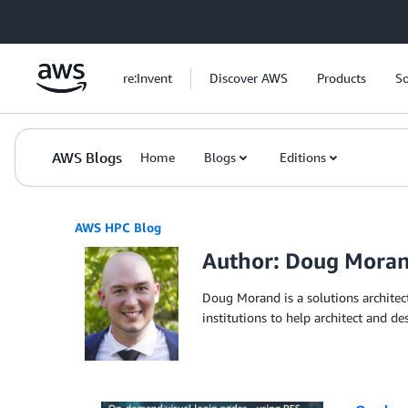
Skip to Main Content
re:Invent
Discover AWS
Products
So
AWS Blogs
Home
Blogs
Editions
AWS HPC Blog
Author: Doug Mora
Doug Morand is a solutions archite
institutions to help architect and d