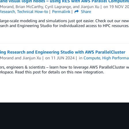
nd visual login nodes – using RES with AWS Parallel Computin
Morand
,
Brian McCarthy
,
Cyril Lagrange
, and
Jianjun Xu
on
19 NOV 2
Research
,
Technical How-to
Permalink
Share
arge-scale modeling and simulations just got easier. Check out our ne
arch and Engineering Studio for individualized access to HPC resources
ing Research and Engineering Studio with AWS ParallelCluster
Morand
and
Jianjun Xu
on
11 JUN 2024
in
Compute
,
High Perform
rs, engineers & scientists – learn how to leverage AWS ParallelCluster w
kspace. Read this post for details on this new integration.