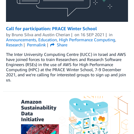
Call for participation: PRACE Winter School
by
Bruno Silva
and
Austin Cherian
on
16 SEP 2021
in
Announcements
,
Education
,
High Performance Computing
,
Research
Permalink
Share
The Inter University Computing Centre (IUCC) in Israel and AWS
have joined forces to train Researchers and Research Software
Engineers (RSEs) in the use of AWS for High Performance
Computing (HPC) at the PRACE Winter School, 7-9 December
2021, and we’re calling for interested groups to sign up and join
us.