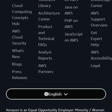
Cloud
Library
Center
Java on
Computing
Architecture
AWS
AWS
Concepts
Center
Support
PHP on
Hub
Overview
Product
AWS
AWS
and
Get
JavaScript
Cloud
Technical
Expert
on AWS
Security
FAQs
Help
What's
Analyst
AWS
New
Reports
Accessibilit
Blogs
AWS
Legal
Press
Partners
Releases
English
Amazon is an Equal Opportunity Employer: Minority / Women