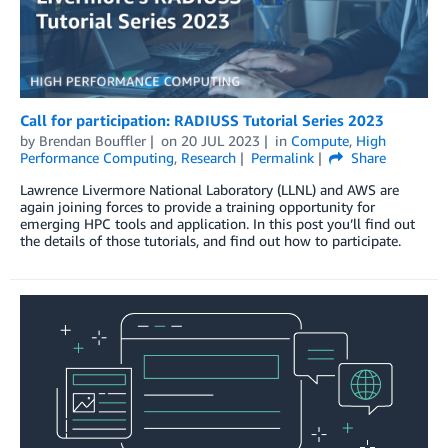
Call for participation: RADIUSS Tutorial Series 2023
by
Brendan Bouffler
on
20 JUL 2023
in
Compute
,
High
Performance Computing
,
Research
Permalink
Share
Lawrence Livermore National Laboratory (LLNL) and AWS are
again joining forces to provide a training opportunity for
emerging HPC tools and application. In this post you’ll find out
the details of those tutorials, and find out how to participate.