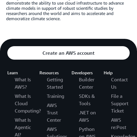
demonstrate the ability to use cloud infrastructure to advance
climate models in support of robust scientific studies by
researchers around the world and aims to accelerate and
democratize climate science.
Create an AWS account
Learn
Resources
Developers
Help
What Is
Getting
Builder
Contact
AWS?
Started
Center
Us
What Is
Training
SDKs &
File a
Cloud
Tools
Support
AWS
Computing?
Ticket
Trust
.NET on
What Is
Center
AWS
AWS
Agentic
re:Post
AWS
Python
AI?
Solutions
on AWS
Knowledge