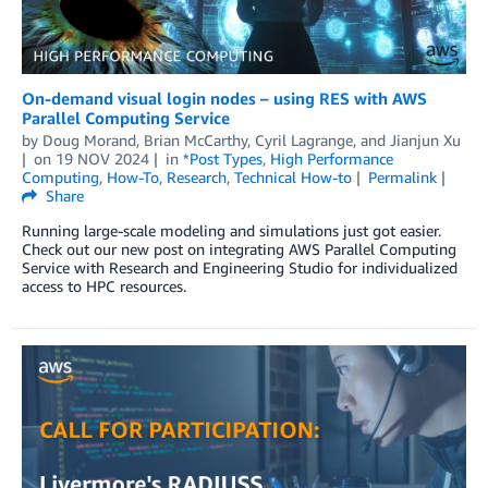
On-demand visual login nodes – using RES with AWS
Parallel Computing Service
by
Doug Morand
,
Brian McCarthy
,
Cyril Lagrange
, and
Jianjun Xu
on
19 NOV 2024
in
*Post Types
,
High Performance
Computing
,
How-To
,
Research
,
Technical How-to
Permalink
Share
Running large-scale modeling and simulations just got easier.
Check out our new post on integrating AWS Parallel Computing
Service with Research and Engineering Studio for individualized
access to HPC resources.