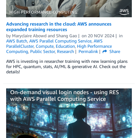
Advancing research in the cloud: AWS announces
expanded training resources
by
Maryclaire Abowd
and
Shang Gao
on
20 NOV 2024
in
AWS Batch
,
AWS Parallel Computing Service
,
AWS
ParallelCluster
,
Compute
,
Education
,
High Performance
Computing
,
Public Sector
,
Research
Permalink
Share
AWS is investing in researcher training with new learning plans
for HPC, quantum, stats, AI/ML & generative AI. Check out the
details!