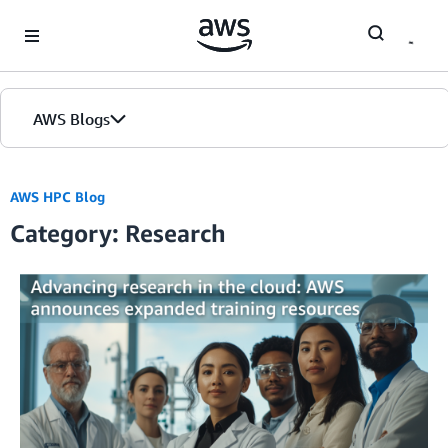
Skip to Main Content
AWS Blogs
AWS HPC Blog
Category: Research