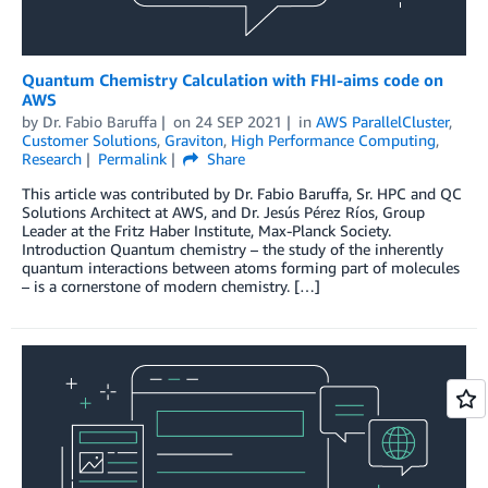
Quantum Chemistry Calculation with FHI-aims code on
AWS
by
Dr. Fabio Baruffa
on
24 SEP 2021
in
AWS ParallelCluster
,
Customer Solutions
,
Graviton
,
High Performance Computing
,
Research
Permalink
Share
This article was contributed by Dr. Fabio Baruffa, Sr. HPC and QC
Solutions Architect at AWS, and Dr. Jesús Pérez Ríos, Group
Leader at the Fritz Haber Institute, Max-Planck Society.
Introduction Quantum chemistry – the study of the inherently
quantum interactions between atoms forming part of molecules
– is a cornerstone of modern chemistry. […]