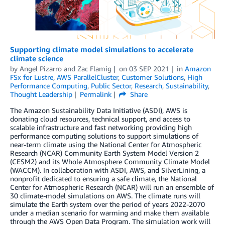
Supporting climate model simulations to accelerate
climate science
by
Angel Pizarro
and
Zac Flamig
on
03 SEP 2021
in
Amazon
FSx for Lustre
,
AWS ParallelCluster
,
Customer Solutions
,
High
Performance Computing
,
Public Sector
,
Research
,
Sustainability
,
Thought Leadership
Permalink
Share
The Amazon Sustainability Data Initiative (ASDI), AWS is
donating cloud resources, technical support, and access to
scalable infrastructure and fast networking providing high
performance computing solutions to support simulations of
near-term climate using the National Center for Atmospheric
Research (NCAR) Community Earth System Model Version 2
(CESM2) and its Whole Atmosphere Community Climate Model
(WACCM). In collaboration with ASDI, AWS, and SilverLining, a
nonprofit dedicated to ensuring a safe climate, the National
Center for Atmospheric Research (NCAR) will run an ensemble of
30 climate-model simulations on AWS. The climate runs will
simulate the Earth system over the period of years 2022-2070
under a median scenario for warming and make them available
through the AWS Open Data Program. The simulation work will