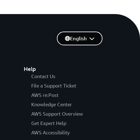
English
Help
Contact Us
File a Support Ticket
AWS re:Post
Knowledge Center
AWS Support Overview
Get Expert Help
AWS Accessibility