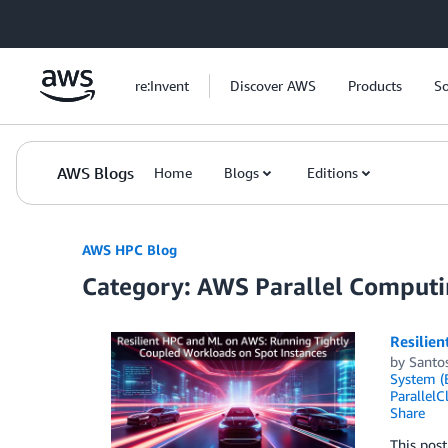
Skip to Main Content
re:Invent
Discover AWS
Products
So
AWS Blogs
Home
Blogs
Editions
AWS HPC Blog
Category: AWS Parallel Computi
Resilie
by
Santo
System (
ParallelC
Share
This post