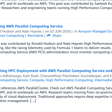
HPC and AI workloads on AWS. This post was contributed by Santosh Kum
r Researchers and engineering teams running High Performance Computi
ing AWS Parallel Computing Service
d Hudson
and
Nate Haynes
on
02 JUN 2026
in
Amazon Managed Gr
ance Computing
Permalink
Share
t was contributed by Ronald Hudson and Nate Haynes High Performan
g, like the racing telemetry used by Formula 1 teams to deliver results
Computing Service (AWS PCS) administrators must monitor computing metr
ating HPC Deployment with AWS Parallel Computing Service and 
s Adhiwiyogo
,
Kyle Bush
,
Charunethran Panchalam Govindarajan
, and
K
Computing Service
,
Compute
,
High Performance Computing
,
Intermedia
 references AWS ParallelCluster. Check out AWS Parallel Computing Se
HPC and AI workloads on AWS. Research teams moving from on-premise
y of cloud deployment. Traditional approaches require deep expertise i
ation management. […]