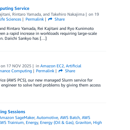
puting Service
jitani
,
Rintaro Yamada
, and
Takehiro Nakajima
on
19
Life Sciences
Permalink
Share
nd Rintaro Yamada, Rei Kajitani and Ryo Kunimoto
een a rapid increase in workloads requiring large-scale
gn. Daiichi Sankyo has […]
on
17 NOV 2025
in
Amazon EC2
,
Artificial
rmance Computing
Permalink
Share
rvice (AWS PCS), our new managed Slurm service for
engineer to solve hard problems by giving them access
ing Sessions
Amazon SageMaker
,
Automotive
,
AWS Batch
,
AWS
WS Trainium
,
Energy
,
Energy (Oil & Gas)
,
Graviton
,
High