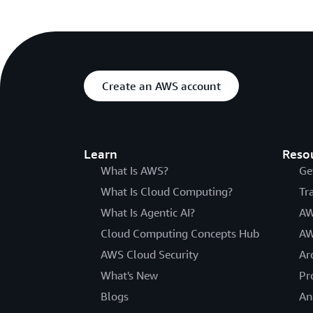
Create an AWS account
Learn
Reso
What Is AWS?
Ge
What Is Cloud Computing?
Tr
What Is Agentic AI?
AW
Cloud Computing Concepts Hub
AW
AWS Cloud Security
Ar
What's New
Pr
Blogs
An