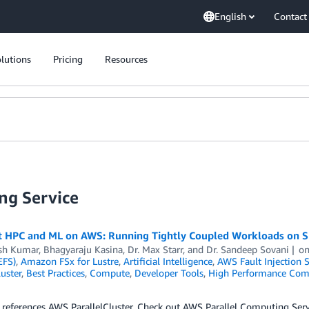
English
Contact
lutions
Pricing
Resources
ng Service
nt HPC and ML on AWS: Running Tightly Coupled Workloads on S
sh Kumar
,
Bhagyaraju Kasina
,
Dr. Max Starr
, and
Dr. Sandeep Sovani
o
EFS)
,
Amazon FSx for Lustre
,
Artificial Intelligence
,
AWS Fault Injection S
luster
,
Best Practices
,
Compute
,
Developer Tools
,
High Performance Com
 references AWS ParallelCluster. Check out AWS Parallel Computing Se