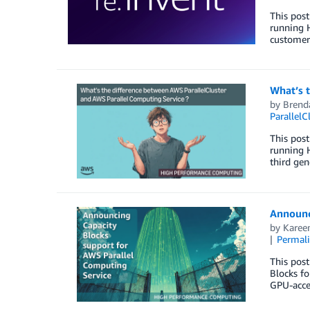
This post
running 
customers
What’s 
by
Brend
ParallelC
This post
running H
third gen
Announc
by
Karee
Permal
This pos
Blocks fo
GPU-acce