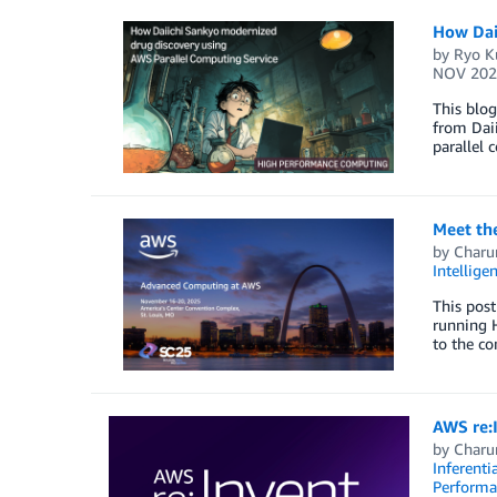
How Dai
by
Ryo K
NOV 202
This blo
from Daii
parallel 
Meet th
by
Charu
Intellige
This post
running 
to the c
AWS re:
by
Charu
Inferenti
Perform