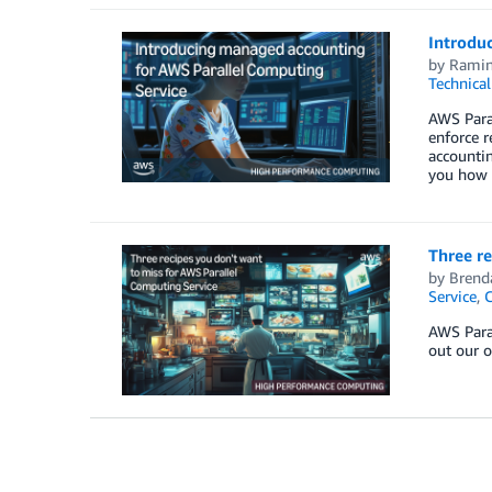
Introdu
by
Ramin
Technica
AWS Paral
enforce r
accountin
you how t
Three re
by
Brend
Service
,
AWS Para
out our o