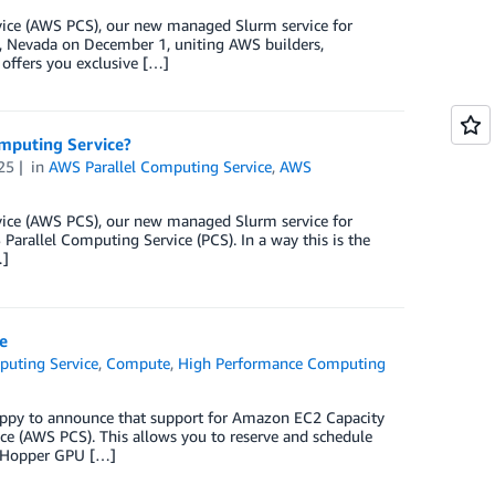
rvice (AWS PCS), our new managed Slurm service for
, Nevada on December 1, uniting AWS builders,
 offers you exclusive […]
omputing Service?
25
in
AWS Parallel Computing Service
,
AWS
rvice (AWS PCS), our new managed Slurm service for
arallel Computing Service (PCS). In a way this is the
…]
e
puting Service
,
Compute
,
High Performance Computing
appy to announce that support for Amazon EC2 Capacity
e (AWS PCS). This allows you to reserve and schedule
A Hopper GPU […]