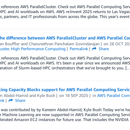
 references AWS ParallelCluster. Check out AWS Parallel Computing Se
HPC and AI workloads on AWS. AWS re:Invent 2025 returns to Las Vegas
, partners, and IT professionals from across the globe. This year’s event
the difference between AWS ParallelCluster and AWS Parallel C
an Bouffler
and
Charunethran Panchalam Govindarajan
on
28 OCT 20
luster
,
High Performance Computing
Permalink
Share
 references AWS ParallelCluster. Check out AWS Parallel Computing Se
PC and AI workloads on AWS. It’s been a year since we announced AWS P
eration of Slurm-based HPC orchestrators that we’ve brought to you. [
ing Capacity Blocks support for AWS Parallel Computing Servic
m Abdol-Hamid
and
Kyle Bush
on
18 SEP 2025
in
AWS Parallel Com
ink
Share
t was contributed by by Kareem Abdol-Hamid, Kyle Bush Today we’re h
r Machine Learning are now supported in AWS Parallel Computing Servic
lerated Amazon EC2 instances for future use. That includes the NVIDI