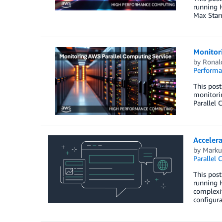
running 
Max Star
Monitor
by
Ronal
Perform
This pos
monitorin
Parallel 
Acceler
by
Marku
Parallel 
This post
running 
complexit
configur