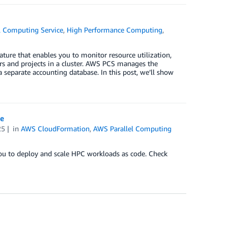
l Computing Service
,
High Performance Computing
,
ure that enables you to monitor resource utilization,
ers and projects in a cluster. AWS PCS manages the
 separate accounting database. In this post, we’ll show
ce
25
in
AWS CloudFormation
,
AWS Parallel Computing
u to deploy and scale HPC workloads as code. Check