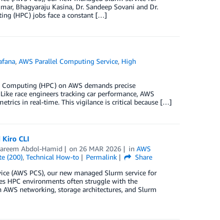
ar, Bhagyaraju Kasina, Dr. Sandeep Sovani and Dr.
ng (HPC) jobs face a constant […]
afana
,
AWS Parallel Computing Service
,
High
ce Computing (HPC) on AWS demands precise
. Like race engineers tracking car performance, AWS
ics in real-time. This vigilance is critical because […]
Kiro CLI
areem Abdol-Hamid
on
26 MAR 2026
in
AWS
te (200)
,
Technical How-to
Permalink
Share
rvice (AWS PCS), our new managed Slurm service for
s HPC environments often struggle with the
n AWS networking, storage architectures, and Slurm