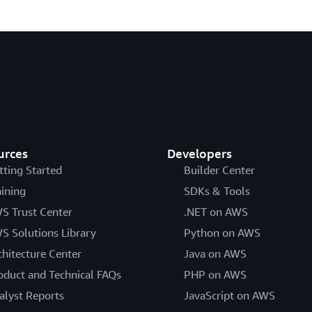
urces
Developers
tting Started
Builder Center
aining
SDKs & Tools
S Trust Center
.NET on AWS
S Solutions Library
Python on AWS
chitecture Center
Java on AWS
oduct and Technical FAQs
PHP on AWS
alyst Reports
JavaScript on AWS