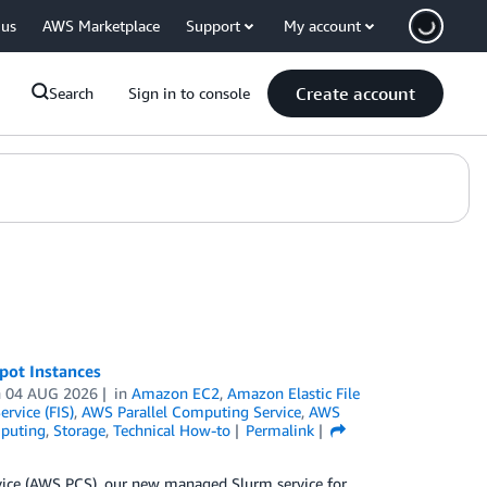
 us
AWS Marketplace
Support
My account
Create account
Search
Sign in to console
pot Instances
n
04 AUG 2026
in
Amazon EC2
,
Amazon Elastic File
ervice (FIS)
,
AWS Parallel Computing Service
,
AWS
puting
,
Storage
,
Technical How-to
Permalink
rvice (AWS PCS), our new managed Slurm service for