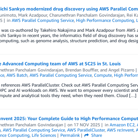
ichi Sankyo modernized drug discovery using AWS Parallel Com
unimoto
,
Mark Azadpour
,
Charunethran Panchalam Govindarajan
,
Rei Ka
5
in
AWS Parallel Computing Service
,
High Performance Computing
,
g was co-authored by Takehiro Nakajima and Mark Azadpour from AWS a
chi Sankyo In recent years, the informatics field of drug discovery has s
computing, such as genome analysis, structure prediction, and drug desi
e Advanced Computing team of AWS at SC25 in St. Louis
nethran Panchalam Govindarajan
,
Brendan Bouffler
, and
Angel Pizarro
nce
,
AWS Batch
,
AWS Parallel Computing Service
,
Compute
,
High Perfo
 references AWS ParallelCluster. Check out AWS Parallel Computing Se
HPC and AI workloads on AWS. We want to empower every scientist and 
ompute and analytical tools they need, when they need them. Cloud […]
Invent 2025: Your Complete Guide to High Performance Comput
nethran Panchalam Govindarajan
on
17 NOV 2025
in
Amazon EC2
,
a
,
AWS Parallel Computing Service
,
AWS ParallelCluster
,
AWS re:Invent
,
A
ance Computing
,
Life Sciences
Permalink
Share