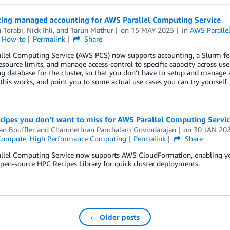
cing managed accounting for AWS Parallel Computing Service
 Torabi
,
Nick Ihli
, and
Tarun Mathur
on
15 MAY 2025
in
AWS Paralle
l How-to
Permalink
Share
lel Computing Service (AWS PCS) now supports accounting, a Slurm feat
esource limits, and manage access-control to specific capacity across us
g database for the cluster, so that you don’t have to setup and manage a
his works, and point you to some actual use cases you can try yourself.
cipes you don’t want to miss for AWS Parallel Computing Servi
an Bouffler
and
Charunethran Panchalam Govindarajan
on
30 JAN 20
Compute
,
High Performance Computing
Permalink
Share
llel Computing Service now supports AWS CloudFormation, enabling yo
pen-source HPC Recipes Library for quick cluster deployments.
← Older posts