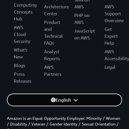
Computing
Architecture
AWS
AWS
Concepts
Center
Support
PHP on
Hub
Overview
Product
AWS
AWS
and
Get
JavaScript
Cloud
Technical
Expert
on AWS
Security
FAQs
Help
What's
Analyst
AWS
New
Reports
Accessibilit
Blogs
AWS
Legal
Press
Partners
Releases
English
Amazon is an Equal Opportunity Employer: Minority / Women
/ Disability / Veteran / Gender Identity / Sexual Orientation /