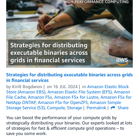
Strategies for distributing executable binaries across grids
in financial services
by
Kirill Bogdanov
on
16 JUL 2024
in
Amazon Elastic Block
Store (Amazon EBS)
,
Amazon Elastic File System (EFS)
,
Amazon
File Cache
,
Amazon FSx
,
Amazon FSx for Lustre
,
Amazon FSx for
NetApp ONTAP
,
Amazon FSx for OpenZFS
,
Amazon Simple
Storage Service (S3)
,
Compute
,
Storage
Permalink
Share
You can boost the performance of your compute grids by
strategically distributing your binaries. Our experts looked at lots
of strategies for fast & efficient compute grid operations – to
save you some work.