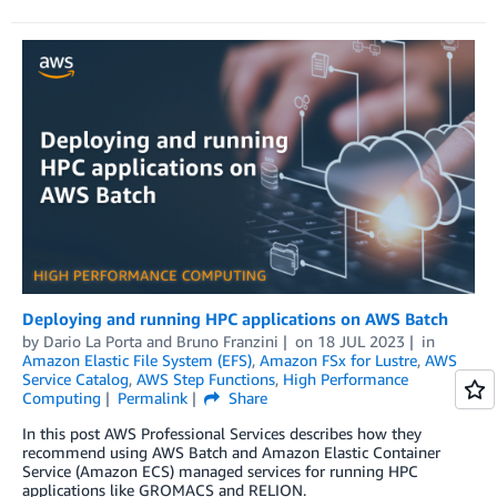
Deploying and running HPC applications on AWS Batch
by
Dario La Porta
and
Bruno Franzini
on
18 JUL 2023
in
Amazon Elastic File System (EFS)
,
Amazon FSx for Lustre
,
AWS
Service Catalog
,
AWS Step Functions
,
High Performance
Computing
Permalink
Share
In this post AWS Professional Services describes how they
recommend using AWS Batch and Amazon Elastic Container
Service (Amazon ECS) managed services for running HPC
applications like GROMACS and RELION.