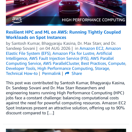
Resilient HPC and ML on AWS: Running Tightly Coupled
Workloads on Spot Instances
by
Santosh Kumar
,
Bhagyaraju Kasina
,
Dr. Max Starr
, and
Dr.
Sandeep Sovani
on
04 AUG 2026
in
Amazon EC2
,
Amazon
Elastic File System (EFS)
,
Amazon FSx for Lustre
,
Artificial
Intelligence
,
AWS Fault Injection Service (FIS)
,
AWS Parallel
Computing Service
,
AWS ParallelCluster
,
Best Practices
,
Compute
,
Developer Tools
,
High Performance Computing
,
Storage
,
Technical How-to
Permalink
Share
This post was contributed by Santosh Kumar, Bhagyaraju Kasina,
Dr. Sandeep Sovani and Dr. Max Starr Researchers and
engineering teams running High Performance Computing (HPC)
jobs face a constant challenge: balancing computational costs
against the need for powerful computing resources. Amazon EC2
Spot Instances present an attractive solution, offering up to 90%
discount compared to […]