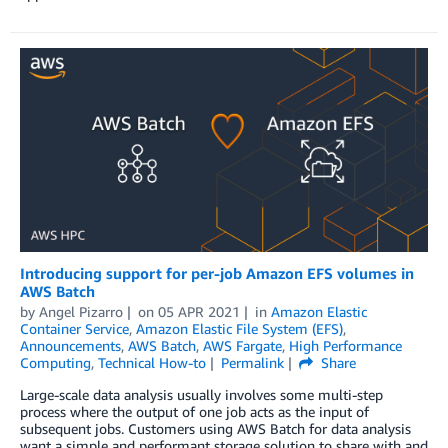
Introducing support for per-job Amazon EFS volumes in
AWS Batch
by
Angel Pizarro
on
05 APR 2021
in
Amazon Elastic
Container Service
,
Amazon Elastic File System (EFS)
,
Announcements
,
AWS Batch
,
AWS Fargate
,
High Performance
Computing
,
Technical How-to
Permalink
Share
Large-scale data analysis usually involves some multi-step
process where the output of one job acts as the input of
subsequent jobs. Customers using AWS Batch for data analysis
want a simple and performant storage solution to share with and