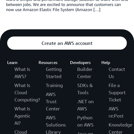
between jobs. We are excited to announce that customers can
now use Amazon Elastic File System (Amazon […]
Create an AWS account
Learn
Resources
Developers
Help
What Is
Getting
Builder
Contact
AWS?
Started
Center
Us
What Is
Training
SDKs &
File a
Cloud
Tools
Support
AWS
Computing?
Ticket
Trust
.NET on
What Is
Center
AWS
AWS
Agentic
re:Post
AWS
Python
AI?
Solutions
on AWS
Knowledge
Cloud
Library
Center
Java on