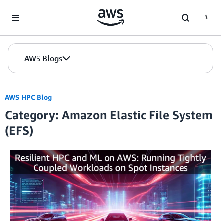
Skip to Main Content
AWS Blogs
AWS HPC Blog
Category: Amazon Elastic File System
(EFS)