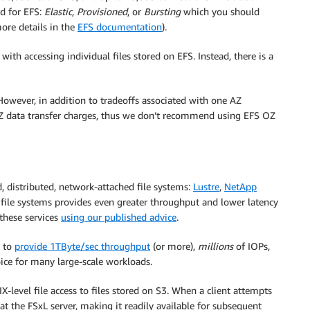
d for EFS:
Elastic
,
Provisioned
, or
Bursting
which you should
ore details in the
EFS documentation
).
ith accessing individual files stored on EFS. Instead, there is a
However, in addition to tradeoffs associated with one AZ
AZ data transfer charges, thus we don’t recommend using EFS OZ
 distributed, network-attached file systems:
Lustre
,
NetApp
e file systems provides even greater throughput and lower latency
these services
using our published advice
.
e to
provide 1TByte/sec throughput
(or more),
millions
of IOPs,
oice for many large-scale workloads.
-level file access to files stored on S3. When a client attempts
t at the FSxL server, making it readily available for subsequent