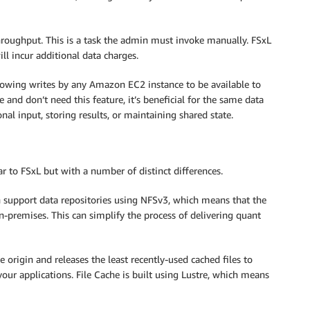
hroughput. This is a task the admin must invoke manually. FSxL
ll incur additional data charges.
llowing writes by any Amazon EC2 instance to be available to
 and don’t need this feature, it’s beneficial for the same data
nal input, storing results, or maintaining shared state.
ar to FSxL but with a number of distinct differences.
n support data repositories using NFSv3, which means that the
on-premises. This can simplify the process of delivering quant
 origin and releases the least recently-used cached files to
 your applications. File Cache is built using Lustre, which means