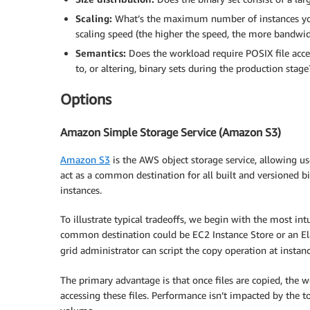
Scaling:
What’s the maximum number of instances yo
scaling speed (the higher the speed, the more bandwid
Semantics:
Does the workload require POSIX file acces
to, or altering, binary sets during the production stage
Options
Amazon Simple Storage Service (Amazon S3)
Amazon S3
is the AWS object storage service, allowing u
act as a common destination for all built and versioned b
instances.
To illustrate typical tradeoffs, we begin with the most in
common destination could be EC2 Instance Store or an Ela
grid administrator can script the copy operation at instan
The primary advantage is that once files are copied, the 
accessing these files. Performance isn’t impacted by the 