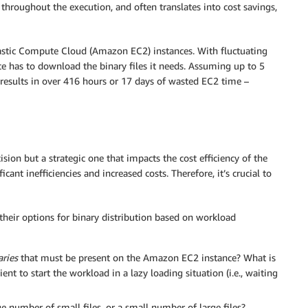
throughout the execution, and often translates into cost savings,
lastic Compute Cloud (Amazon EC2) instances. With fluctuating
e has to download the binary files it needs. Assuming up to 5
 results in over 416 hours or 17 days of wasted EC2 time –
ision but a strategic one that impacts the cost efficiency of the
ant inefficiencies and increased costs. Therefore, it’s crucial to
heir options for binary distribution based on workload
aries
that must be present on the Amazon EC2 instance? What is
cient to start the workload in a lazy loading situation (i.e., waiting
ge number of small files, or a small number of large files?