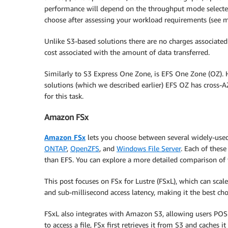
performance will depend on the throughput mode selecte
choose after assessing your workload requirements (see m
Unlike S3-based solutions there are no charges associated w
cost associated with the amount of data transferred.
Similarly to S3 Express One Zone, is EFS One Zone (OZ). 
solutions (which we described earlier) EFS OZ has cross-
for this task.
Amazon FSx
Amazon FSx
lets you choose between several widely-used,
ONTAP
,
OpenZFS
, and
Windows File Server
. Each of thes
than EFS. You can explore a more detailed comparison of 
This post focuses on FSx for Lustre (FSxL), which can scal
and sub-millisecond access latency, making it the best ch
FSxL also integrates with Amazon S3, allowing users POSIX
to access a file, FSx first retrieves it from S3 and caches i