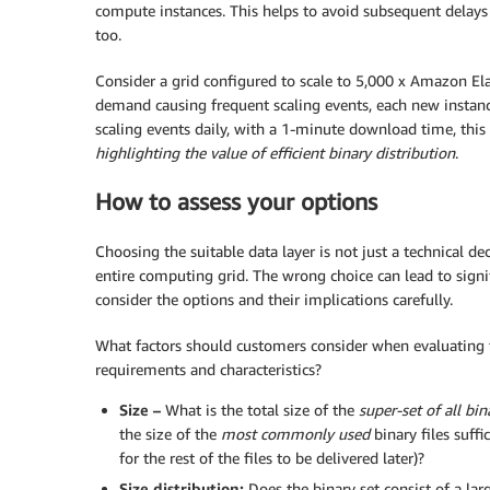
compute instances. This helps to avoid subsequent delays 
too.
Consider a grid configured to scale to 5,000 x Amazon E
demand causing frequent scaling events, each new instanc
scaling events daily, with a 1-minute download time, this
highlighting the value of efficient binary distribution
.
How to assess your options
Choosing the suitable data layer is not just a technical dec
entire computing grid. The wrong choice can lead to signific
consider the options and their implications carefully.
What factors should customers consider when evaluating t
requirements and characteristics?
Size –
What is the total size of the
super-set of all bin
the size of the
most commonly used
binary files suffi
for the rest of the files to be delivered later)?
Size distribution:
Does the binary set consist of a lar