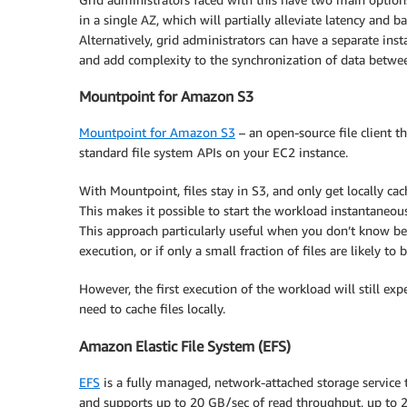
in a single AZ, which will partially alleviate latency an
Alternatively, grid administrators can have a separate inst
and add complexity to the synchronization of data betwee
Mountpoint for Amazon S3
Mountpoint for Amazon S3
– an open-source file client t
standard file system APIs on your EC2 instance.
With Mountpoint, files stay in S3, and only get locally ca
This makes it possible to start the workload instantaneo
This approach particularly useful when you don’t know be
execution, or if only a small fraction of files are likely to
However, the first execution of the workload will still ex
need to cache files locally.
Amazon Elastic File System (EFS)
EFS
is a fully managed, network-attached storage service t
and supports up to 20 GB/sec of read throughput, up to 2