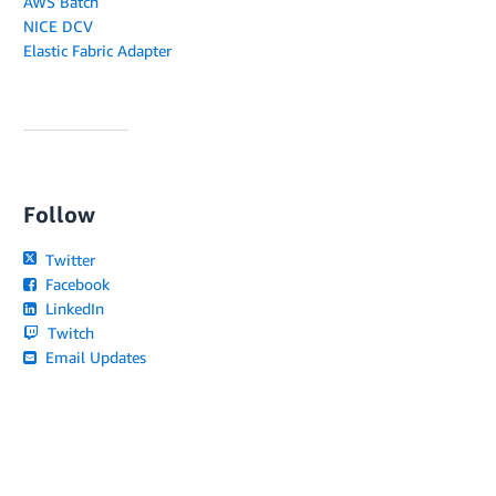
AWS Batch
NICE DCV
Elastic Fabric Adapter
Follow
Twitter
Facebook
LinkedIn
Twitch
Email Updates