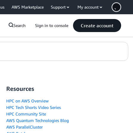
 us
AWS Marketplace
Support
My account
Create account
Search
Sign in to console
Resources
HPC on AWS Overview
HPC Tech Shorts Video Series
HPC Community Site
AWS Quantum Technologies Blog
AWS ParallelCluster