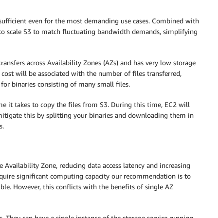
sufficient even for the most demanding use cases. Combined with
to scale S3 to match fluctuating bandwidth demands, simplifying
ransfers across Availability Zones (AZs) and has very low storage
e cost will be associated with the number of files transferred,
for binaries consisting of many small files.
me it takes to copy the files from S3. During this time, EC2 will
y mitigate this by splitting your binaries and downloading them in
s.
e Availability Zone, reducing data access latency and increasing
quire significant computing capacity our recommendation is to
le. However, this conflicts with the benefits of single AZ
. They can have a single instance of the storage service running