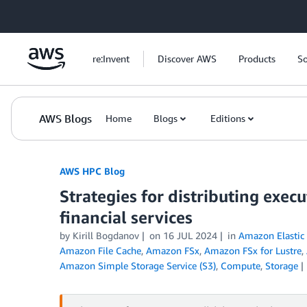
Skip to Main Content
re:Invent
Discover AWS
Products
So
AWS Blogs
Home
Blogs
Editions
AWS HPC Blog
Strategies for distributing execu
financial services
by Kirill Bogdanov
on
16 JUL 2024
in
Amazon Elastic
Amazon File Cache
,
Amazon FSx
,
Amazon FSx for Lustre
,
Amazon Simple Storage Service (S3)
,
Compute
,
Storage