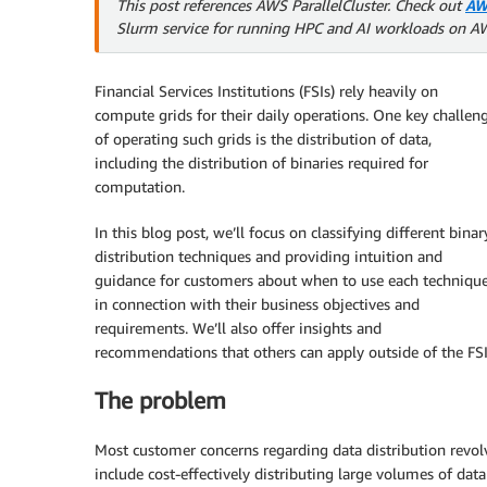
This post references AWS ParallelCluster. Check out
AW
Slurm service for running HPC and AI workloads on A
Financial Services Institutions (FSIs) rely heavily on
compute grids for their daily operations. One key challen
of operating such grids is the distribution of data,
including the distribution of binaries required for
computation.
In this blog post, we’ll focus on classifying different binar
distribution techniques and providing intuition and
guidance for customers about when to use each techniqu
in connection with their business objectives and
requirements. We’ll also offer insights and
recommendations that others can apply outside of the FSI
The problem
Most customer concerns regarding data distribution revol
include cost-effectively distributing large volumes of data 