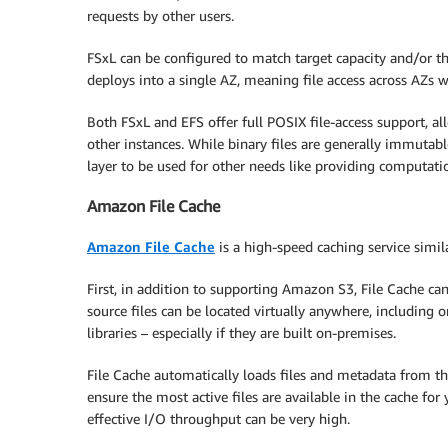
requests by other users.
FSxL can be configured to match target capacity and/or t
deploys into a single AZ, meaning file access across AZs wi
Both FSxL and EFS offer full POSIX file-access support, a
other instances. While binary files are generally immutable
layer to be used for other needs like providing computatio
Amazon File Cache
Amazon File Cache
is a high-speed caching service simil
First, in addition to supporting Amazon S3, File Cache ca
source files can be located virtually anywhere, including 
libraries – especially if they are built on-premises.
File Cache automatically loads files and metadata from the
ensure the most active files are available in the cache for
effective I/O throughput can be very high.