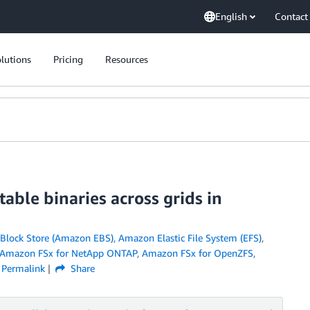
English
Contact
lutions
Pricing
Resources
table binaries across grids in
 Block Store (Amazon EBS)
,
Amazon Elastic File System (EFS)
,
Amazon FSx for NetApp ONTAP
,
Amazon FSx for OpenZFS
,
Permalink
Share