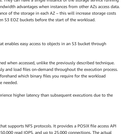
d bandwidth advantages when instances from other AZs access data.
ance of the storage in each AZ – this will increase storage costs
n S3 EOZ buckets before the start of the workload.
hat enables easy access to objects in an S3 bucket through
ched when accessed, unlike the previously described technique.
usly and load files on-demand throughout the execution process.
forehand which binary files you require for the workload
 be needed.
perience higher latency than subsequent executions due to the
hat supports NFS protocols. It provides a POSIX file access API
50,000 read IOPS, and up to 25,000 connections. The actual