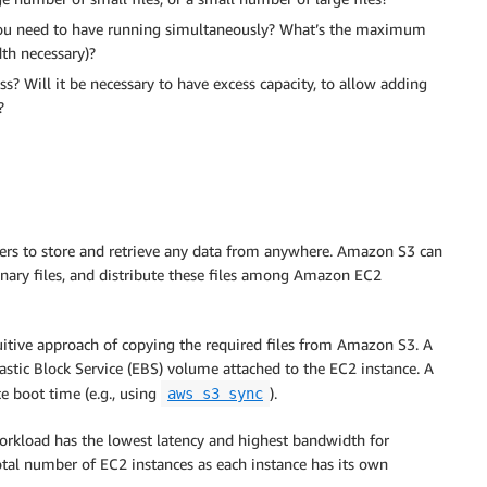
u need to have running simultaneously? What’s the maximum
th necessary)?
s? Will it be necessary to have excess capacity, to allow adding
?
sers to store and retrieve any data from anywhere. Amazon S3 can
inary files, and distribute these files among Amazon EC2
tuitive approach of copying the required files from Amazon S3. A
stic Block Service (EBS) volume attached to the EC2 instance. A
ce boot time (e.g., using
).
aws s3 sync
workload has the lowest latency and highest bandwidth for
total number of EC2 instances as each instance has its own