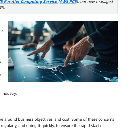
S Parallel Computing Service (AWS PCS)
, our new managed
WS.
ge
y
e
 industry.
ve around business objectives, and cost. Some of these concerns
regularly, and doing it quickly, to ensure the rapid start of