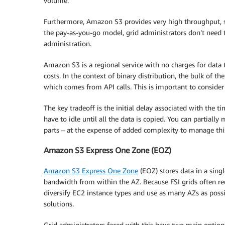
volume.
Furthermore, Amazon S3 provides very high throughput, 
the pay-as-you-go model, grid administrators don’t need 
administration.
Amazon S3 is a regional service with no charges for data t
costs. In the context of binary distribution, the bulk of th
which comes from API calls. This is important to consider 
The key tradeoff is the initial delay associated with the ti
have to idle until all the data is copied. You can partiall
parts – at the expense of added complexity to manage thi
Amazon S3 Express One Zone (EOZ)
Amazon S3 Express One Zone
(EOZ) stores data in a singl
bandwidth from within the AZ. Because FSI grids often re
diversify EC2 instance types and use as many AZs as possib
solutions.
Grid administrators faced with this have two main options