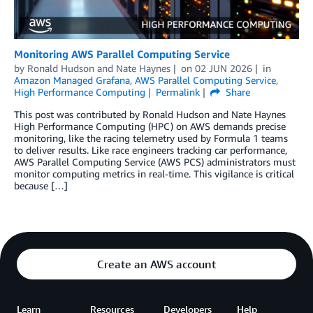
Monitoring AWS Parallel Computing Service
by
Ronald Hudson
and
Nate Haynes
on
02 JUN 2026
in
Amazon Managed Grafana
,
AWS Parallel Computing Service
,
High Performance Computing
Permalink
Share
This post was contributed by Ronald Hudson and Nate Haynes
High Performance Computing (HPC) on AWS demands precise
monitoring, like the racing telemetry used by Formula 1 teams
to deliver results. Like race engineers tracking car performance,
AWS Parallel Computing Service (AWS PCS) administrators must
monitor computing metrics in real-time. This vigilance is critical
because […]
Create an AWS account
Learn
Resources
Developers
Help