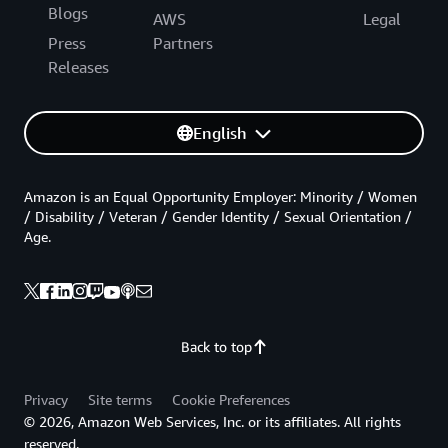
Blogs
AWS
Legal
Press
Partners
Releases
English
Amazon is an Equal Opportunity Employer: Minority / Women
/ Disability / Veteran / Gender Identity / Sexual Orientation /
Age.
Back to top
Privacy
Site terms
Cookie Preferences
© 2026, Amazon Web Services, Inc. or its affiliates. All rights
reserved.