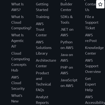
What Is
Getting
Builder
Contact
AWS?
Started
Center
Us
What Is
Training
SDKs &
File a
Cloud
Tools
Support
AWS
Computing?
Ticket
Trust
.NET on
What Is
Center
AWS
AWS
Agentic
re:Post
AWS
Python
AI?
Solutions
on AWS
Knowledge
Cloud
Library
Center
Java on
Computing
Architecture
AWS
AWS
Concepts
Center
Support
PHP on
Hub
Overview
Product
AWS
AWS
and
Get
JavaScript
Cloud
Technical
Expert
on AWS
Security
FAQs
Help
What's
Analyst
AWS
New
Reports
Accessibilit