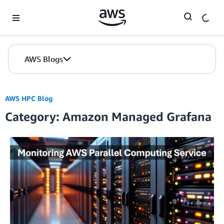
Skip to Main Content
AWS Blogs
AWS HPC Blog
Category: Amazon Managed Grafana