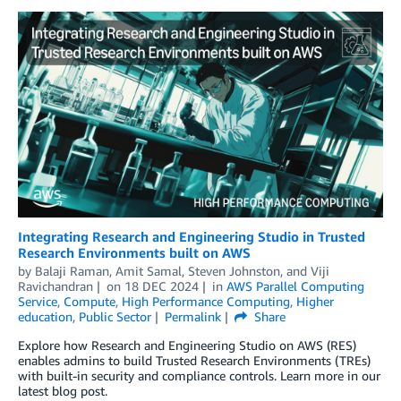
Integrating Research and Engineering Studio in Trusted
Research Environments built on AWS
by
Balaji Raman
,
Amit Samal
,
Steven Johnston
, and
Viji
Ravichandran
on
18 DEC 2024
in
AWS Parallel Computing
Service
,
Compute
,
High Performance Computing
,
Higher
education
,
Public Sector
Permalink
Share
Explore how Research and Engineering Studio on AWS (RES)
enables admins to build Trusted Research Environments (TREs)
with built-in security and compliance controls. Learn more in our
latest blog post.