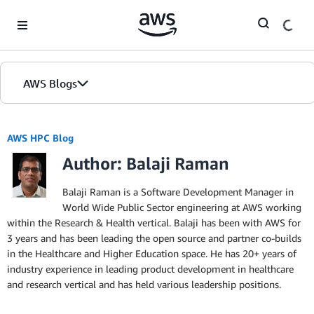
Skip to Main Content
AWS Blogs
AWS HPC Blog
Author: Balaji Raman
Balaji Raman is a Software Development Manager in
World Wide Public Sector engineering at AWS working
within the Research & Health vertical. Balaji has been with AWS for
3 years and has been leading the open source and partner co-builds
in the Healthcare and Higher Education space. He has 20+ years of
industry experience in leading product development in healthcare
and research vertical and has held various leadership positions.