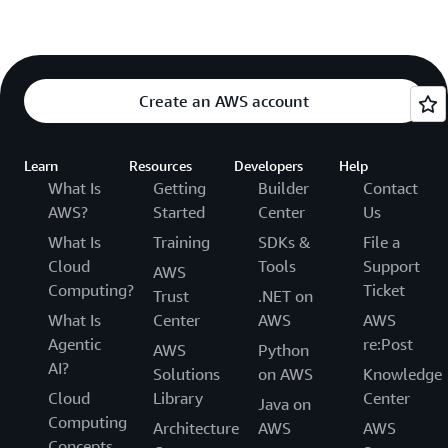
Create an AWS account
Learn
Resources
Developers
Help
What Is
Getting
Builder
Contact
AWS?
Started
Center
Us
What Is
Training
SDKs &
File a
Cloud
Tools
Support
AWS
Computing?
Ticket
Trust
.NET on
What Is
Center
AWS
AWS
Agentic
re:Post
AWS
Python
AI?
Solutions
on AWS
Knowledge
Cloud
Library
Center
Java on
Computing
Architecture
AWS
AWS
Concepts