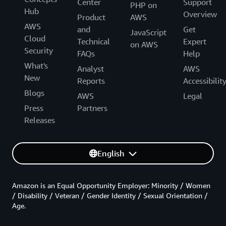
Center
Support
PHP on
Hub
Overview
Product
AWS
AWS
and
Get
JavaScript
Cloud
Technical
Expert
on AWS
Security
FAQs
Help
What's
Analyst
AWS
New
Reports
Accessibilit
Blogs
AWS
Legal
Press
Partners
Releases
English
Amazon is an Equal Opportunity Employer: Minority / Women
/ Disability / Veteran / Gender Identity / Sexual Orientation /
Age.