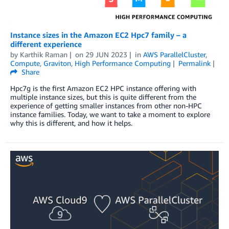
Instance sizes in the Amazon EC2 Hpc7 family – a
different experience
by
Karthik Raman
on
29 JUN 2023
in
AWS ParallelCluster
,
Compute
,
Graviton
,
High Performance Computing
Permalink
Share
Hpc7g is the first Amazon EC2 HPC instance offering with
multiple instance sizes, but this is quite different from the
experience of getting smaller instances from other non-HPC
instance families. Today, we want to take a moment to explore
why this is different, and how it helps.