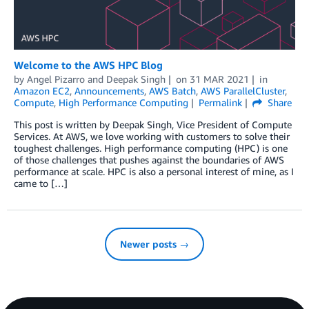
Welcome to the AWS HPC Blog
by
Angel Pizarro
and
Deepak Singh
on
31 MAR 2021
in
Amazon EC2
,
Announcements
,
AWS Batch
,
AWS ParallelCluster
,
Compute
,
High Performance Computing
Permalink
Share
This post is written by Deepak Singh, Vice President of Compute
Services. At AWS, we love working with customers to solve their
toughest challenges. High performance computing (HPC) is one
of those challenges that pushes against the boundaries of AWS
performance at scale. HPC is also a personal interest of mine, as I
came to […]
Newer posts →