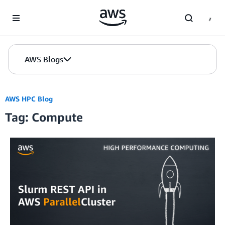
Skip to Main Content
AWS Blogs
AWS HPC Blog
Tag: Compute