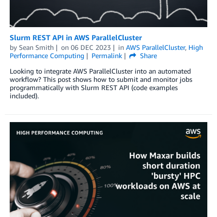
Slurm REST API in AWS ParallelCluster
by
Sean Smith
on
06 DEC 2023
in
AWS ParallelCluster
,
High
Performance Computing
Permalink
Share
Looking to integrate AWS ParallelCluster into an automated
workflow? This post shows how to submit and monitor jobs
programmatically with Slurm REST API (code examples
included).