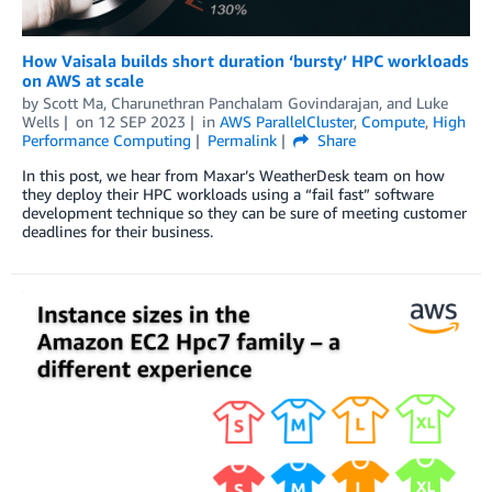
How Vaisala builds short duration ‘bursty’ HPC workloads
on AWS at scale
by
Scott Ma
,
Charunethran Panchalam Govindarajan
, and
Luke
Wells
on
12 SEP 2023
in
AWS ParallelCluster
,
Compute
,
High
Performance Computing
Permalink
Share
In this post, we hear from Maxar’s WeatherDesk team on how
they deploy their HPC workloads using a “fail fast” software
development technique so they can be sure of meeting customer
deadlines for their business.