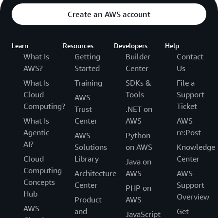
Create an AWS account
Learn
Resources
Developers
Help
What Is
Getting
Builder
Contact
AWS?
Started
Center
Us
What Is
Training
SDKs &
File a
Cloud
Tools
Support
AWS
Computing?
Ticket
Trust
.NET on
What Is
Center
AWS
AWS
Agentic
re:Post
AWS
Python
AI?
Solutions
on AWS
Knowledge
Cloud
Library
Center
Java on
Computing
Architecture
AWS
AWS
Concepts
Center
Support
PHP on
Hub
Overview
Product
AWS
AWS
and
Get
JavaScript