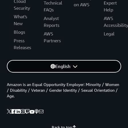
Cloud
Technical
Expert
on AWS
Security
FAQs
Help
What's
Analyst
AWS
New
Reports
Accessibilit
Blogs
AWS
Legal
Press
Partners
Releases
English
Amazon is an Equal Opportunity Employer: Minority / Women
/ Disability / Veteran / Gender Identity / Sexual Orientation /
Age.
Back to top