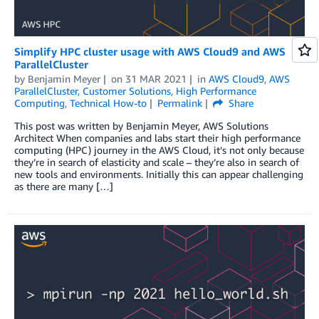
Simplify HPC cluster usage with AWS Cloud9 and AWS
ParallelCluster
by
Benjamin Meyer
on
31 MAR 2021
in
AWS Cloud9
,
AWS
ParallelCluster
,
Customer Solutions
,
High Performance
Computing
,
Technical How-to
Permalink
Share
This post was written by Benjamin Meyer, AWS Solutions
Architect When companies and labs start their high performance
computing (HPC) journey in the AWS Cloud, it’s not only because
they’re in search of elasticity and scale – they’re also in search of
new tools and environments. Initially this can appear challenging
as there are many […]