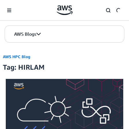
Skip to Main Content
AWS Blogs
AWS HPC Blog
Tag: HIRLAM