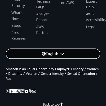
Technical
Expert
on AWS
Security
FAQs
Help
What's
Analyst
AWS
New
Reports
Accessibilit
Blogs
AWS
Legal
Press
Partners
Releases
English
Amazon is an Equal Opportunity Employer: Minority / Women
/ Disability / Veteran / Gender Identity / Sexual Orientation /
Age.
Back to top