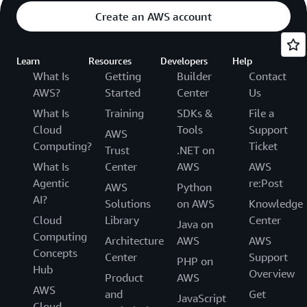
Create an AWS account
Learn
Resources
Developers
Help
What Is
Getting
Builder
Contact
AWS?
Started
Center
Us
What Is
Training
SDKs &
File a
Cloud
Tools
Support
AWS
Computing?
Ticket
Trust
.NET on
What Is
Center
AWS
AWS
Agentic
re:Post
AWS
Python
AI?
Solutions
on AWS
Knowledge
Cloud
Library
Center
Java on
Computing
Architecture
AWS
AWS
Concepts
Center
Support
PHP on
Hub
Overview
Product
AWS
AWS
and
Get
JavaScript
Cloud