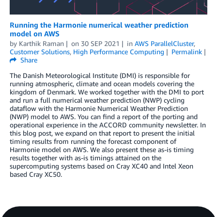
Running the Harmonie numerical weather prediction
model on AWS
by
Karthik Raman
on
30 SEP 2021
in
AWS ParallelCluster
,
Customer Solutions
,
High Performance Computing
Permalink
Share
The Danish Meteorological Institute (DMI) is responsible for
running atmospheric, climate and ocean models covering the
kingdom of Denmark. We worked together with the DMI to port
and run a full numerical weather prediction (NWP) cycling
dataflow with the Harmonie Numerical Weather Prediction
(NWP) model to AWS. You can find a report of the porting and
operational experience in the ACCORD community newsletter. In
this blog post, we expand on that report to present the initial
timing results from running the forecast component of
Harmonie model on AWS. We also present these as-is timing
results together with as-is timings attained on the
supercomputing systems based on Cray XC40 and Intel Xeon
based Cray XC50.