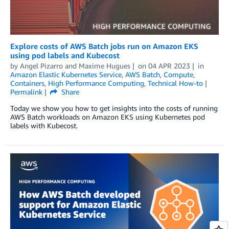
Explore costs of AWS Batch jobs run on Amazon EKS
using pod labels and Kubecost
by
Angel Pizarro
and
Maxime Hugues
on
04 APR 2023
in
Amazon Elastic Kubernetes Service
,
AWS Batch
,
Compute
,
Containers
,
High Performance Computing
,
Technical How-to
Permalink
Share
Today we show you how to get insights into the costs of running
AWS Batch workloads on Amazon EKS using Kubernetes pod
labels with Kubecost.