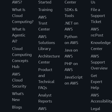
AWS?
Started
Center
Us
What Is
Training
SDKs &
File a
Cloud
Tools
Support
AWS
Computing?
Ticket
Trust
.NET on
What Is
Center
AWS
AWS
Agentic
re:Post
AWS
Python
AI?
Solutions
on AWS
Knowledge
Cloud
Library
Center
Java on
Computing
Architecture
AWS
AWS
Concepts
Center
Support
PHP on
Hub
Overview
Product
AWS
AWS
and
Get
JavaScript
Cloud
Technical
Expert
on AWS
Security
FAQs
Help
What's
Analyst
AWS
New
Reports
Accessibilit
Blogs
AWS
Legal