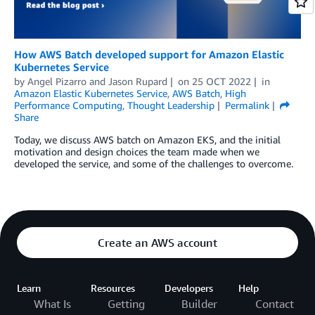
How AWS Batch developed support for Amazon Elastic
Kubernetes Service
by
Angel Pizarro
and
Jason Rupard
on
25 OCT 2022
in
Amazon Elastic Kubernetes Service
,
AWS Batch
,
High
Performance Computing
,
Thought Leadership
Permalink
Share
Today, we discuss AWS batch on Amazon EKS, and the initial
motivation and design choices the team made when we
developed the service, and some of the challenges to overcome.
Create an AWS account
Learn
Resources
Developers
Help
What Is
Getting
Builder
Contact