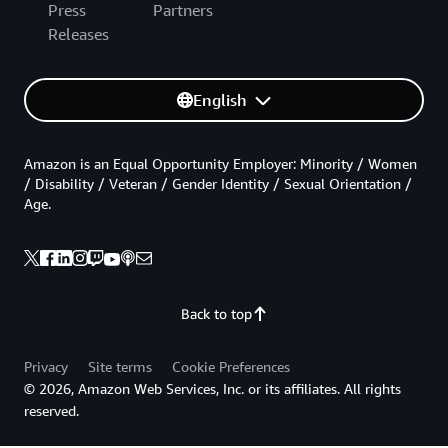
Press
Partners
Releases
English
Amazon is an Equal Opportunity Employer: Minority / Women
/ Disability / Veteran / Gender Identity / Sexual Orientation /
Age.
Back to top
Privacy
Site terms
Cookie Preferences
© 2026, Amazon Web Services, Inc. or its affiliates. All rights
reserved.