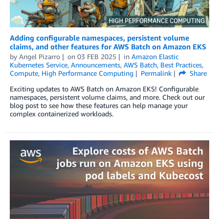
Adding configurable namespaces, persistent volume
claims, and other features for AWS Batch on Amazon EKS
by
Angel Pizarro
on
03 FEB 2025
in
Amazon Elastic
Kubernetes Service
,
Announcements
,
AWS Batch
,
Best Practices
,
Compute
,
High Performance Computing
Permalink
Share
Exciting updates to AWS Batch on Amazon EKS! Configurable
namespaces, persistent volume claims, and more. Check out our
blog post to see how these features can help manage your
complex containerized workloads.