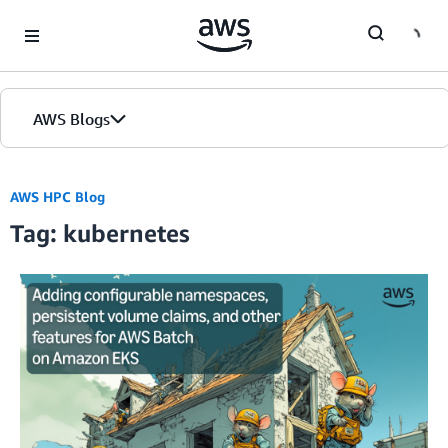
Skip to Main Content
AWS Blogs
AWS HPC Blog
Tag: kubernetes